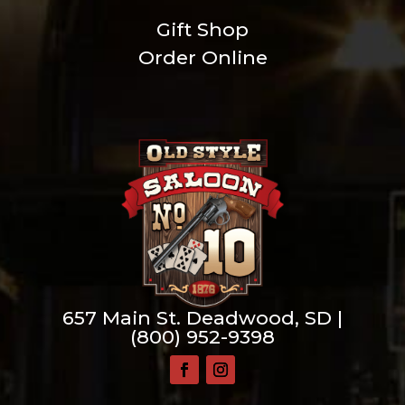
Gift Shop
Order Online
657 Main St. Deadwood, SD |
(800) 952-9398