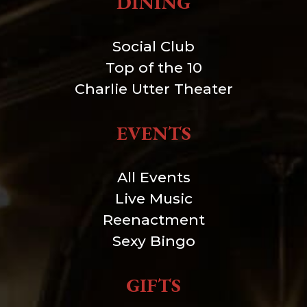
DINING
Social Club
Top of the 10
Charlie Utter Theater
EVENTS
All Events
Live Music
Reenactment
Sexy Bingo
GIFTS