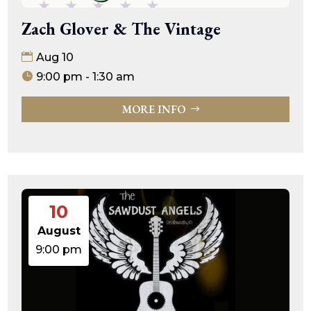
Zach Glover & The Vintage
Aug 10
9:00 pm - 1:30 am
MORE INFO
10
August
9:00 pm