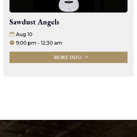
Sawdust Angels
Aug 10
9:00 pm - 12:30 am
MORE INFO