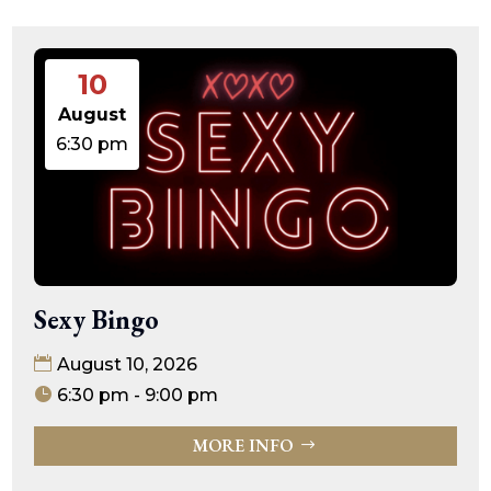
10
August
6:30 pm
Sexy Bingo
August 10, 2026
6:30 pm - 9:00 pm
MORE INFO