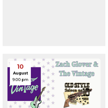
10
August
9:00 pm