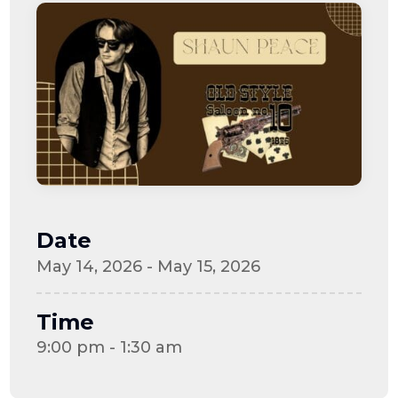
Date
May 14, 2026 - May 15, 2026
Time
9:00 pm - 1:30 am