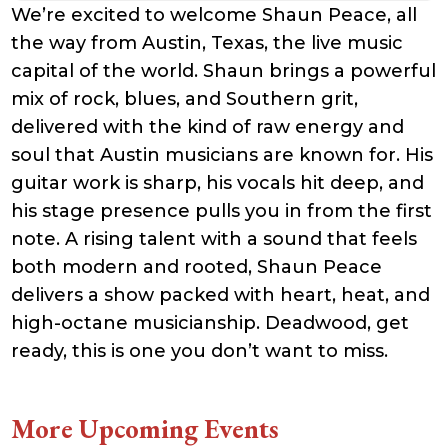
We’re excited to welcome Shaun Peace, all
the way from Austin, Texas, the live music
capital of the world. Shaun brings a powerful
mix of rock, blues, and Southern grit,
delivered with the kind of raw energy and
soul that Austin musicians are known for. His
guitar work is sharp, his vocals hit deep, and
his stage presence pulls you in from the first
note. A rising talent with a sound that feels
both modern and rooted, Shaun Peace
delivers a show packed with heart, heat, and
high-octane musicianship. Deadwood, get
ready, this is one you don’t want to miss.
More Upcoming Events