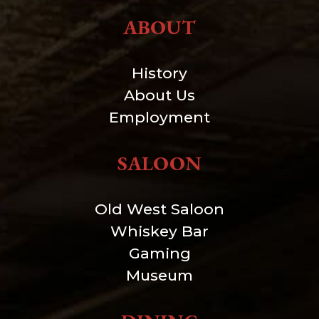
ABOUT
History
About Us
Employment
SALOON
Old West Saloon
Whiskey Bar
Gaming
Museum