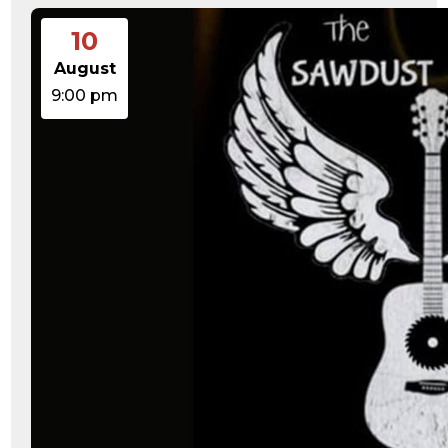
10
August
9:00 pm