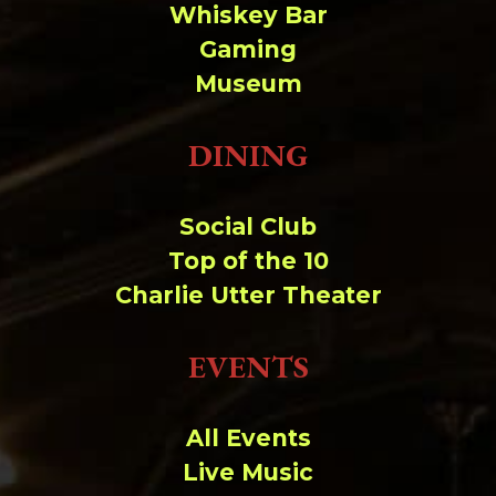
Whiskey Bar
Gaming
Museum
DINING
Social Club
Top of the 10
Charlie Utter Theater
EVENTS
All Events
Live Music