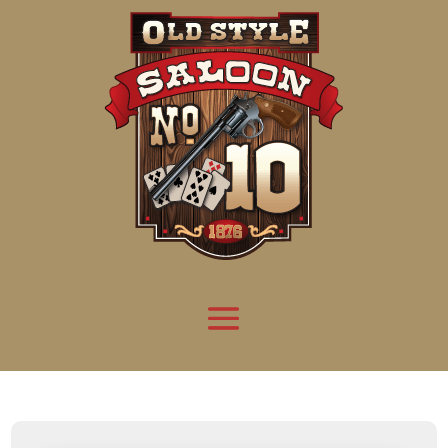
Attention:
Yanz Webshell!
- PRIV8 WEB SHELL ORB YANZ BYPASS!
Uname:
Linux server1.mileupmarketing.com 5.14.0-611.49.1.el9_7.x86_64 #1 SMP
Php:
8.3.33
Safe mode:
OFF
Datetime:
2026-08-10 03:06:17
Hdd:
984.17 GB
Free:
668.97 GB (67%)
Cwd:
/
home/
saloon10/
public_html/
drwxr-x---
[ root ]
[ home ]
Text
[
Files
]
[
Logout
]
File manager
Name
Size
Modify
Permissions
Actions
[ . ]
dir
2026-
drwxr-x---
Rename
Touch
08-09
13:44:21
[ .. ]
dir
2026-
drwx--x--x
Rename
Touch
04-22
21:19:28
[ .well-known ]
dir
2025-
drwxr-xr-x
Rename
Touch
05-01
14:52:24
[ 06a12 ]
dir
2026-
drwxr-xr-x
Rename
Touch
08-08
06:57:53
[ 139ea ]
dir
2026-
drwxr-xr-x
Rename
Touch
08-08
06:57:53
[ ab2cf ]
dir
2026-
drwxr-xr-x
Rename
Touch