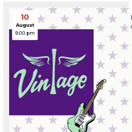
10
August
9:00 pm