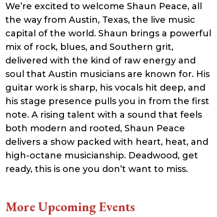
We’re excited to welcome Shaun Peace, all
21:41:16
accesson.php
374 B
2026-
-rw-r--r--
Rename
Touch
the way from Austin, Texas, the live music
08-10
Edit
Download
03:06:16
capital of the world. Shaun brings a powerful
adman.131.txt
5 B
2026-
-rw-r--r--
Rename
Touch
mix of rock, blues, and Southern grit,
08-07
Edit
Download
22:00:32
delivered with the kind of raw energy and
adman.428.txt
6 B
2026-
-rw-r--r--
Rename
Touch
08-07
Edit
Download
soul that Austin musicians are known for. His
22:03:40
guitar work is sharp, his vocals hit deep, and
adman.570.txt
6 B
2026-
-rw-r--r--
Rename
Touch
08-07
Edit
Download
his stage presence pulls you in from the first
22:03:27
adman.783.txt
6 B
2026-
-rw-r--r--
Rename
Touch
note. A rising talent with a sound that feels
08-07
Edit
Download
21:53:53
both modern and rooted, Shaun Peace
error_log
474.85
2025-
-rw-r--r--
Rename
Touch
delivers a show packed with heart, heat, and
KB
08-29
Edit
Download
13:21:40
high-octane musicianship. Deadwood, get
index.php
3.14
2026-
-r--r--r--
Rename
Touch
KB
08-08
Edit
Download
ready, this is one you don’t want to miss.
06:52:46
license.txt
19.44
2026-
-rw-r--r--
Rename
Touch
KB
05-21
Edit
Download
06:30:06
More Upcoming Events
php.ini
637 B
2026-
-rw-r--r--
Rename
Touch
04-23
Edit
Download