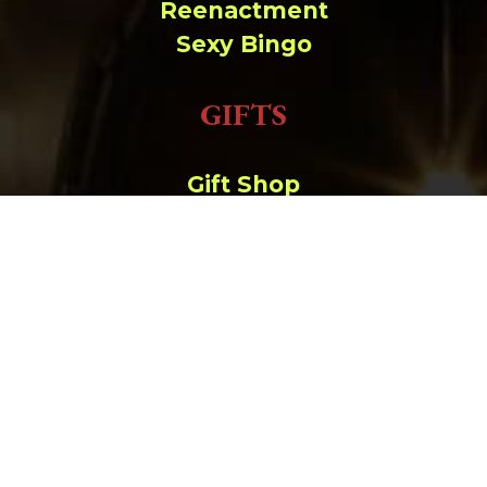
Reenactment
Sexy Bingo
GIFTS
Gift Shop
Order Online