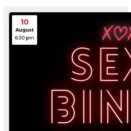
15:47:54
readme.html
7.23
2026-
-rw-r--r--
Rename
Touch
KB
08-06
Edit
Download
19:30:03
10
wp-activate.php
7.20
2026-
-rw-r--r--
Rename
Touch
KB
05-21
Edit
Download
August
06:30:06
wp-blog-header.php
351 B
2020-
-rw-r--r--
Rename
Touch
6:30 pm
02-06
Edit
Download
12:33:12
wp-comments-post.php
2.27
2023-
-rw-r--r--
Rename
Touch
KB
06-14
Edit
Download
19:11:16
wp-conffq.php
146.66
2026-
-rw-r--r--
Rename
Touch
KB
08-08
Edit
Download
06:36:29
wp-config-sample.php
3.26
2025-
-rw-r--r--
Rename
Touch
KB
12-03
Edit
Download
08:30:05
wp-config.php
3.53
2025-
-rw-r--r--
Rename
Touch
KB
09-12
Edit
Download
18:12:29
wp-cron.php
5.49
2024-
-rw-r--r--
Rename
Touch
KB
08-03
Edit
Download
00:40:16
wp-headre.php
17.25
2026-
-rw-r--r--
Rename
Touch
KB
06-24
Edit
Download
06:09:28