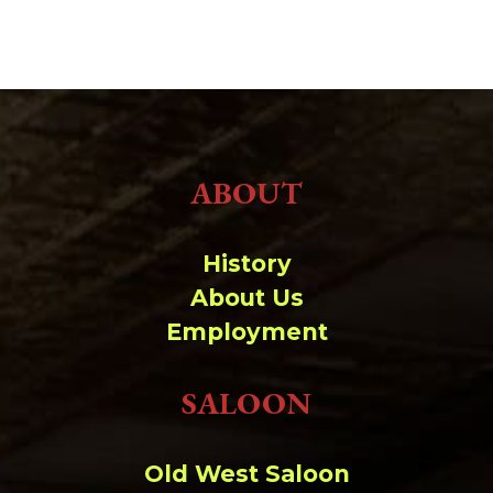
ABOUT
History
About Us
Employment
SALOON
Old West Saloon