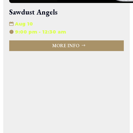
Sawdust Angels
Aug 10
9:00 pm - 12:30 am
MORE INFO