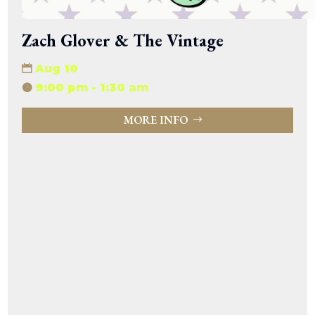
Zach Glover & The Vintage
Aug 10
9:00 pm - 1:30 am
MORE INFO