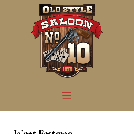
Ja’net Eastman