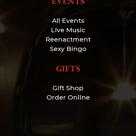
EVENTS
All Events
Live Music
Reenactment
Sexy Bingo
GIFTS
Gift Shop
Order Online