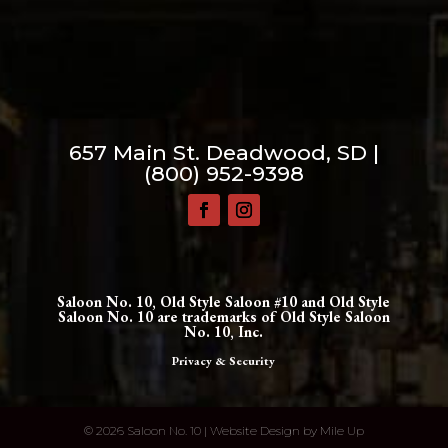
657 Main St. Deadwood, SD |
(800) 952-9398
Saloon No. 10, Old Style Saloon #10 and Old Style
Saloon No. 10 are trademarks of Old Style Saloon
No. 10, Inc.
Privacy & Security
©
2026 Saloon No. 10 | Website Design by
Mile Up