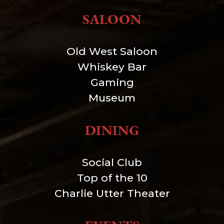
SALOON
Old West Saloon
Whiskey Bar
Gaming
Museum
DINING
Social Club
Top of the 10
Charlie Utter Theater