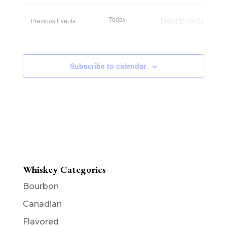
Today
Next
Events
Previous
Events
Subscribe to calendar
Whiskey Categories
Bourbon
Canadian
Flavored