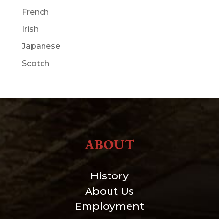
French
Irish
Japanese
Scotch
ABOUT
History
About Us
Employment