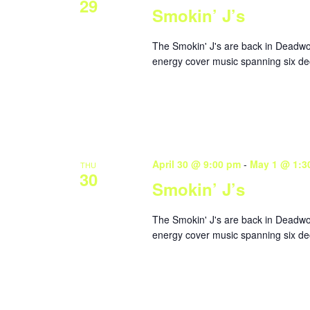
29
Smokin’ J’s
The Smokin' J's are back in Deadwoo
energy cover music spanning six dec
April 30 @ 9:00 pm
-
May 1 @ 1:3
THU
30
Smokin’ J’s
The Smokin' J's are back in Deadwoo
energy cover music spanning six dec