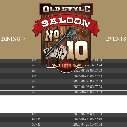
 PREEMPT_DYNAMIC Tue Apr 21 16:39:08 EDT 2026 x86_6
DINING
EVENTS
Size
Modify
dir
2026-08-08 06:57:52
dir
2026-04-22 21:19:28
dir
2025-05-01 14:52:24
dir
2026-08-08 06:57:53
dir
2026-08-08 06:57:53
dir
2026-08-08 06:57:53
dir
2026-08-08 06:57:53
dir
2026-08-08 06:57:53
dir
2026-08-08 06:57:53
dir
2026-08-08 06:57:53
dir
2026-08-09 08:55:11
dir
2026-08-08 06:57:54
617 B
2026-08-08 06:52:46
587 B
2026-04-23 15:47:54