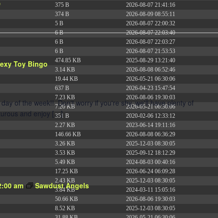
6
375 B
2026-08-07 21:41:16
374 B
2026-08-09 08:55:11
5 B
2026-08-07 22:00:32
6 B
2026-08-07 22:03:40
6 B
2026-08-07 22:03:27
6 B
2026-08-07 21:53:53
474.85 KB
2025-08-29 13:21:40
exy Toy Bingo
3.14 KB
2026-08-08 06:52:46
19.44 KB
2026-05-21 06:30:06
637 B
2026-04-23 15:47:54
7.23 KB
2026-08-06 19:30:03
y of the week!! Don't worry if you're shy, we'll have plenty of
7.20 KB
2026-05-21 06:30:06
nturous and enjoy […]
351 B
2020-02-06 12:33:12
2.27 KB
2023-06-14 19:11:16
146.66 KB
2026-08-08 06:36:29
3.26 KB
2025-12-03 08:30:05
3.53 KB
2025-09-12 18:12:29
5.49 KB
2024-08-03 00:40:16
17.25 KB
2026-06-24 06:09:28
2.43 KB
2025-12-03 08:30:05
2:00 am
Sawdust Angels
3.84 KB
2024-03-11 15:05:16
50.66 KB
2026-08-06 19:30:03
8.52 KB
2025-12-03 08:30:05
31.88 KB
2026-05-21 06:30:06