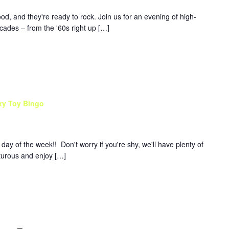
d, and they're ready to rock. Join us for an evening of high-
ades – from the '60s right up […]
xy Toy Bingo
y of the week!! Don't worry if you're shy, we'll have plenty of
nturous and enjoy […]