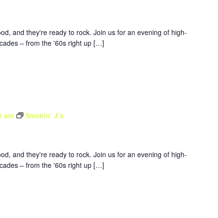
d, and they're ready to rock. Join us for an evening of high-
ades – from the '60s right up […]
0 am
Smokin’ J’s
d, and they're ready to rock. Join us for an evening of high-
ades – from the '60s right up […]