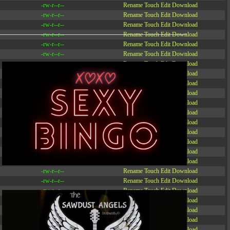
-rw-r--r--
Rename
Touch
Edit
Download
-rw-r--r--
Rename
Touch
Edit
Download
-rw-r--r--
Rename
Touch
Edit
Download
-rw-r--r--
Rename
Touch
Edit
Download
-rw-r--r--
Rename
Touch
Edit
Download
-rw-r--r--
Rename
Touch
Edit
Download
-rw-r--r--
Rename
Touch
Edit
Download
-r--r--r--
Rename
Touch
Edit
Download
-rw-r--r--
Rename
Touch
Edit
Download
-rw-r--r--
Rename
Touch
Edit
Download
-rw-r--r--
Rename
Touch
Edit
Download
-rw-r--r--
Rename
Touch
Edit
Download
-rw-r--r--
Rename
Touch
Edit
Download
-rw-r--r--
Rename
Touch
Edit
Download
-rw-r--r--
Rename
Touch
Edit
Download
-rw-r--r--
Rename
Touch
Edit
Download
-rw-r--r--
Rename
Touch
Edit
Download
-rw-r--r--
Rename
Touch
Edit
Download
-rw-r--r--
Rename
Touch
Edit
Download
-rw-r--r--
Rename
Touch
Edit
Download
-rw-r--r--
Rename
Touch
Edit
Download
-rw-r--r--
Rename
Touch
Edit
Download
-rw-r--r--
Rename
Touch
Edit
Download
-rw-r--r--
Rename
Touch
Edit
Download