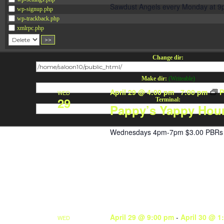
Sawdust Angels every Monday at 9
wp-signup.php
wp-trackback.php
xmlrpc.php
Change dir:
Make dir:
(Writeable)
April 29 @ 4:00 pm
-
7:00 pm
P
WED
29
Terminal:
Pappy’s Yappy Hou
Wednesdays 4pm-7pm $3.00 PBRs 
April 29 @ 9:00 pm
-
April 30 @ 1
WED