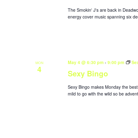
The Smokin' J's are back in Deadwoo
energy cover music spanning six dec
May 4 @ 6:30 pm
-
9:00 pm
Se
MON
4
Sexy Bingo
Sexy Bingo makes Monday the best da
mild to go with the wild so be adve