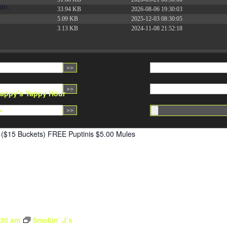
pm.
33.94 KB
2026-08-06 19:30:03
5.09 KB
2025-12-03 08:30:05
3.13 KB
2024-11-08 21:52:18
appy’s Yappy Hour
r
($15 Buckets) FREE Puptinis $5.00 Mules
:30 am
Smokin’ J’s