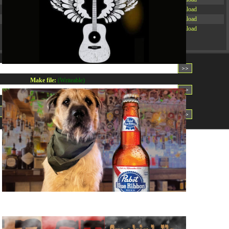
-rw-r--r--
Rename
Touch
Edit
Download
-rw-r--r--
Rename
Touch
Edit
Download
-rw-r--r--
Rename
Touch
Edit
Download
Read file:
Make file:
(Writeable)
Upload file:
(Writeable)