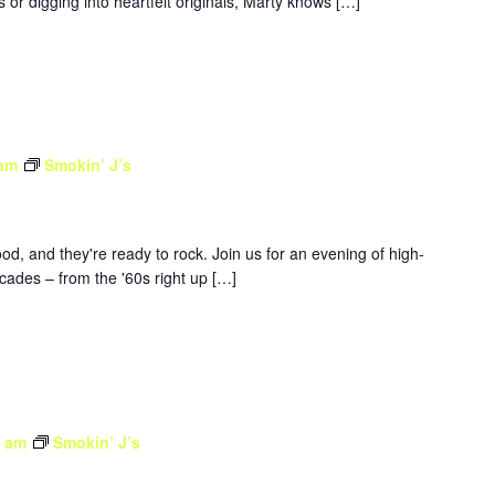
 or digging into heartfelt originals, Marty knows […]
 am
Smokin’ J’s
d, and they're ready to rock. Join us for an evening of high-
ades – from the '60s right up […]
0 am
Smokin’ J’s