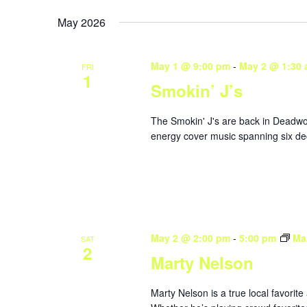
May 2026
May 1 @ 9:00 pm
-
May 2 @ 1:30
FRI
1
Smokin’ J’s
The Smokin' J's are back in Deadwoo
energy cover music spanning six dec
May 2 @ 2:00 pm
-
5:00 pm
Ma
SAT
2
Marty Nelson
Marty Nelson is a true local favorite