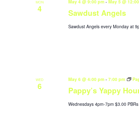
May 4 @ 9:00 pm
-
May 5 @ 12:0
MON
4
Sawdust Angels
Sawdust Angels every Monday at 9
May 6 @ 4:00 pm
-
7:00 pm
Pa
WED
6
Pappy’s Yappy Hou
Wednesdays 4pm-7pm $3.00 PBRs 