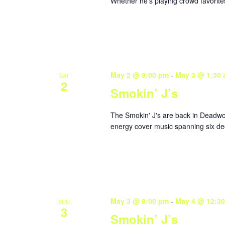
Whether he’s playing crowd favorites
May 2 @ 9:00 pm
-
May 3 @ 1:30
SAT
2
Smokin’ J’s
The Smokin' J's are back in Deadwoo
energy cover music spanning six dec
May 3 @ 8:00 pm
-
May 4 @ 12:3
SUN
3
Smokin’ J’s