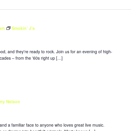
 am
Smokin’ J’s
d, and they're ready to rock. Join us for an evening of high-
ades – from the '60s right up […]
rty Nelson
 and a familiar face to anyone who loves great live music.