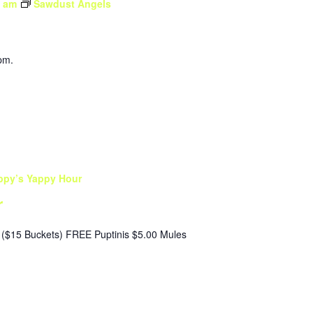
0 am
Sawdust Angels
pm.
ppy’s Yappy Hour
r
($15 Buckets) FREE Puptinis $5.00 Mules