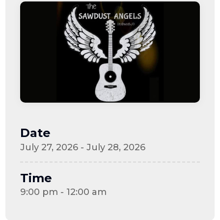
Date
July 27, 2026 - July 28, 2026
Time
9:00 pm - 12:00 am