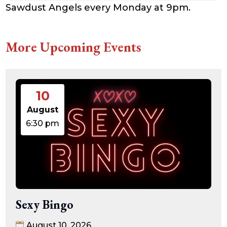
Sawdust Angels every Monday at 9pm.
More Upcoming Events
10
August
6:30 pm
Sexy Bingo
August 10, 2026