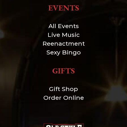
EVENTS
All Events
Live Music
Reenactment
Sexy Bingo
GIFTS
Gift Shop
Order Online