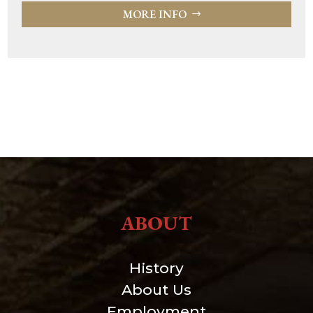
MORE INFO
ABOUT
History
About Us
Employment