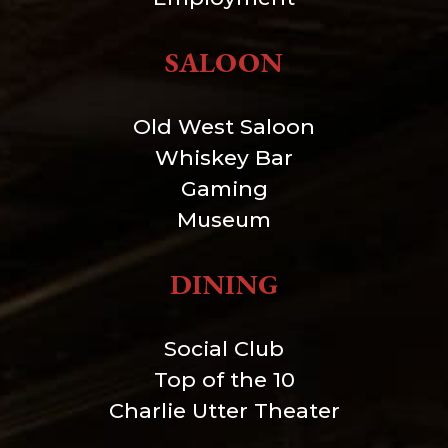
SALOON
Old West Saloon
Whiskey Bar
Gaming
Museum
DINING
Social Club
Top of the 10
Charlie Utter Theater