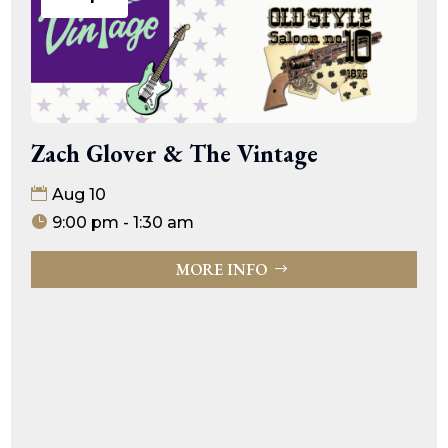
Zach Glover & The Vintage
Aug 10
9:00 pm - 1:30 am
MORE INFO