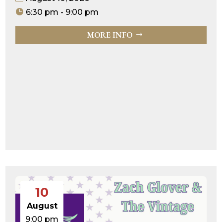
6:30 pm - 9:00 pm
MORE INFO
10
August
9:00 pm