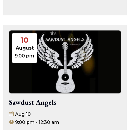
10
August
9:00 pm
Sawdust Angels
Aug 10
9:00 pm - 12:30 am