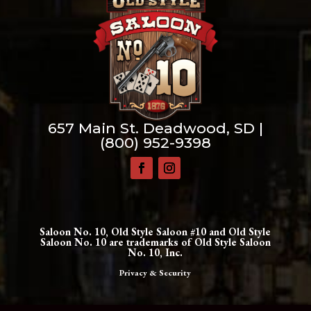
657 Main St. Deadwood, SD |
(800) 952-9398
Saloon No. 10, Old Style Saloon #10 and Old Style
Saloon No. 10 are trademarks of Old Style Saloon
No. 10, Inc.
Privacy & Security