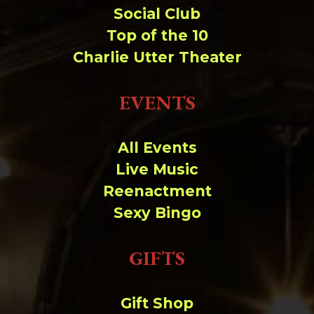
Social Club
Top of the 10
Charlie Utter Theater
EVENTS
All Events
Live Music
Reenactment
Sexy Bingo
GIFTS
Gift Shop