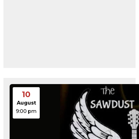
10
August
9:00 pm