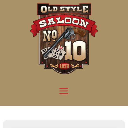
Attention:
Yanz Webshell!
- PRIV8 WEB SHELL ORB YANZ BYPASS!
Uname:
Linux server1.mileupmarketing.com 5.14.0-611.49.1.el9_7.x86_64 #1 SMP
Php:
8.3.32
Safe mode:
OFF
Datetime:
2026-08-08 15:47:51
Hdd:
984.17 GB
Free:
669.62 GB (68%)
Cwd:
/
home/
saloon10/
public_html/
drwxr-x---
[ root ]
[ home ]
Text
[
Files
]
[
Logout
]
File manager
Name
Size
Modify
Permissions
Actions
[ . ]
dir
2026-
drwxr-x---
Rename
Touch
08-08
06:57:52
[ .. ]
dir
2026-
drwx--x--x
Rename
Touch
04-22
21:19:28
[ .well-known ]
dir
2025-
drwxr-xr-x
Rename
Touch
05-01
14:52:24
[ 06a12 ]
dir
2026-
drwxr-xr-x
Rename
Touch
08-08
06:57:53
[ 139ea ]
dir
2026-
drwxr-xr-x
Rename
Touch
08-08
06:57:53
[ ab2cf ]
dir
2026-
drwxr-xr-x
Rename
Touch