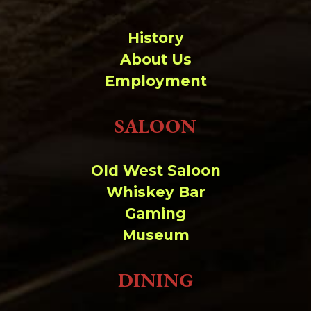
History
About Us
Employment
SALOON
Old West Saloon
Whiskey Bar
Gaming
Museum
DINING