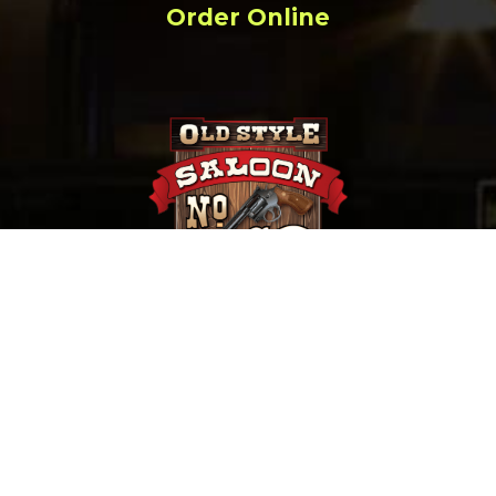
Order Online
657 Main St. Deadwood, SD |
(800) 952-9398