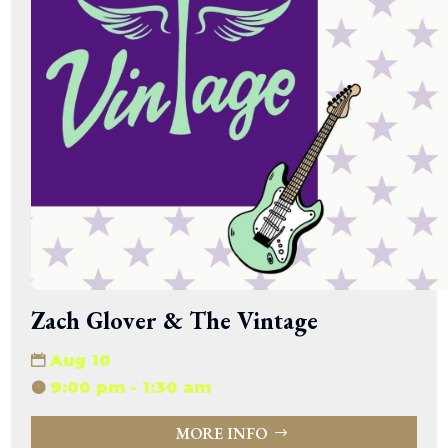
Zach Glover & The Vintage
Aug 10
9:00 pm - 1:30 am
MORE INFO