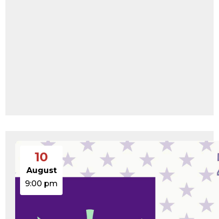
10
August
9:00 pm