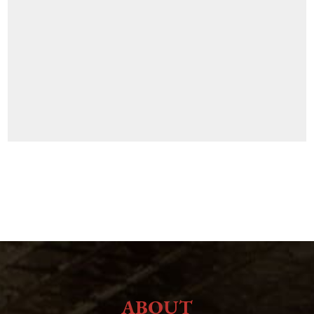
ABOUT