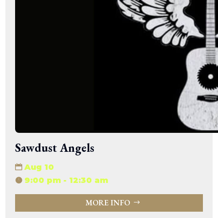
Sawdust Angels
Aug 10
9:00 pm - 12:30 am
MORE INFO