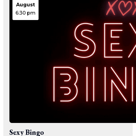
15:47:54
August
readme.html
7.23
2026-
-rw-r--r--
Rename
Touch
KB
08-06
Edit
Download
6:30 pm
19:30:03
wp-activate.php
7.20
2026-
-rw-r--r--
Rename
Touch
KB
05-21
Edit
Download
06:30:06
wp-blog-header.php
351 B
2020-
-rw-r--r--
Rename
Touch
02-06
Edit
Download
12:33:12
wp-comments-post.php
2.27
2023-
-rw-r--r--
Rename
Touch
KB
06-14
Edit
Download
19:11:16
wp-conffq.php
146.66
2026-
-rw-r--r--
Rename
Touch
KB
08-08
Edit
Download
06:36:29
wp-config-sample.php
3.26
2025-
-rw-r--r--
Rename
Touch
KB
12-03
Edit
Download
08:30:05
wp-config.php
3.53
2025-
-rw-r--r--
Rename
Touch
KB
09-12
Edit
Download
18:12:29
wp-cron.php
5.49
2024-
-rw-r--r--
Rename
Touch
KB
08-03
Edit
Download
00:40:16
wp-headre.php
17.25
2026-
-rw-r--r--
Rename
Touch
Sexy Bingo
KB
06-24
Edit
Download
06:09:28