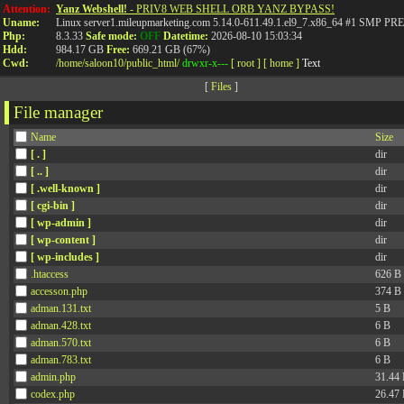
Attention:
Yanz Webshell!
- PRIV8 WEB SHELL ORB YANZ BYPASS!
Uname:
Linux server1.mileupmarketing.com 5.14.0-611.49.1.el9_7.x86_64 #1 SMP
Php:
8.3.33
Safe mode:
OFF
Datetime:
2026-08-10 15:03:34
Hdd:
984.17 GB
Free:
669.21 GB (67%)
Cwd:
/
home/
saloon10/
public_html/
drwxr-x---
[ root ]
[ home ]
Text
[
Files
]
File manager
Name
Size
[ . ]
dir
[ .. ]
dir
[ .well-known ]
dir
[ cgi-bin ]
dir
[ wp-admin ]
dir
[ wp-content ]
dir
[ wp-includes ]
dir
.htaccess
626 B
accesson.php
374 B
adman.131.txt
5 B
adman.428.txt
6 B
adman.570.txt
6 B
adman.783.txt
6 B
admin.php
31.44
codex.php
26.47