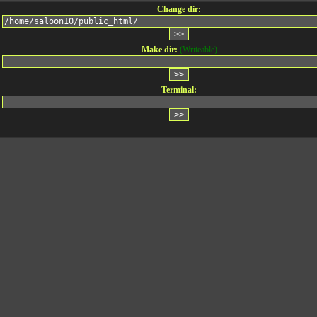
Change dir:
Make dir:
(Writeable)
Terminal: