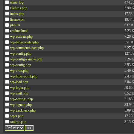
error_log
474.8
filefuns.php
5.90 
index.php
17.33
license.txt
19.44
php.ini
637 B
readme.html
7.23 
wp-activate.php
7.20 
wp-blog-header.php
351 B
wp-comments-post.php
2.27 
wp-conffg.php
127.5
wp-config-sample.php
3.26 
wp-config.php
3.53 
wp-cron.php
5.49 
wp-links-opml.php
2.43 
wp-load.php
3.84 
wp-login.php
50.66
wp-mail.php
8.52 
wp-settings.php
31.88
wp-signup.php
33.94
wp-trackback.php
5.09 
wper.php
17.29
xmlrpc.php
3.13 