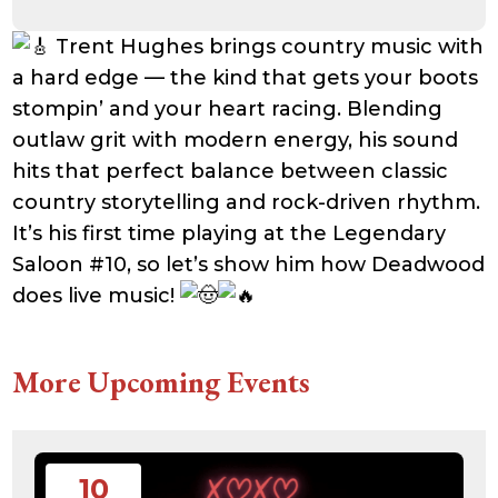
Trent Hughes brings country music with
a hard edge — the kind that gets your boots
stompin’ and your heart racing. Blending
outlaw grit with modern energy, his sound
hits that perfect balance between classic
country storytelling and rock-driven rhythm.
It’s his first time playing at the Legendary
Saloon #10, so let’s show him how Deadwood
does live music!
More Upcoming Events
10