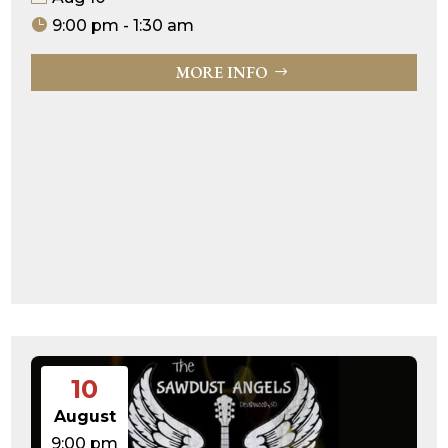
9:00 pm - 1:30 am
MORE INFO
10
August
9:00 pm