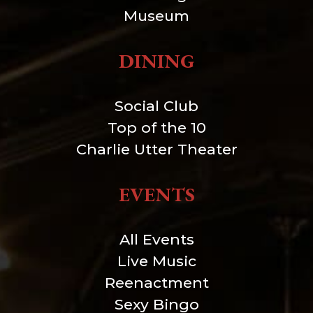
Museum
DINING
Social Club
Top of the 10
Charlie Utter Theater
EVENTS
All Events
Live Music
Reenactment
Sexy Bingo