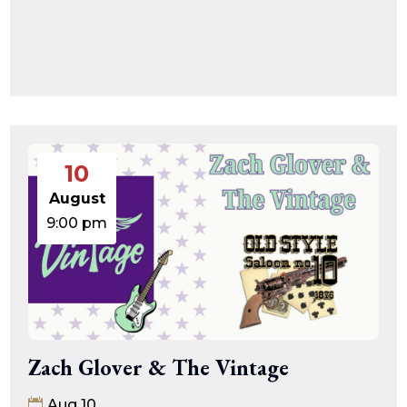
10
August
9:00 pm
Zach Glover & The Vintage
Aug 10