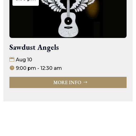
Sawdust Angels
Aug 10
9:00 pm - 12:30 am
MORE INFO