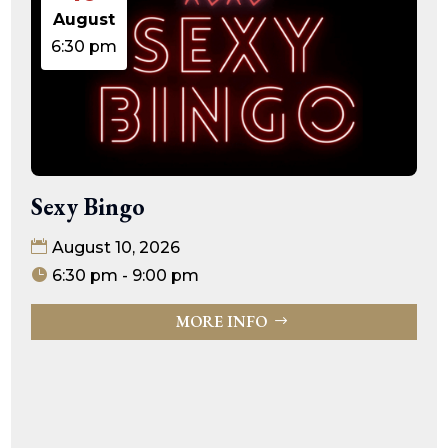
August
6:30 pm
Sexy Bingo
August 10, 2026
6:30 pm - 9:00 pm
MORE INFO