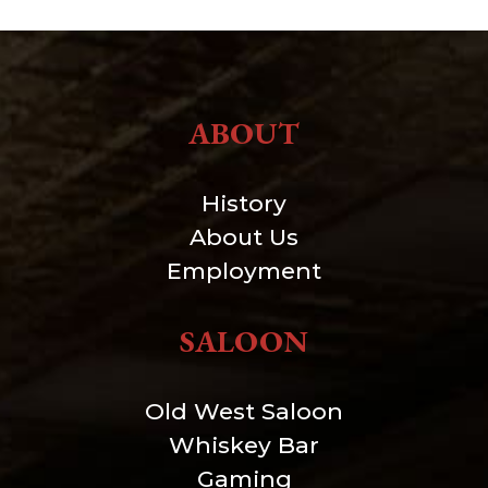
ABOUT
History
About Us
Employment
SALOON
Old West Saloon
Whiskey Bar
Gaming