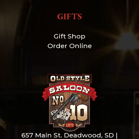
GIFTS
Gift Shop
Order Online
657 Main St. Deadwood, SD |