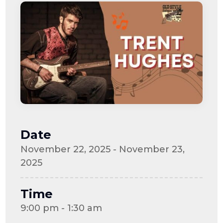
Date
November 22, 2025 - November 23,
2025
Time
9:00 pm - 1:30 am