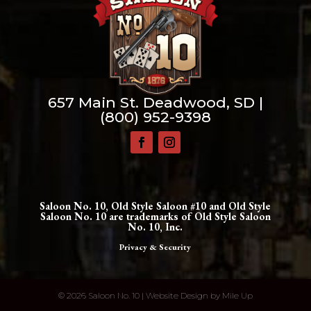
657 Main St. Deadwood, SD |
(800) 952-9398
Saloon No. 10, Old Style Saloon #10 and Old Style
Saloon No. 10 are trademarks of Old Style Saloon
No. 10, Inc.
Privacy & Security
©
2026 Saloon No. 10 | Website Design by
Mile Up