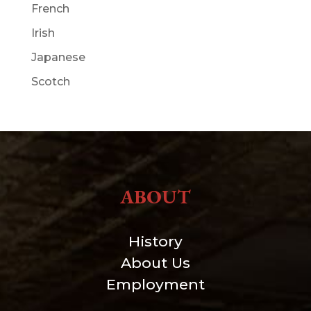
French
Irish
Japanese
Scotch
ABOUT
History
About Us
Employment