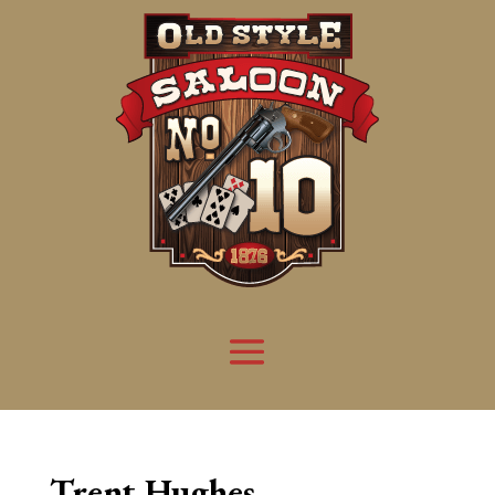
Trent Hughes