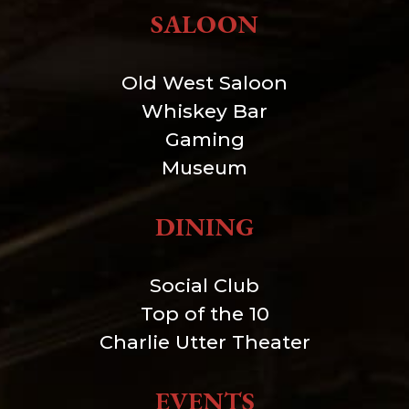
SALOON
Old West Saloon
Whiskey Bar
Gaming
Museum
DINING
Social Club
Top of the 10
Charlie Utter Theater
EVENTS