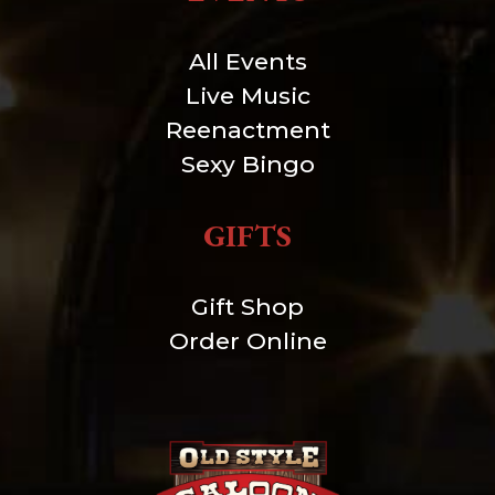
All Events
Live Music
Reenactment
Sexy Bingo
GIFTS
Gift Shop
Order Online