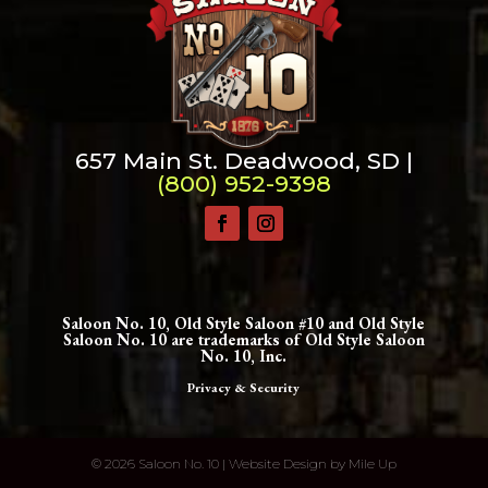
657 Main St. Deadwood, SD |
(800) 952-9398
Saloon No. 10, Old Style Saloon #10 and Old Style
Saloon No. 10 are trademarks of Old Style Saloon
No. 10, Inc.
Privacy & Security
©
2026 Saloon No. 10 | Website Design by
Mile Up