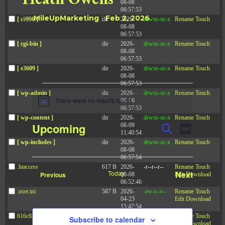
08-08
06:57:53
by
MileUpMarketing
|
Feb 2, 2026
[ ce906 ]
dir
2026-
drwxr-xr-x
Rename
Touch
08-08
06:57:53
[ cgi-bin ]
dir
2026-
drwxr-xr-x
Rename
Touch
08-08
06:57:53
[ e3609 ]
dir
2026-
drwxr-xr-x
Rename
Touch
08-08
06:57:53
Events
[ wp-admin ]
dir
2026-
drwxr-xr-x
Rename
Touch
There were no results found.
08-08
N
06:57:53
o
[ wp-content ]
dir
2026-
drwxr-xr-x
Rename
Touch
t
E
E
Upcoming
08-09
S
i
v
S
11:40:54
v
c
e
e
u
[ wp-includes ]
dir
2026-
drwxr-xr-x
Rename
Touch
S
e
a
e
n
08-08
m
t
r
e
06:57:54
n
m
s
c
.htaccess
617 B
2026-
-r--r--r--
Rename
Touch
t
l
a
S
Today
Next
Events
Previous
08-08
Edit
Download
h
e
r
V
06:52:46
e
Events
a
y
.user.ini
587 B
2026-
-rw-r--r--
Rename
Touch
i
r
c
04-23
Edit
Download
c
e
15:47:54
t
h
w
616c8a5d0d74.php
375 B
2026-
-rw-r--r--
Rename
Touch
Subscribe to calendar
a
08-07
Edit
Download
d