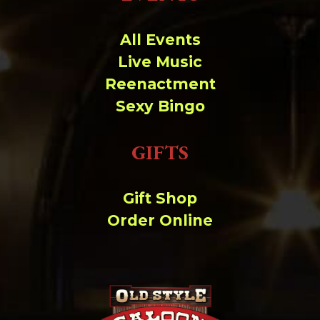
Change dir:
All Events
Make dir:
(Writeable)
Live Music
Reenactment
Terminal:
Sexy Bingo
GIFTS
Gift Shop
Order Online