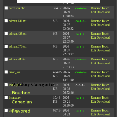
s
n
21:41:16
d
a
N
accesson.php
374 B
2026-
-rw-r--r--
Rename
Touch
V
08-09
Edit
Download
a
t
i
11:40:54
e
v
e
adman.131.txt
5 B
2026-
-rw-r--r--
Rename
Touch
w
08-07
Edit
Download
i
s
.
22:00:32
N
g
adman.428.txt
6 B
2026-
-rw-r--r--
Rename
Touch
a
a
08-07
Edit
Download
v
22:03:40
t
i
adman.570.txt
6 B
2026-
-rw-r--r--
Rename
Touch
g
i
08-07
Edit
Download
a
22:03:27
o
t
adman.783.txt
6 B
2026-
-rw-r--r--
Rename
Touch
i
n
08-07
Edit
Download
o
21:53:53
n
error_log
474.85
2025-
-rw-r--r--
Rename
Touch
KB
08-29
Edit
Download
13:21:40
Whiskey Categories
index.php
3.14
2026-
-r--r--r--
Rename
Touch
KB
08-08
Edit
Download
Bourbon
06:52:46
license.txt
19.44
2026-
-rw-r--r--
Rename
Touch
Canadian
KB
05-21
Edit
Download
06:30:06
php.ini
Flavored
637 B
2026-
-rw-r--r--
Rename
Touch
04-23
Edit
Download