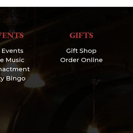
VENTS
GIFTS
l Events
Gift Shop
ve Music
Order Online
nactment
xy Bingo