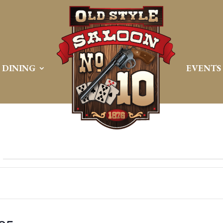
DINING
EVENTS