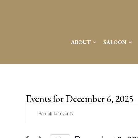
ABOUT
SALOON
Events for December 6, 2025
Events
Enter
Search
Keyword.
and
Search
Views
for