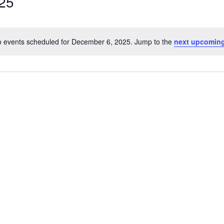
25
 events scheduled for December 6, 2025. Jump to the
next upcoming
Notice