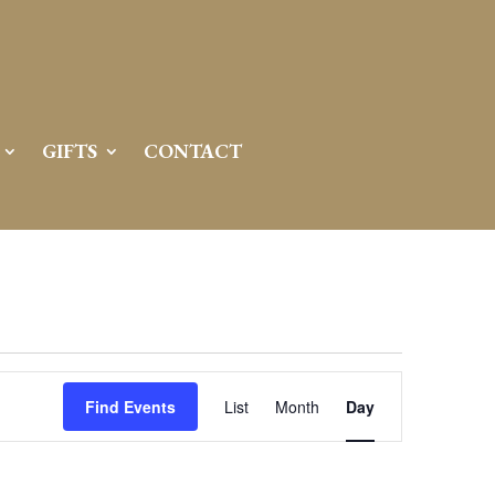
GIFTS
CONTACT
Event
Views
Find Events
List
Month
Day
Navigation