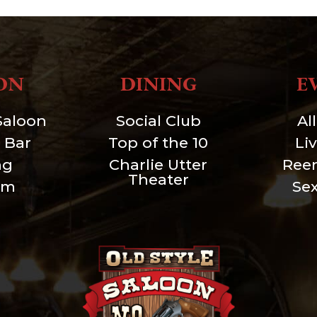
ON
DINING
E
Saloon
Social Club
Al
 Bar
Top of the 10
Li
ng
Charlie Utter
Ree
Theater
um
Se