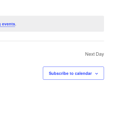
 events
.
Next Day
Subscribe to calendar