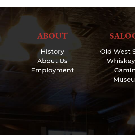
ABOUT
SALO
History
Old West 
About Us
Whiskey
Employment
Gami
Muse