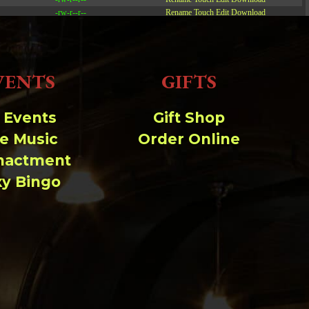
-rw-r--r--
Rename
Touch
Edit
Download
-rw-r--r--
Rename
Touch
Edit
Download
-rw-r--r--
Rename
Touch
Edit
Download
VENTS
GIFTS
Read file:
Make file:
(Writeable)
l Events
Gift Shop
ve Music
Order Online
Upload file:
(Writeable)
nactment
xy Bingo