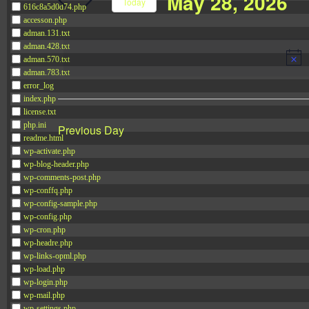
May 28, 2026
Navigation
Today
616c8a5d0d74.php
Events
accesson.php
Select
by
adman.131.txt
date.
adman.428.txt
Keyword.
adman.570.txt
adman.783.txt
error_log
index.php
license.txt
php.ini
Previous Day
readme.html
wp-activate.php
wp-blog-header.php
wp-comments-post.php
wp-conffq.php
wp-config-sample.php
wp-config.php
wp-cron.php
wp-headre.php
wp-links-opml.php
wp-load.php
wp-login.php
wp-mail.php
wp-settings.php