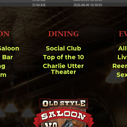
33.94 KB
2026-08-06 19:30:03
5.09 KB
2025-12-03 08:30:05
3.13 KB
2024-11-08 21:52:18
ON
DINING
E
Saloon
Social Club
Al
 Bar
Top of the 10
Li
ng
Charlie Utter
Ree
Theater
um
Se