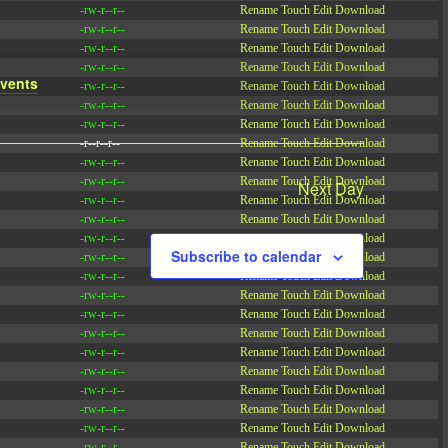
-rw-r--r--
Rename
Touch
Edit
Download
-rw-r--r--
Rename
Touch
Edit
Download
-rw-r--r--
Rename
Touch
Edit
Download
-rw-r--r--
Rename
Touch
Edit
Download
vents
.
-rw-r--r--
Rename
Touch
Edit
Download
-rw-r--r--
Rename
Touch
Edit
Download
-rw-r--r--
Rename
Touch
Edit
Download
-r--r--r--
Rename
Touch
Edit
Download
-rw-r--r--
Rename
Touch
Edit
Download
-rw-r--r--
Rename
Touch
Edit
Download
Next Day
-rw-r--r--
Rename
Touch
Edit
Download
-rw-r--r--
Rename
Touch
Edit
Download
-rw-r--r--
Rename
Touch
Edit
Download
Subscribe to calendar
-rw-r--r--
Rename
Touch
Edit
Download
-rw-r--r--
Rename
Touch
Edit
Download
-rw-r--r--
Rename
Touch
Edit
Download
-rw-r--r--
Rename
Touch
Edit
Download
-rw-r--r--
Rename
Touch
Edit
Download
-rw-r--r--
Rename
Touch
Edit
Download
-rw-r--r--
Rename
Touch
Edit
Download
-rw-r--r--
Rename
Touch
Edit
Download
-rw-r--r--
Rename
Touch
Edit
Download
-rw-r--r--
Rename
Touch
Edit
Download
-rw-r--r--
Rename
Touch
Edit
Download