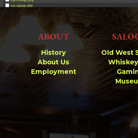
wp-signup.php
wp-trackback.php
xmlrpc.php
ABOUT
SALO
Change dir:
Make dir:
(Writeable)
History
Old West 
About Us
Whiskey
Terminal:
Employment
Gami
Muse