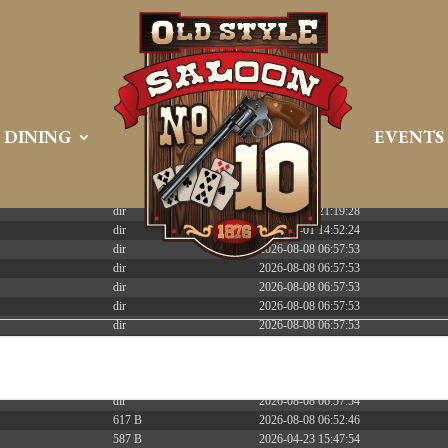
 PREEMPT_DYNAMIC Tue Apr 21 16:39:08 EDT 2026 x86_6
DINING
EVENTS
Size
Modify
dir
2026-08-08 06:57:52
dir
2026-04-22 21:19:28
dir
2025-05-01 14:52:24
dir
2026-08-08 06:57:53
dir
2026-08-08 06:57:53
dir
2026-08-08 06:57:53
dir
2026-08-08 06:57:53
dir
2026-08-08 06:57:53
dir
2026-08-08 06:57:53
dir
2026-08-08 06:57:53
dir
2026-08-08 13:14:33
dir
2026-08-08 06:57:54
617 B
2026-08-08 06:52:46
587 B
2026-04-23 15:47:54