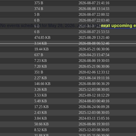
375 B
2026-08-07 21:41:16
374 B
2026-08-08 13:14:33
5 B
2026-08-07 22:00:32
6 B
2026-08-07 22:03:40
No events scheduled for May 28, 2026. Jump to the
next upcoming e
6 B
2026-08-07 22:03:27
Notice
6 B
2026-08-07 21:53:53
474.85 KB
2025-08-29 13:21:40
3.14 KB
2026-08-08 06:52:46
19.44 KB
2026-05-21 06:30:06
637 B
2026-04-23 15:47:54
7.23 KB
2026-08-06 19:30:03
7.20 KB
2026-05-21 06:30:06
351 B
2020-02-06 12:33:12
2.27 KB
2023-06-14 19:11:16
146.66 KB
2026-08-08 06:36:29
3.26 KB
2025-12-03 08:30:05
3.53 KB
2025-09-12 18:12:29
5.49 KB
2024-08-03 00:40:16
17.25 KB
2026-06-24 06:09:28
2.43 KB
2025-12-03 08:30:05
3.84 KB
2024-03-11 15:05:16
50.66 KB
2026-08-06 19:30:03
8.52 KB
2025-12-03 08:30:05
31.88 KB
2026-05-21 06:30:06