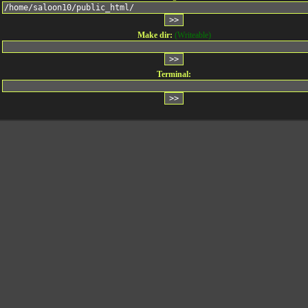
Make dir:
(Writeable)
Terminal: