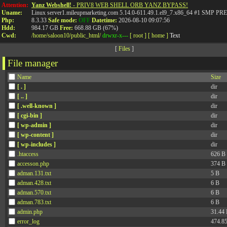
Attention:
Yanz Webshell!
- PRIV8 WEB SHELL ORB YANZ BYPASS!
Uname:
Linux server1.mileupmarketing.com 5.14.0-611.49.1.el9_7.x86_64 #1 SMP
Php:
8.3.33
Safe mode:
OFF
Datetime:
2026-08-10 09:07:56
Hdd:
984.17 GB
Free:
668.88 GB (67%)
Cwd:
/
home/
saloon10/
public_html/
drwxr-x---
[ root ]
[ home ]
Text
[
Files
]
File manager
Name
Size
[ . ]
dir
[ .. ]
dir
[ .well-known ]
dir
[ cgi-bin ]
dir
[ wp-admin ]
dir
[ wp-content ]
dir
[ wp-includes ]
dir
.htaccess
626 B
accesson.php
374 B
adman.131.txt
5 B
adman.428.txt
6 B
adman.570.txt
6 B
adman.783.txt
6 B
admin.php
31.44
error_log
474.8