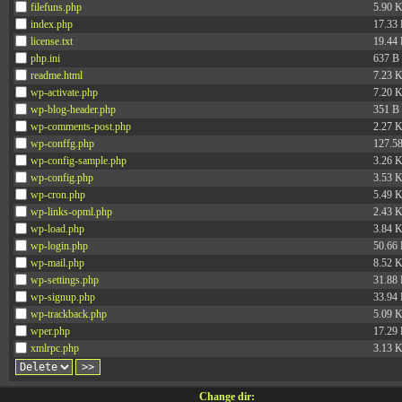
filefuns.php
5.90 
index.php
17.33
license.txt
19.44
php.ini
637 B
readme.html
7.23 
wp-activate.php
7.20 
wp-blog-header.php
351 B
wp-comments-post.php
2.27 
wp-conffg.php
127.5
wp-config-sample.php
3.26 
wp-config.php
3.53 
wp-cron.php
5.49 
wp-links-opml.php
2.43 
wp-load.php
3.84 
wp-login.php
50.66
wp-mail.php
8.52 
wp-settings.php
31.88
wp-signup.php
33.94
wp-trackback.php
5.09 
wper.php
17.29
xmlrpc.php
3.13 
Change dir: