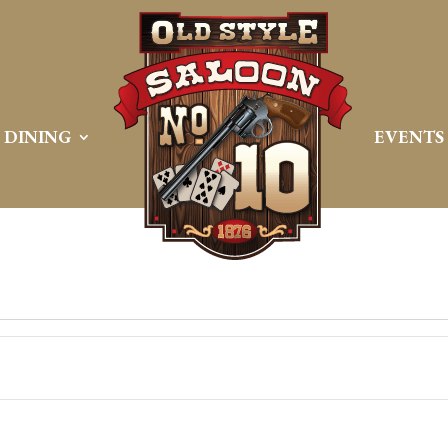
DINING
EVENTS