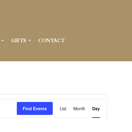
GIFTS
CONTACT
Event
Views
Find Events
List
Month
Day
Navigation