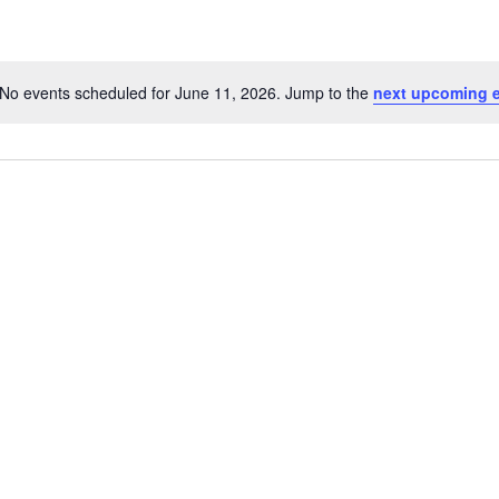
No events scheduled for June 11, 2026. Jump to the
next upcoming 
Notice