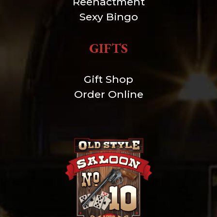
Reenactment
Sexy Bingo
GIFTS
Gift Shop
Order Online