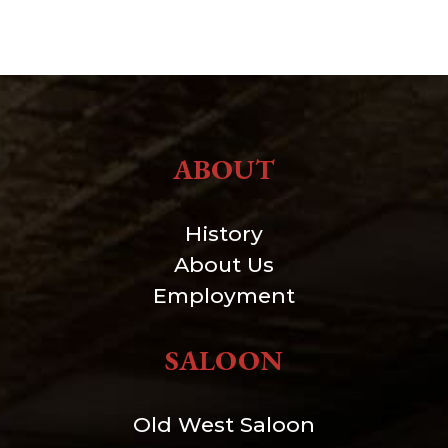
ABOUT
History
About Us
Employment
SALOON
Old West Saloon