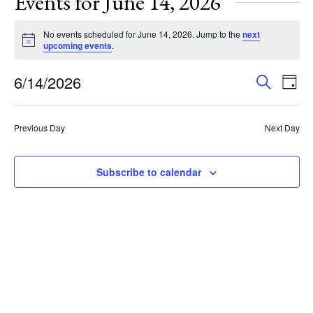
Events for June 14, 2026
No events scheduled for June 14, 2026. Jump to the
next
Notice
upcoming events
.
Events
Eve
6/14/2026
Search
Day
Vie
Search
Select
Nav
and
date.
Previous Day
Next Day
Views
Navigat
Subscribe to calendar