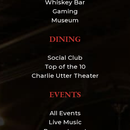
Whiskey Bar
Gaming
Museum
DINING
Social Club
Top of the 10
Charlie Utter Theater
EVENTS
All Events
Live Music