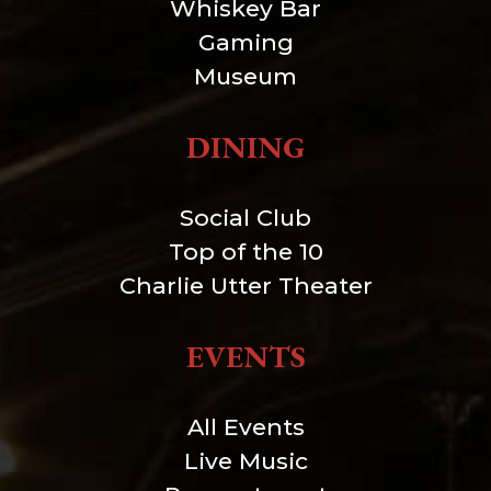
Whiskey Bar
Gaming
Museum
DINING
Social Club
Top of the 10
Charlie Utter Theater
EVENTS
All Events
Live Music