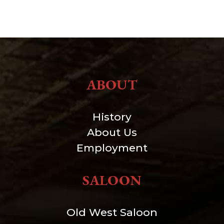
ABOUT
History
About Us
Employment
SALOON
Old West Saloon