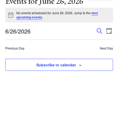
Events for June 26, 2026
No events scheduled for June 26, 2026. Jump to the
next
Notice
upcoming events
.
Events
Eve
6/26/2026
Search
Day
Vie
Search
Select
Nav
and
date.
Previous Day
Next Day
Views
Navigat
Subscribe to calendar