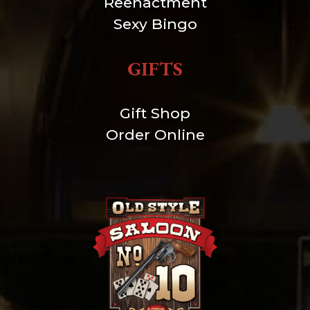
Reenactment
Sexy Bingo
GIFTS
Gift Shop
Order Online