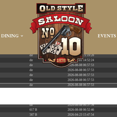
 PREEMPT_DYNAMIC Tue Apr 21 16:39:08 EDT 2026 x86_6
DINING
EVENTS
Size
Modify
dir
2026-08-08 06:57:52
dir
2026-04-22 21:19:28
dir
2025-05-01 14:52:24
dir
2026-08-08 06:57:53
dir
2026-08-08 06:57:53
dir
2026-08-08 06:57:53
dir
2026-08-08 06:57:53
dir
2026-08-08 06:57:53
dir
2026-08-08 06:57:53
dir
2026-08-08 06:57:53
dir
2026-08-08 07:15:02
dir
2026-08-08 06:57:54
617 B
2026-08-08 06:52:46
587 B
2026-04-23 15:47:54