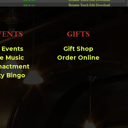
-rw-r--r--
Rename
Touch
Edit
Download
-rw-r--r--
Rename
Touch
Edit
Download
-rw-r--r--
Rename
Touch
Edit
Download
VENTS
GIFTS
Read file:
Make file:
(Writeable)
l Events
Gift Shop
ve Music
Order Online
Upload file:
(Writeable)
nactment
xy Bingo