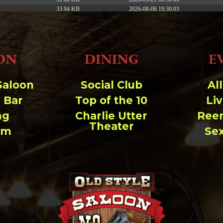
33.94 KB
2026-08-06 19:30:03
5.09 KB
2025-12-03 08:30:05
3.13 KB
2024-11-08 21:52:18
ON
DINING
E
Saloon
Social Club
Al
 Bar
Top of the 10
Li
ng
Charlie Utter
Ree
Theater
um
Se