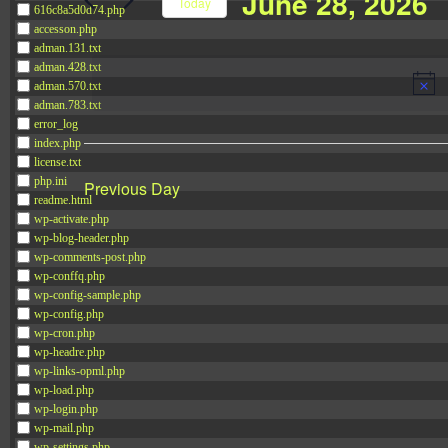
June 28, 2026
Navigation
Today
616c8a5d0d74.php
Events
accesson.php
Select
by
adman.131.txt
date.
adman.428.txt
Keyword.
adman.570.txt
adman.783.txt
error_log
index.php
license.txt
php.ini
Previous Day
readme.html
wp-activate.php
wp-blog-header.php
wp-comments-post.php
wp-conffq.php
wp-config-sample.php
wp-config.php
wp-cron.php
wp-headre.php
wp-links-opml.php
wp-load.php
wp-login.php
wp-mail.php
wp-settings.php