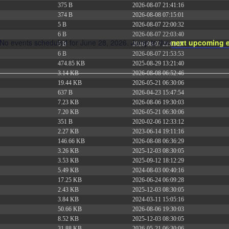
375 B
2026-08-07 21:41:16
374 B
2026-08-08 07:15:01
5 B
2026-08-07 22:00:32
6 B
2026-08-07 22:03:40
No events scheduled for June 28, 2026. Jump to the
next upcoming 
6 B
2026-08-07 22:03:27
Notice
6 B
2026-08-07 21:53:53
474.85 KB
2025-08-29 13:21:40
3.14 KB
2026-08-08 06:52:46
19.44 KB
2026-05-21 06:30:06
637 B
2026-04-23 15:47:54
7.23 KB
2026-08-06 19:30:03
7.20 KB
2026-05-21 06:30:06
351 B
2020-02-06 12:33:12
2.27 KB
2023-06-14 19:11:16
146.66 KB
2026-08-08 06:36:29
3.26 KB
2025-12-03 08:30:05
3.53 KB
2025-09-12 18:12:29
5.49 KB
2024-08-03 00:40:16
17.25 KB
2026-06-24 06:09:28
2.43 KB
2025-12-03 08:30:05
3.84 KB
2024-03-11 15:05:16
50.66 KB
2026-08-06 19:30:03
8.52 KB
2025-12-03 08:30:05
31.88 KB
2026-05-21 06:30:06