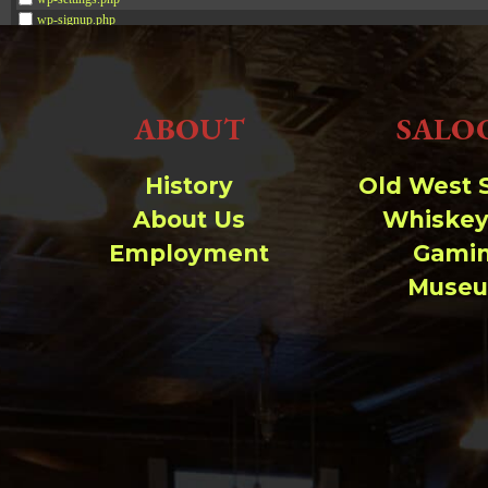
wp-signup.php
wp-trackback.php
xmlrpc.php
ABOUT
SALO
Change dir:
Make dir:
(Writeable)
History
Old West 
About Us
Whiskey
Terminal:
Employment
Gami
Muse