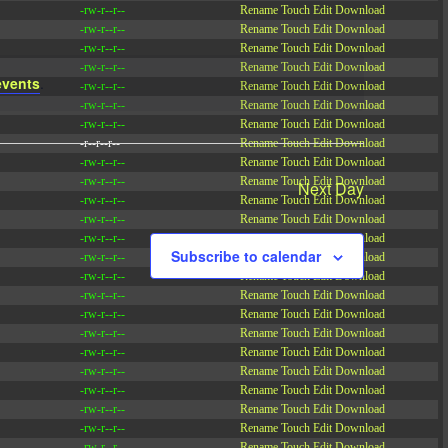
-rw-r--r--
Rename
Touch
Edit
Download
-rw-r--r--
Rename
Touch
Edit
Download
-rw-r--r--
Rename
Touch
Edit
Download
-rw-r--r--
Rename
Touch
Edit
Download
events
.
-rw-r--r--
Rename
Touch
Edit
Download
-rw-r--r--
Rename
Touch
Edit
Download
-rw-r--r--
Rename
Touch
Edit
Download
-r--r--r--
Rename
Touch
Edit
Download
-rw-r--r--
Rename
Touch
Edit
Download
-rw-r--r--
Rename
Touch
Edit
Download
Next Day
-rw-r--r--
Rename
Touch
Edit
Download
-rw-r--r--
Rename
Touch
Edit
Download
-rw-r--r--
Rename
Touch
Edit
Download
Subscribe to calendar
-rw-r--r--
Rename
Touch
Edit
Download
-rw-r--r--
Rename
Touch
Edit
Download
-rw-r--r--
Rename
Touch
Edit
Download
-rw-r--r--
Rename
Touch
Edit
Download
-rw-r--r--
Rename
Touch
Edit
Download
-rw-r--r--
Rename
Touch
Edit
Download
-rw-r--r--
Rename
Touch
Edit
Download
-rw-r--r--
Rename
Touch
Edit
Download
-rw-r--r--
Rename
Touch
Edit
Download
-rw-r--r--
Rename
Touch
Edit
Download
-rw-r--r--
Rename
Touch
Edit
Download