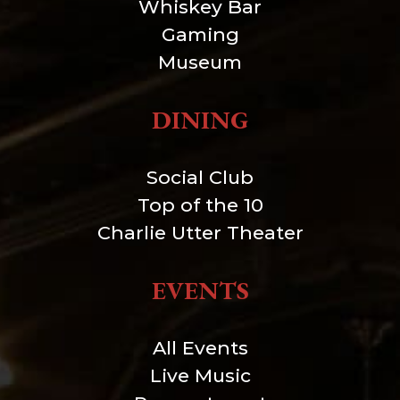
Whiskey Bar
Gaming
Museum
DINING
Social Club
Top of the 10
Charlie Utter Theater
EVENTS
All Events
Live Music