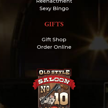
Reenactment
Sexy Bingo
GIFTS
Gift Shop
Order Online