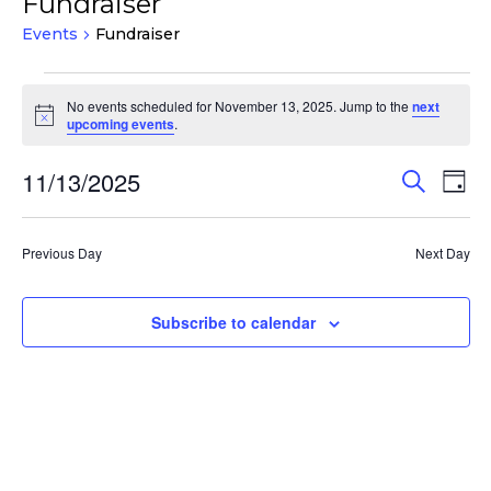
Fundraiser
Events
Fundraiser
Events
No events scheduled for November 13, 2025. Jump to the
next
for
Notice
upcoming events
.
November
13,
Events
Eve
11/13/2025
Search
Day
Vie
2025
Search
Select
Nav
and
date.
Previous Day
Next Day
Views
Navigat
Subscribe to calendar