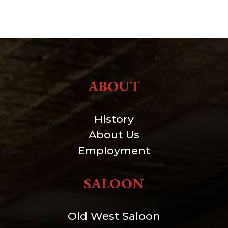
ABOUT
History
About Us
Employment
SALOON
Old West Saloon