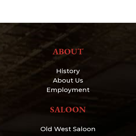
ABOUT
History
About Us
Employment
SALOON
Old West Saloon