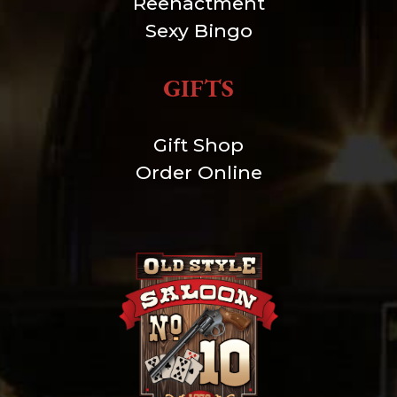
Reenactment
Sexy Bingo
GIFTS
Gift Shop
Order Online