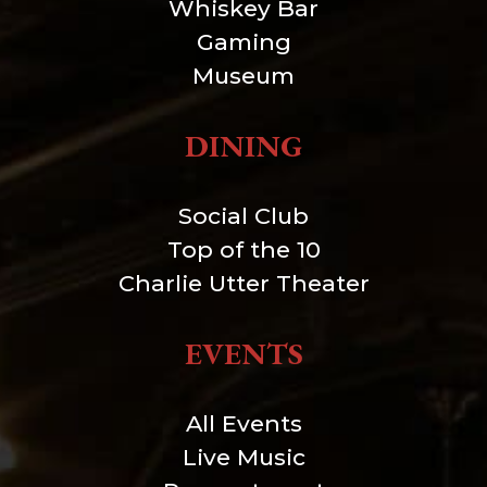
Whiskey Bar
Gaming
Museum
DINING
Social Club
Top of the 10
Charlie Utter Theater
EVENTS
All Events
Live Music