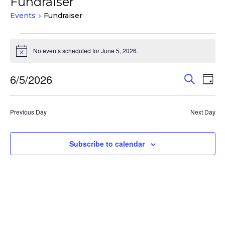
Fundraiser
Events
Fundraiser
Events
for
No events scheduled for June 5, 2026.
Notice
June
Events
Eve
6/5/2026
5,
Search
Day
Vie
Search
2026
Select
Nav
and
date.
Previous Day
Next Day
Views
Navigat
Subscribe to calendar