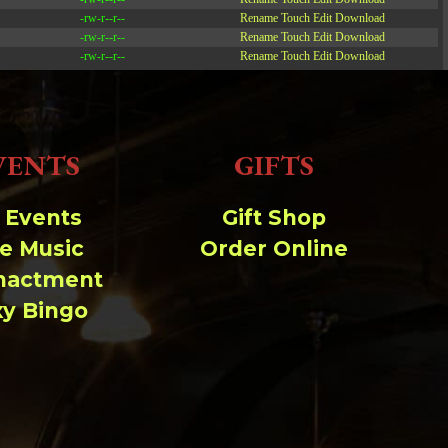
-rw-r--r--
Rename
Touch
Edit
Download
-rw-r--r--
Rename
Touch
Edit
Download
-rw-r--r--
Rename
Touch
Edit
Download
Read file:
VENTS
GIFTS
Make file:
(Writeable)
Upload file:
(Writeable)
l Events
Gift Shop
ve Music
Order Online
nactment
xy Bingo