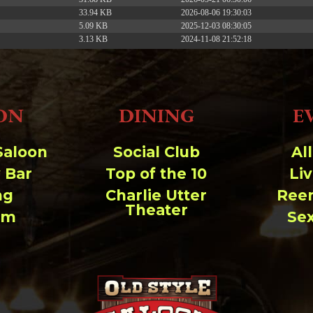
33.94 KB
2026-08-06 19:30:03
5.09 KB
2025-12-03 08:30:05
3.13 KB
2024-11-08 21:52:18
ON
DINING
E
Saloon
Social Club
Al
 Bar
Top of the 10
Li
ng
Charlie Utter
Ree
Theater
um
Se