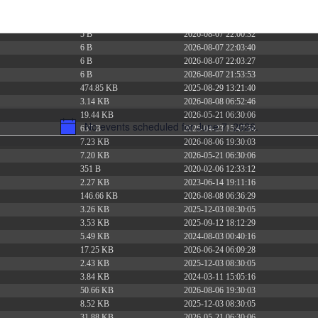
375 B
2026-08-07 21:41:16
374 B
2026-08-08 15:57:35
5 B
2026-08-07 22:00:32
6 B
2026-08-07 22:03:40
6 B
2026-08-07 22:03:27
6 B
2026-08-07 21:53:53
474.85 KB
2025-08-29 13:21:40
3.14 KB
2026-08-08 06:52:46
19.44 KB
2026-05-21 06:30:06
No events scheduled for June 7, 2026.
637 B
2026-04-23 15:47:54
Notice
7.23 KB
2026-08-06 19:30:03
7.20 KB
2026-05-21 06:30:06
351 B
2020-02-06 12:33:12
2.27 KB
2023-06-14 19:11:16
146.66 KB
2026-08-08 06:36:29
3.26 KB
2025-12-03 08:30:05
3.53 KB
2025-09-12 18:12:29
5.49 KB
2024-08-03 00:40:16
17.25 KB
2026-06-24 06:09:28
2.43 KB
2025-12-03 08:30:05
3.84 KB
2024-03-11 15:05:16
50.66 KB
2026-08-06 19:30:03
8.52 KB
2025-12-03 08:30:05
31.88 KB
2026-05-21 06:30:06