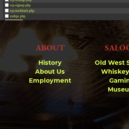
wp-signup.php
wp-trackback.php
xmlrpc.php
Change dir:
ABOUT
SALO
Make dir:
(Writeable)
Terminal:
History
Old West 
About Us
Whiskey
Employment
Gami
Muse