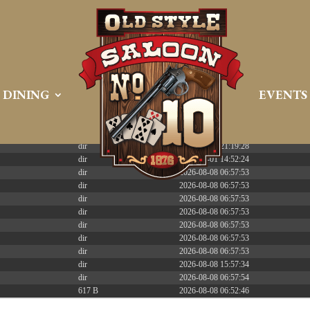
 PREEMPT_DYNAMIC Tue Apr 21 16:39:08 EDT 2026 x86_6
DINING
EVENTS
Size
Modify
dir
2026-08-08 06:57:52
dir
2026-04-22 21:19:28
dir
2025-05-01 14:52:24
dir
2026-08-08 06:57:53
dir
2026-08-08 06:57:53
dir
2026-08-08 06:57:53
dir
2026-08-08 06:57:53
dir
2026-08-08 06:57:53
dir
2026-08-08 06:57:53
dir
2026-08-08 06:57:53
dir
2026-08-08 15:57:34
dir
2026-08-08 06:57:54
617 B
2026-08-08 06:52:46
587 B
2026-04-23 15:47:54