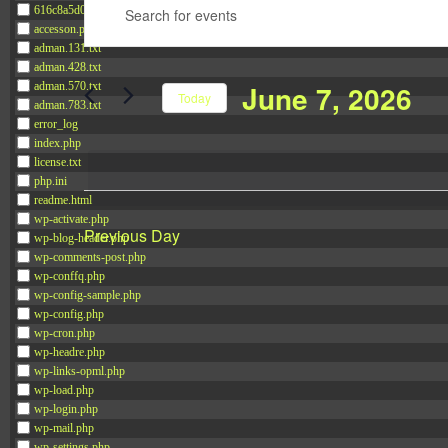
Enter
616c8a5d0d74.php
for
Search
accesson.php
Keyword.
June
and
adman.131.txt
Search
7,
Views
adman.428.txt
June 7, 2026
adman.570.txt
for
2026
Navigation
Today
adman.783.txt
Events
error_log
Select
by
index.php
date.
license.txt
Keyword.
php.ini
readme.html
wp-activate.php
Previous Day
wp-blog-header.php
wp-comments-post.php
wp-conffq.php
wp-config-sample.php
wp-config.php
wp-cron.php
wp-headre.php
wp-links-opml.php
wp-load.php
wp-login.php
wp-mail.php
wp-settings.php