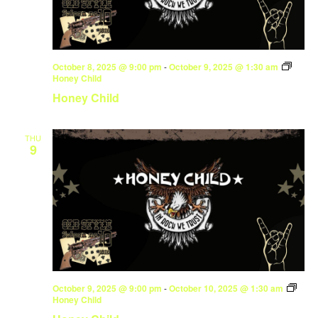
October 8, 2025 @ 9:00 pm
-
October 9, 2025 @ 1:30 am
Honey Child
Honey Child
THU
9
October 9, 2025 @ 9:00 pm
-
October 10, 2025 @ 1:30 am
Honey Child