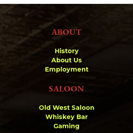
ABOUT
History
About Us
Employment
SALOON
Old West Saloon
Whiskey Bar
Gaming