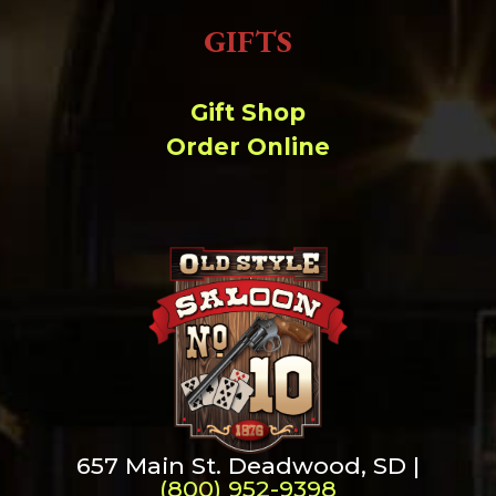
GIFTS
Gift Shop
Order Online
657 Main St. Deadwood, SD |
(800) 952-9398