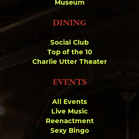
Museum
DINING
Social Club
Top of the 10
Charlie Utter Theater
EVENTS
All Events
Live Music
Reenactment
Sexy Bingo