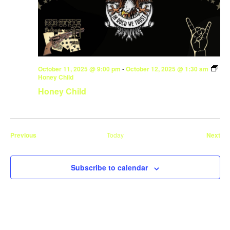
October 11, 2025 @ 9:00 pm
-
October 12, 2025 @ 1:30 am
Honey Child
Honey Child
Events
Eve
Previous
Today
Next
Subscribe to calendar