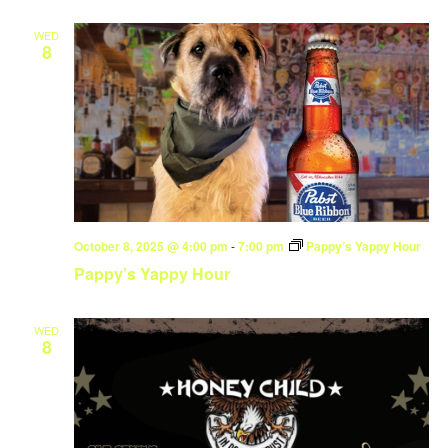
WED
8
October 8, 2025 @ 4:00 pm
-
7:00 pm
Pappy’s Yappy Hour
Pappy’s Yappy Hour
WED
8