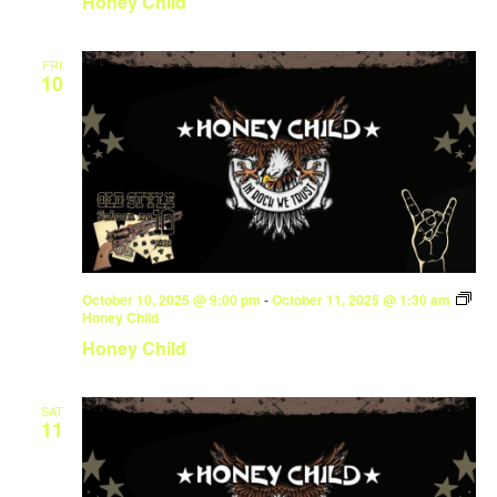
Honey Child
FRI
10
October 10, 2025 @ 9:00 pm
-
October 11, 2025 @ 1:30 am
Honey Child
Honey Child
SAT
11