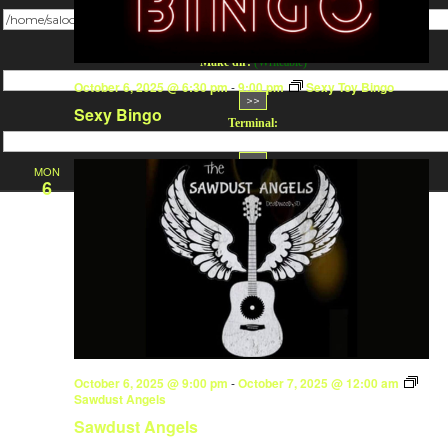
Change dir:
Make dir:
(Writeable)
October 6, 2025 @ 6:30 pm
-
9:00 pm
Sexy Toy Bingo
Sexy Bingo
Terminal:
MON
6
October 6, 2025 @ 9:00 pm
-
October 7, 2025 @ 12:00 am
Sawdust Angels
Sawdust Angels