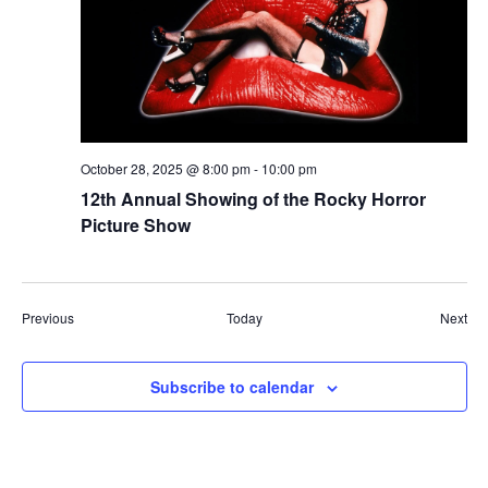
October 28, 2025 @ 8:00 pm
-
10:00 pm
12th Annual Showing of the Rocky Horror
Picture Show
Events
Eve
Previous
Today
Next
Subscribe to calendar