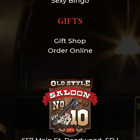
Sexy Bingo
GIFTS
Gift Shop
Order Online