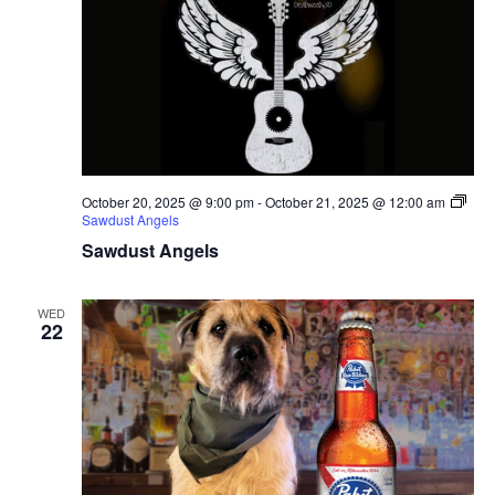
October 20, 2025 @ 9:00 pm
-
October 21, 2025 @ 12:00 am
Sawdust Angels
Sawdust Angels
WED
22