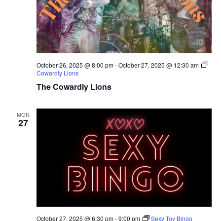
October 26, 2025 @ 8:00 pm
-
October 27, 2025 @ 12:30 am
Cowardly Lions
The Cowardly Lions
MON
27
October 27, 2025 @ 6:30 pm
-
9:00 pm
Sexy Toy Bingo