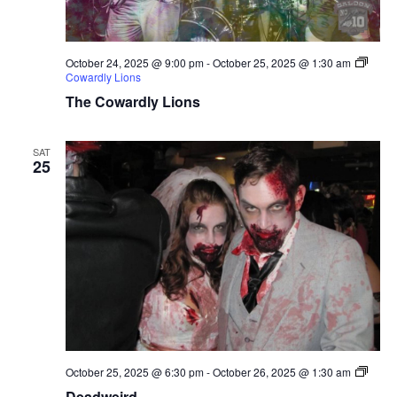
October 24, 2025 @ 9:00 pm
-
October 25, 2025 @ 1:30 am
Cowardly Lions
The Cowardly Lions
SAT
25
Deadw
October 25, 2025 @ 6:30 pm
-
October 26, 2025 @ 1:30 am
Deadweird