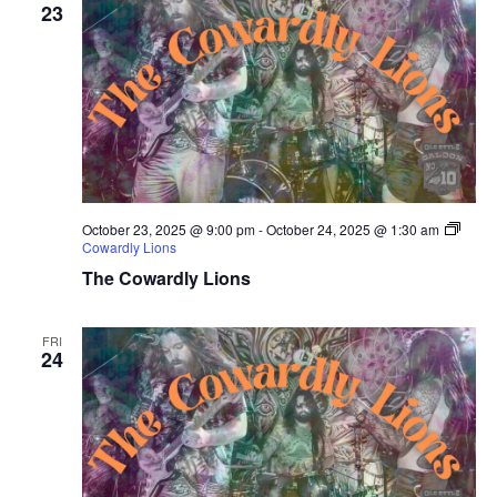
23
October 23, 2025 @ 9:00 pm
-
October 24, 2025 @ 1:30 am
Cowardly Lions
The Cowardly Lions
FRI
24