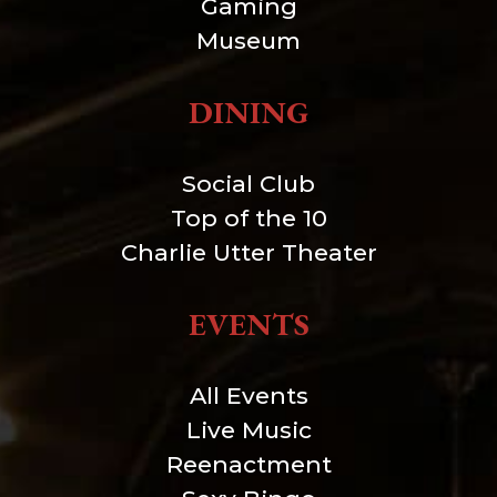
Gaming
Museum
DINING
Social Club
Top of the 10
Charlie Utter Theater
EVENTS
All Events
Live Music
Reenactment