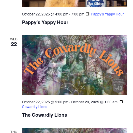
October 22, 2025 @ 4:00 pm
-
7:00 pm
Pappy’s Yappy Hour
Pappy’s Yappy Hour
WED
22
October 22, 2025 @ 9:00 pm
-
October 23, 2025 @ 1:30 am
Cowardly Lions
The Cowardly Lions
THU