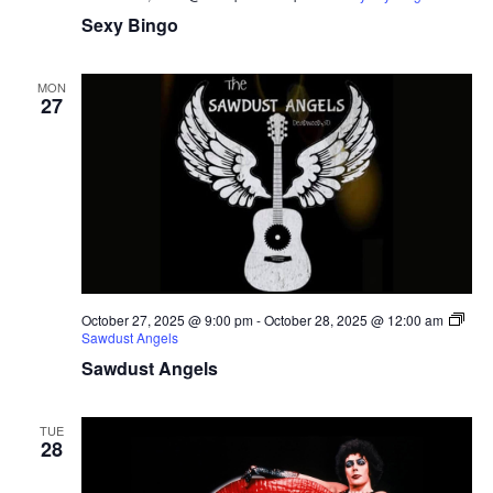
Sexy Bingo
MON
27
October 27, 2025 @ 9:00 pm
-
October 28, 2025 @ 12:00 am
Sawdust Angels
Sawdust Angels
TUE
28