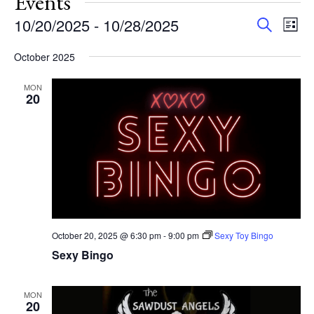
Events
Events
Eve
10/20/2025
 - 
10/28/2025
Search
List
Vie
Search
Select
Nav
and
October 2025
date.
Views
MON
Navigat
20
October 20, 2025 @ 6:30 pm
-
9:00 pm
Sexy Toy Bingo
Sexy Bingo
MON
20