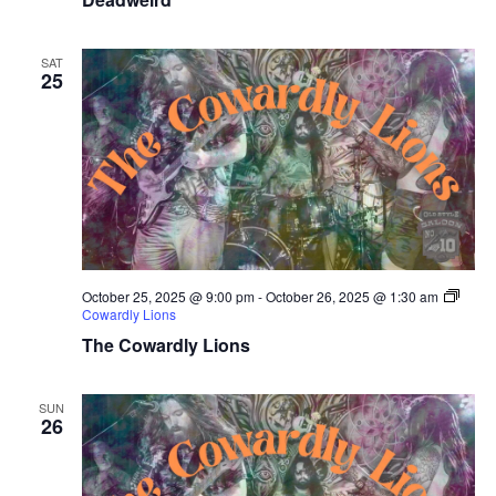
SAT
25
October 25, 2025 @ 9:00 pm
-
October 26, 2025 @ 1:30 am
Cowardly Lions
The Cowardly Lions
SUN
26