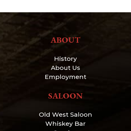
ABOUT
History
About Us
Employment
SALOON
Old West Saloon
Whiskey Bar