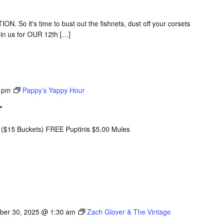
ATION. So it's time to bust out the fishnets, dust off your corsets
oin us for OUR 12th […]
 pm
Pappy’s Yappy Hour
r
($15 Buckets) FREE Puptinis $5.00 Mules
ber 30, 2025 @ 1:30 am
Zach Glover & The Vintage