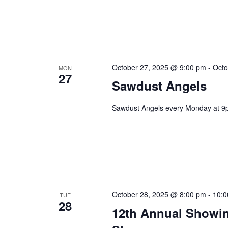
October 27, 2025 @ 9:00 pm
-
Octo
MON
27
Sawdust Angels
Sawdust Angels every Monday at 9
October 28, 2025 @ 8:00 pm
-
10:0
TUE
28
12th Annual Showin