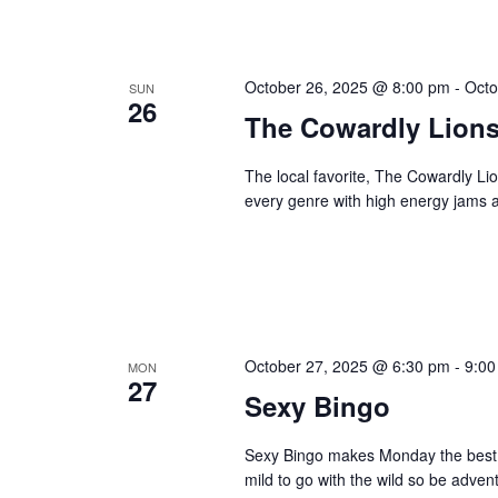
October 26, 2025 @ 8:00 pm
-
Octo
SUN
26
The Cowardly Lion
The local favorite, The Cowardly Li
every genre with high energy jams a
October 27, 2025 @ 6:30 pm
-
9:00
MON
27
Sexy Bingo
Sexy Bingo makes Monday the best da
mild to go with the wild so be adve