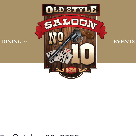
DINING
EVENTS