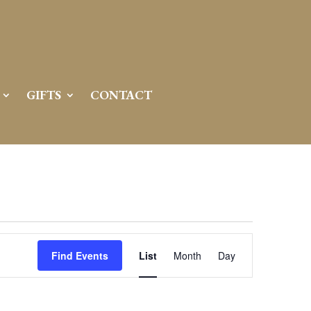
GIFTS
CONTACT
Event
Views
Find Events
List
Month
Day
Navigation