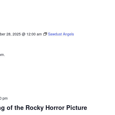
ber 28, 2025 @ 12:00 am
Sawdust Angels
pm.
0 pm
g of the Rocky Horror Picture