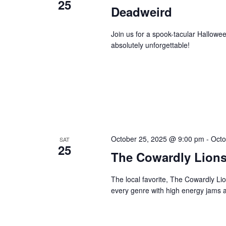
25
Deadweird
Join us for a spook-tacular Hallowe
absolutely unforgettable!
October 25, 2025 @ 9:00 pm
-
Octo
SAT
25
The Cowardly Lion
The local favorite, The Cowardly Li
every genre with high energy jams a