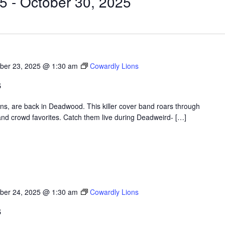
25
 - 
October 30, 2025
ber 23, 2025 @ 1:30 am
Cowardly Lions
s
ons, are back in Deadwood. This killer cover band roars through
nd crowd favorites. Catch them live during Deadweird- […]
ber 24, 2025 @ 1:30 am
Cowardly Lions
s