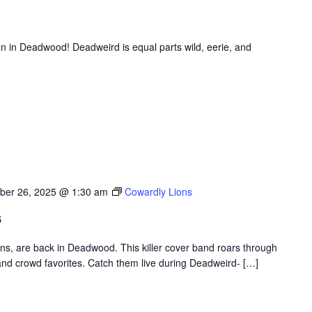
en in Deadwood! Deadweird is equal parts wild, eerie, and
ber 26, 2025 @ 1:30 am
Cowardly Lions
s
ons, are back in Deadwood. This killer cover band roars through
nd crowd favorites. Catch them live during Deadweird- […]