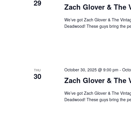
29
Zach Glover & The 
We’ve got Zach Glover & The Vintage
Deadwood! These guys bring the perf
October 30, 2025 @ 9:00 pm
-
Octo
THU
30
Zach Glover & The 
We’ve got Zach Glover & The Vintage
Deadwood! These guys bring the perf