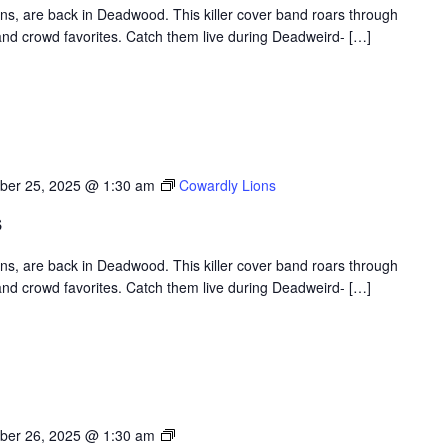
ons, are back in Deadwood. This killer cover band roars through
nd crowd favorites. Catch them live during Deadweird- […]
ber 25, 2025 @ 1:30 am
Cowardly Lions
s
ons, are back in Deadwood. This killer cover band roars through
nd crowd favorites. Catch them live during Deadweird- […]
Deadweird
ber 26, 2025 @ 1:30 am