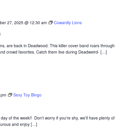
ber 27, 2025 @ 12:30 am
Cowardly Lions
s
ons, are back in Deadwood. This killer cover band roars through
nd crowd favorites. Catch them live during Deadweird- […]
 pm
Sexy Toy Bingo
y of the week!! Don't worry if you're shy, we'll have plenty of
nturous and enjoy […]