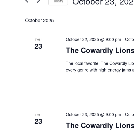
October 23, 20
Navigation
Today
Events
Select
by
date.
October 2025
Keyword.
October 22, 2025 @ 9:00 pm
-
Octo
THU
23
The Cowardly Lion
The local favorite, The Cowardly Li
every genre with high energy jams a
October 23, 2025 @ 9:00 pm
-
Octo
THU
23
The Cowardly Lion