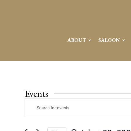
ABOUT
SALOON
Events
Events
Enter
Search
Keyword.
and
Search
Views
for