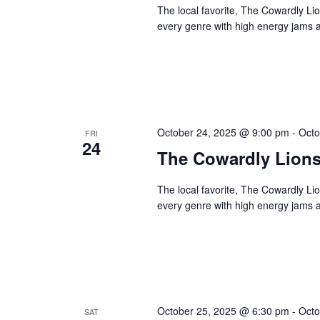
The local favorite, The Cowardly Li
every genre with high energy jams a
October 24, 2025 @ 9:00 pm
-
Octo
FRI
24
The Cowardly Lion
The local favorite, The Cowardly Li
every genre with high energy jams a
October 25, 2025 @ 6:30 pm
-
Octo
SAT