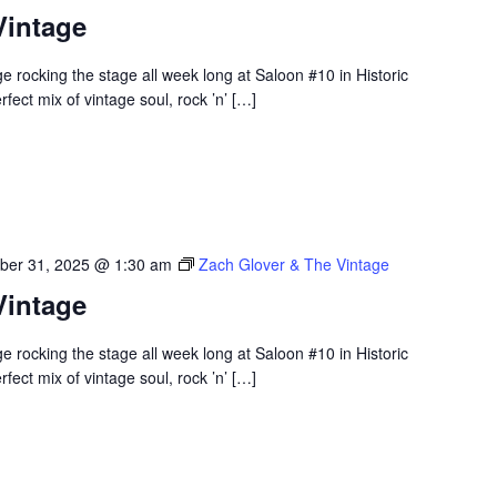
Vintage
 rocking the stage all week long at Saloon #10 in Historic
ect mix of vintage soul, rock ’n’ […]
ber 31, 2025 @ 1:30 am
Zach Glover & The Vintage
Vintage
 rocking the stage all week long at Saloon #10 in Historic
ect mix of vintage soul, rock ’n’ […]