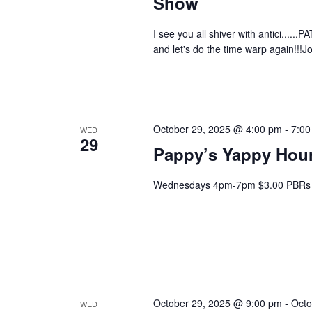
Show
I see you all shiver with antici......P
and let's do the time warp again!!!J
October 29, 2025 @ 4:00 pm
-
7:00
WED
29
Pappy’s Yappy Hou
Wednesdays 4pm-7pm $3.00 PBRs 
October 29, 2025 @ 9:00 pm
-
Octo
WED