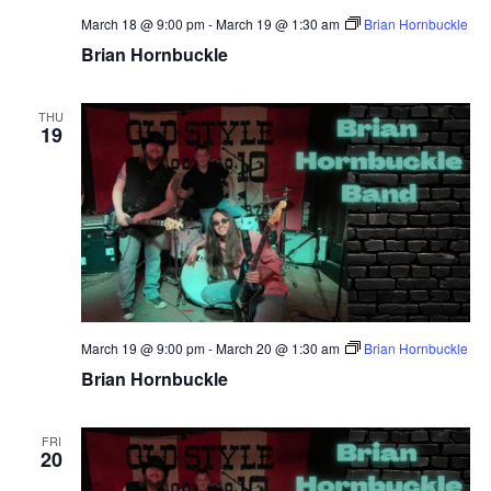
March 18 @ 9:00 pm
-
March 19 @ 1:30 am
Brian Hornbuckle
Brian Hornbuckle
THU
19
March 19 @ 9:00 pm
-
March 20 @ 1:30 am
Brian Hornbuckle
Brian Hornbuckle
FRI
20