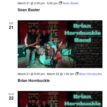
March 21 @ 2:00 pm
-
5:00 pm
Sean Baxter
Sean Baxter
SAT
21
March 21 @ 9:00 pm
-
March 22 @ 1:30 am
Brian Hornbuckle
Brian Hornbuckle
SUN
22