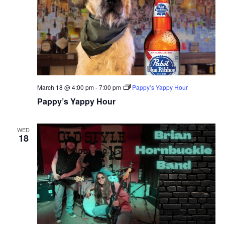
March 18 @ 4:00 pm
-
7:00 pm
Pappy’s Yappy Hour
Pappy’s Yappy Hour
WED
18