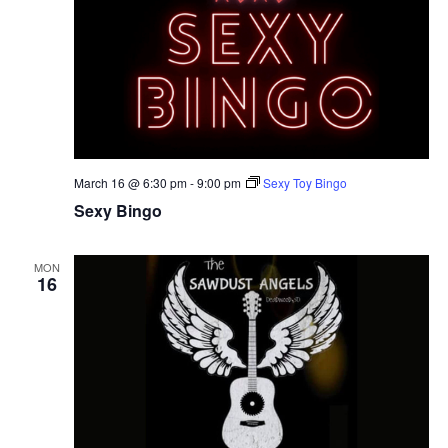
March 16 @ 6:30 pm
-
9:00 pm
Sexy Toy Bingo
Sexy Bingo
MON
16