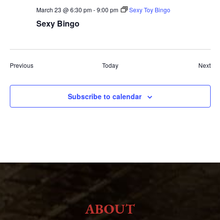
March 23 @ 6:30 pm
-
9:00 pm
Sexy Toy Bingo
Sexy Bingo
Events
Eve
Previous
Today
Next
Subscribe to calendar
ABOUT