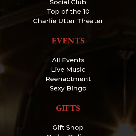
Social Club
Top of the 10
Charlie Utter Theater
EVENTS
All Events
Live Music
Reenactment
Sexy Bingo
GIFTS
Gift Shop