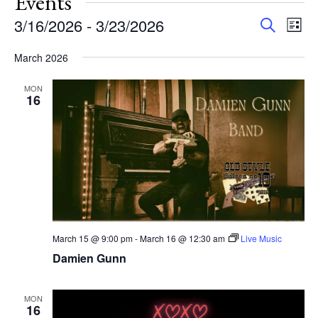
Events
Events
Eve
3/16/2026
 - 
3/23/2026
Search
List
Vie
Search
Select
Nav
and
March 2026
date.
Views
MON
Navigat
16
March 15 @ 9:00 pm
-
March 16 @ 12:30 am
Live Music
Damien Gunn
MON
16