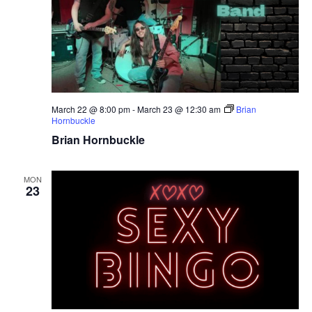
March 22 @ 8:00 pm
-
March 23 @ 12:30 am
Brian
Hornbuckle
Brian Hornbuckle
MON
23