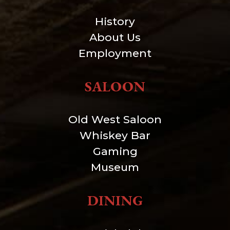
History
About Us
Employment
SALOON
Old West Saloon
Whiskey Bar
Gaming
Museum
DINING