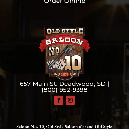
Order Online
657 Main St. Deadwood, SD |
(800) 952-9398
Saloon No. 10, Old Style Saloon #10 and Old Style