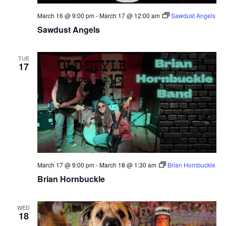
March 16 @ 9:00 pm
-
March 17 @ 12:00 am
Sawdust Angels
Sawdust Angels
TUE
17
March 17 @ 9:00 pm
-
March 18 @ 1:30 am
Brian Hornbuckle
Brian Hornbuckle
WED
18