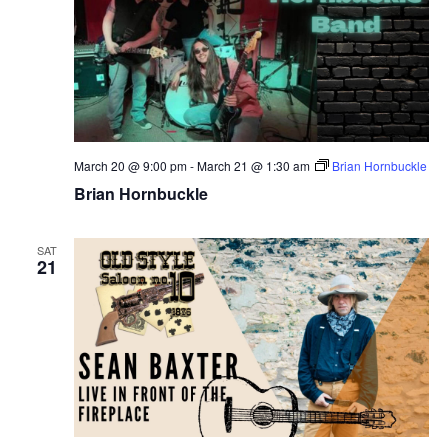
March 20 @ 9:00 pm
-
March 21 @ 1:30 am
Brian Hornbuckle
Brian Hornbuckle
SAT
21