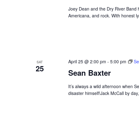
Joey Dean and the Dry River Band hi
Americana, and rock. With honest ly
April 25 @ 2:00 pm
-
5:00 pm
Se
SAT
25
Sean Baxter
It’s always a wild afternoon when Se
disaster himself!Jack McCall by day,