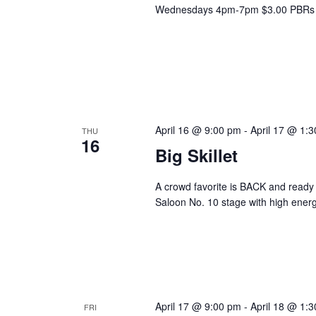
Wednesdays 4pm-7pm $3.00 PBRs 
April 16 @ 9:00 pm
-
April 17 @ 1:
THU
16
Big Skillet
A crowd favorite is BACK and ready 
Saloon No. 10 stage with high energ
April 17 @ 9:00 pm
-
April 18 @ 1:
FRI