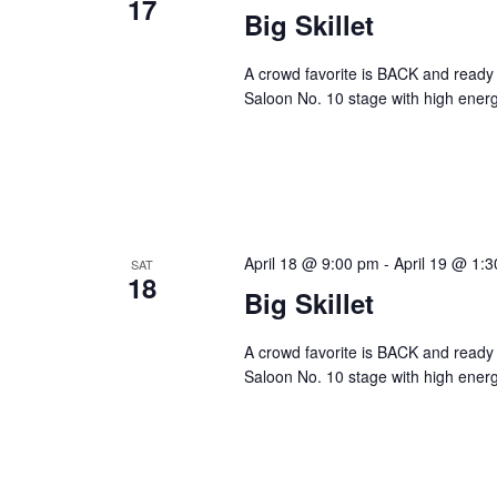
17
Big Skillet
A crowd favorite is BACK and ready 
Saloon No. 10 stage with high energ
April 18 @ 9:00 pm
-
April 19 @ 1:
SAT
18
Big Skillet
A crowd favorite is BACK and ready 
Saloon No. 10 stage with high energ