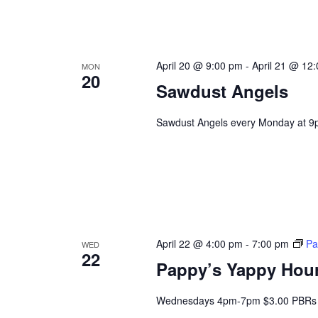
April 20 @ 9:00 pm
-
April 21 @ 12
MON
20
Sawdust Angels
Sawdust Angels every Monday at 9
April 22 @ 4:00 pm
-
7:00 pm
Pa
WED
22
Pappy’s Yappy Hou
Wednesdays 4pm-7pm $3.00 PBRs 