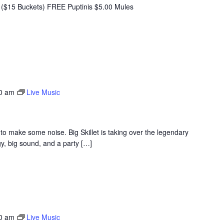
($15 Buckets) FREE Puptinis $5.00 Mules
30 am
Live Music
to make some noise. Big Skillet is taking over the legendary
y, big sound, and a party […]
30 am
Live Music