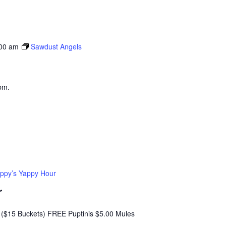
:00 am
Sawdust Angels
pm.
ppy’s Yappy Hour
r
($15 Buckets) FREE Puptinis $5.00 Mules