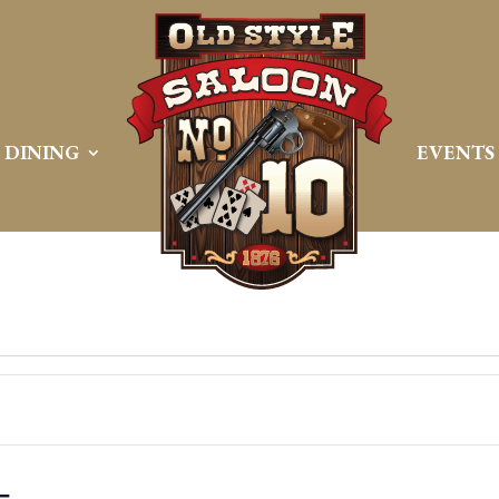
DINING
EVENTS