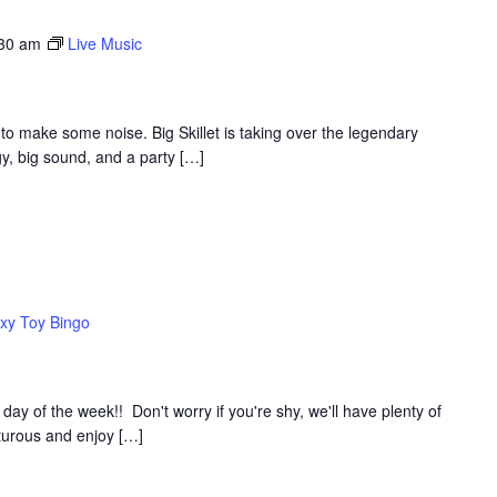
:30 am
Live Music
to make some noise. Big Skillet is taking over the legendary
y, big sound, and a party […]
xy Toy Bingo
y of the week!! Don't worry if you're shy, we'll have plenty of
nturous and enjoy […]