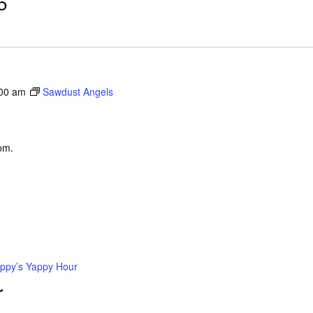
5
:00 am
Sawdust Angels
pm.
ppy’s Yappy Hour
r