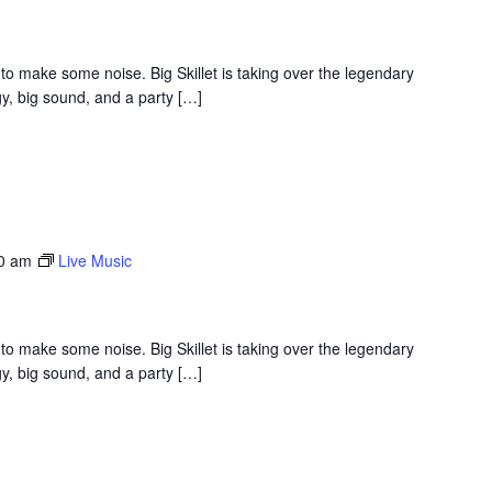
to make some noise. Big Skillet is taking over the legendary
y, big sound, and a party […]
30 am
Live Music
to make some noise. Big Skillet is taking over the legendary
y, big sound, and a party […]