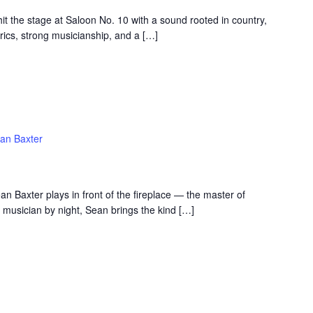
t the stage at Saloon No. 10 with a sound rooted in country,
rics, strong musicianship, and a […]
an Baxter
an Baxter plays in front of the fireplace — the master of
 musician by night, Sean brings the kind […]