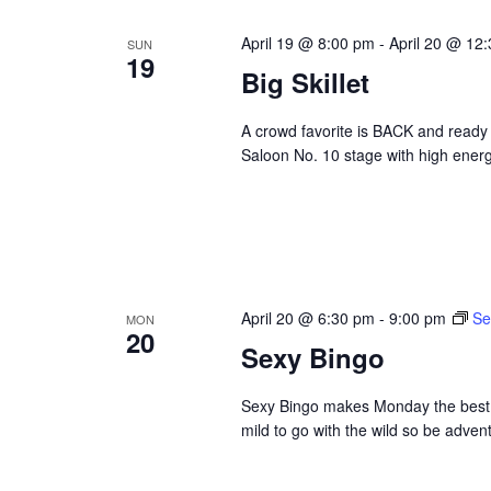
April 19 @ 8:00 pm
-
April 20 @ 12
SUN
19
Big Skillet
A crowd favorite is BACK and ready 
Saloon No. 10 stage with high energ
April 20 @ 6:30 pm
-
9:00 pm
Se
MON
20
Sexy Bingo
Sexy Bingo makes Monday the best da
mild to go with the wild so be adve