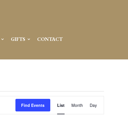
GIFTS
CONTACT
Event
Views
Find Events
List
Month
Day
Navigation