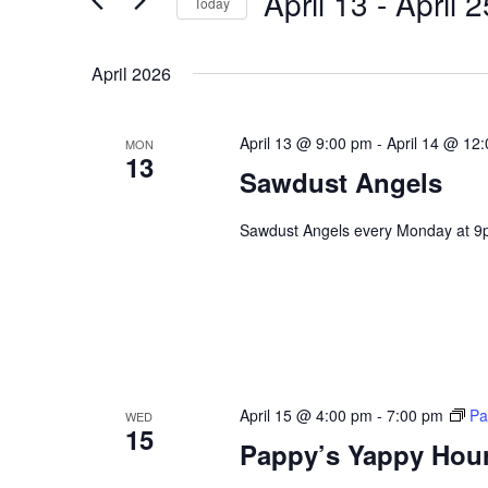
April 13
 - 
April 2
Navigation
Today
Events
Select
by
date.
April 2026
Keyword.
April 13 @ 9:00 pm
-
April 14 @ 12
MON
13
Sawdust Angels
Sawdust Angels every Monday at 9
April 15 @ 4:00 pm
-
7:00 pm
Pa
WED
15
Pappy’s Yappy Hou