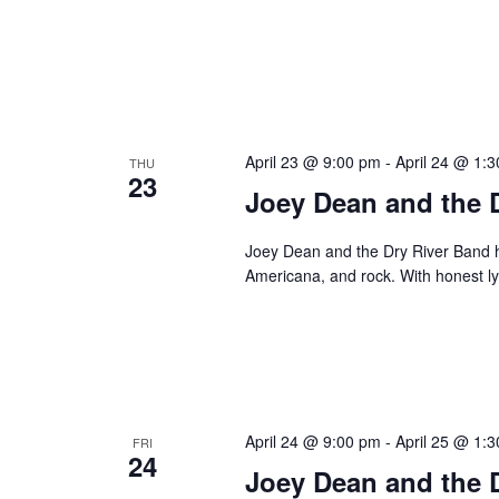
April 23 @ 9:00 pm
-
April 24 @ 1:
THU
23
Joey Dean and the 
Joey Dean and the Dry River Band hi
Americana, and rock. With honest ly
April 24 @ 9:00 pm
-
April 25 @ 1:
FRI
24
Joey Dean and the 