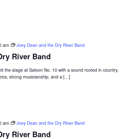
30 am
Joey Dean and the Dry River Band
Dry River Band
t the stage at Saloon No. 10 with a sound rooted in country,
rics, strong musicianship, and a […]
30 am
Joey Dean and the Dry River Band
Dry River Band