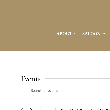
ABOUT
SALOON
Events
Events
Enter
Search
Keyword.
and
Search
Views
for