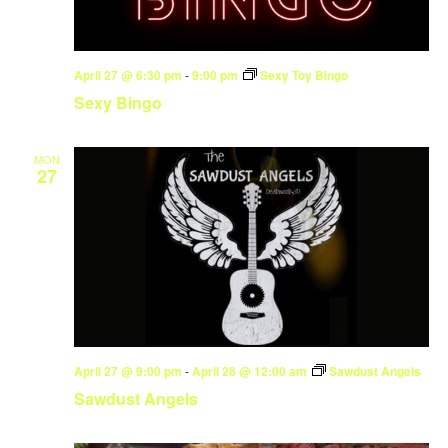
April 27 @ 6:30 pm
-
9:00 pm
Sexy Toy Bingo
Sexy Bingo
MON
27
April 27 @ 9:00 pm
-
April 28 @ 12:00 am
Sawdust Angels
Sawdust Angels