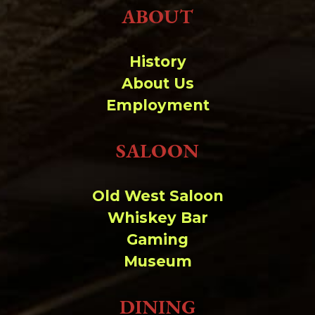
ABOUT
History
About Us
Employment
SALOON
Old West Saloon
Whiskey Bar
Gaming
Museum
DINING