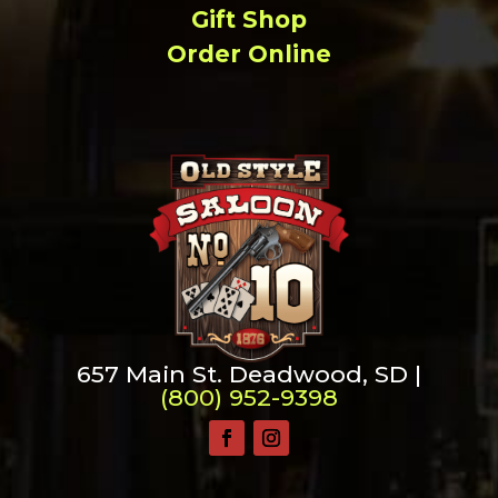
Gift Shop
Order Online
657 Main St. Deadwood, SD |
(800) 952-9398