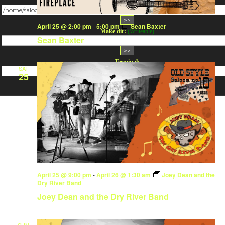
Change dir:
April 25 @ 2:00 pm
-
5:00 pm
Sean Baxter
Make dir:
(Writeable)
Sean Baxter
Terminal:
SAT
25
April 25 @ 9:00 pm
-
April 26 @ 1:30 am
Joey Dean and the
Dry River Band
Joey Dean and the Dry River Band
SUN