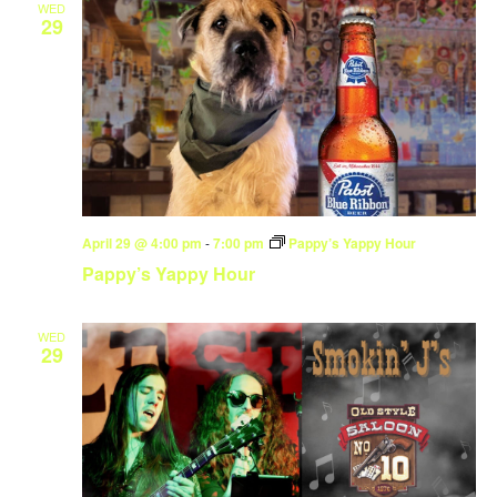
WED
29
April 29 @ 4:00 pm
-
7:00 pm
Pappy’s Yappy Hour
Pappy’s Yappy Hour
WED
29