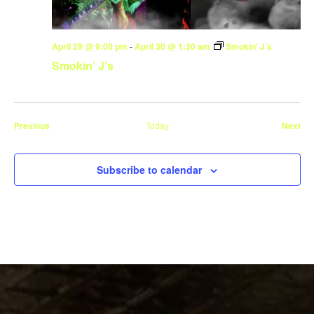
April 29 @ 9:00 pm
-
April 30 @ 1:30 am
Smokin’ J’s
Smokin’ J’s
Events
Eve
Previous
Today
Next
Subscribe to calendar