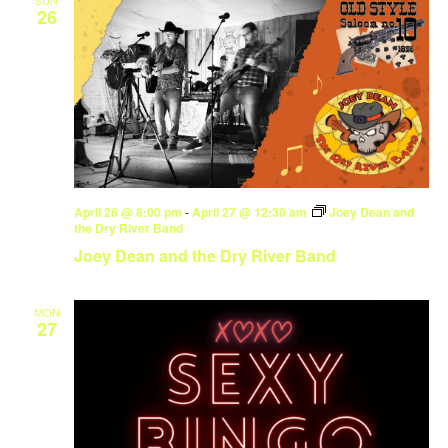
26
April 26 @ 8:00 pm
-
April 27 @ 12:30 am
Joey Dean and
the Dry River Band
Joey Dean and the Dry River Band
MON
27