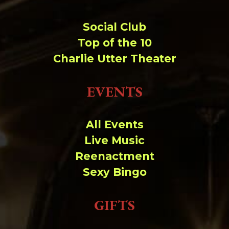
Social Club
Top of the 10
Charlie Utter Theater
EVENTS
All Events
Live Music
Reenactment
Sexy Bingo
GIFTS