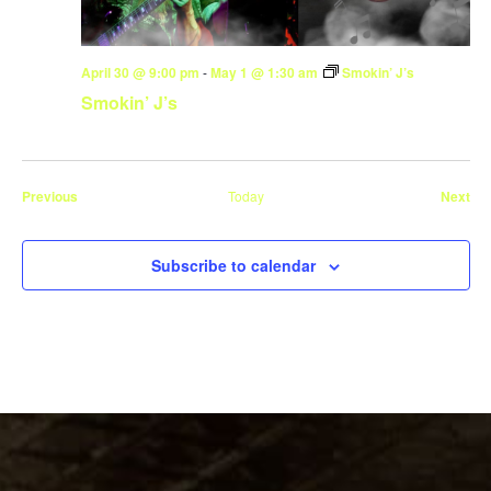
April 30 @ 9:00 pm
-
May 1 @ 1:30 am
Smokin’ J’s
Smokin’ J’s
Events
Eve
Previous
Today
Next
Subscribe to calendar