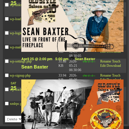
25
wp-links-opml.php
2.43
2025-
-rw-r--r--
Rename
Touch
KB
12-03
Edit
Download
08:30:05
wp-load.php
3.84
2024-
-rw-r--r--
Rename
Touch
KB
03-11
Edit
Download
15:05:16
wp-login.php
50.66
2026-
-rw-r--r--
Rename
Touch
KB
08-06
Edit
Download
19:30:03
wp-mail.php
8.52
2025-
-rw-r--r--
Rename
Touch
KB
12-03
Edit
Download
08:30:05
April 25 @ 2:00 pm
-
5:00 pm
Sean Baxter
wp-settings.php
31.88
2026-
-rw-r--r--
Rename
Touch
Sean Baxter
KB
05-21
Edit
Download
06:30:06
wp-signup.php
33.94
2026-
-rw-r--r--
Rename
Touch
KB
08-06
Edit
Download
SAT
19:30:03
25
wp-trackback.php
5.09
2025-
-rw-r--r--
Rename
Touch
KB
12-03
Edit
Download
08:30:05
xmlrpc.php
3.13
2024-
-rw-r--r--
Rename
Touch
KB
11-08
Edit
Download
21:52:18