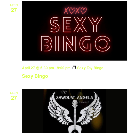
MON
27
April 27 @ 6:30 pm
-
9:00 pm
Sexy Toy Bingo
Sexy Bingo
MON
27