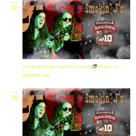
WED
29
April 29 @ 9:00 pm
-
April 30 @ 1:30 am
Smokin’ J’s
Smokin’ J’s
THU
30