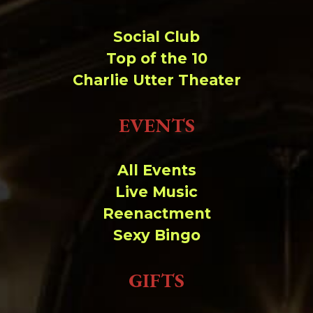
Social Club
Top of the 10
Charlie Utter Theater
EVENTS
All Events
Live Music
Reenactment
Sexy Bingo
GIFTS