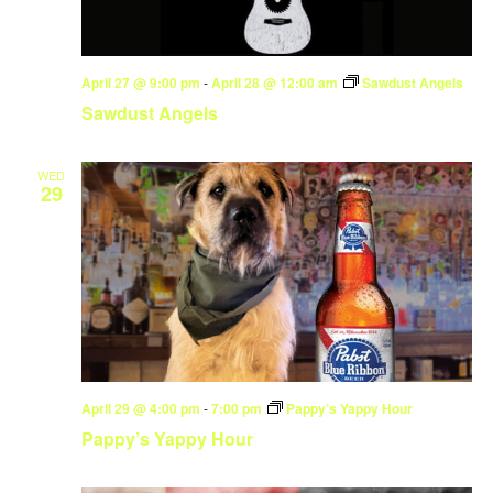
April 27 @ 9:00 pm
-
April 28 @ 12:00 am
Sawdust Angels
Sawdust Angels
WED
29
April 29 @ 4:00 pm
-
7:00 pm
Pappy’s Yappy Hour
Pappy’s Yappy Hour