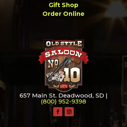
Gift Shop
Order Online
657 Main St. Deadwood, SD |
(800) 952-9398