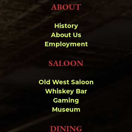
ABOUT
History
About Us
Employment
SALOON
Old West Saloon
Whiskey Bar
Gaming
Museum
DINING