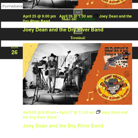
Change dir:
April 25 @ 9:00 pm
-
April 26 @ 1:30 am
Joey Dean and the
Make dir:
(Writeable)
Dry River Band
Joey Dean and the Dry River Band
Terminal:
SUN
26
April 26 @ 8:00 pm
-
April 27 @ 12:30 am
Joey Dean and
the Dry River Band
Joey Dean and the Dry River Band