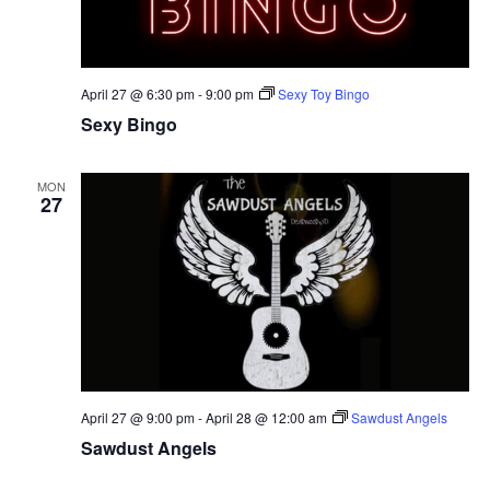
April 27 @ 6:30 pm
-
9:00 pm
Sexy Toy Bingo
Sexy Bingo
MON
27
April 27 @ 9:00 pm
-
April 28 @ 12:00 am
Sawdust Angels
Sawdust Angels