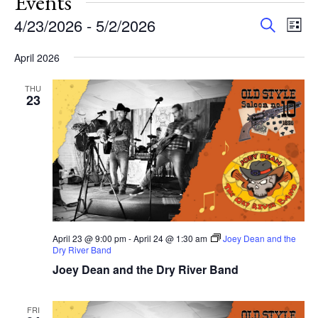
Events
Events
Eve
4/23/2026
 - 
5/2/2026
Search
List
Vie
Search
Select
Nav
and
April 2026
date.
Views
THU
Navigat
23
April 23 @ 9:00 pm
-
April 24 @ 1:30 am
Joey Dean and the
Dry River Band
Joey Dean and the Dry River Band
FRI