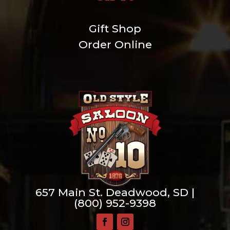
Gift Shop
Order Online
657 Main St. Deadwood, SD |
(800) 952-9398