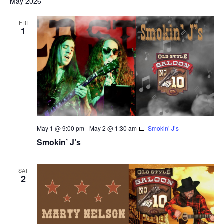
May 2026
FRI
1
May 1 @ 9:00 pm
-
May 2 @ 1:30 am
Smokin’ J’s
Smokin’ J’s
SAT
2