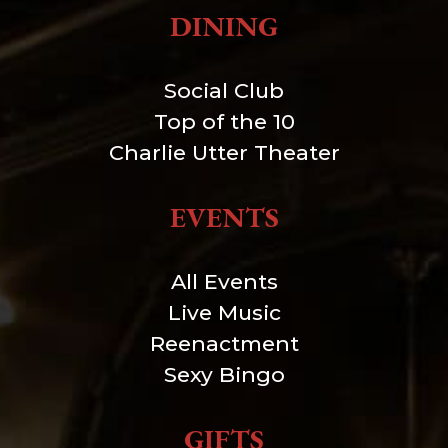
DINING
Social Club
Top of the 10
Charlie Utter Theater
EVENTS
All Events
Live Music
Reenactment
Sexy Bingo
GIFTS