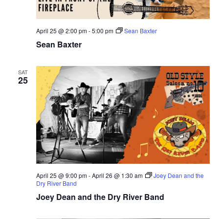
April 25 @ 2:00 pm
-
5:00 pm
Sean Baxter
Sean Baxter
SAT
25
April 25 @ 9:00 pm
-
April 26 @ 1:30 am
Joey Dean and the
Dry River Band
Joey Dean and the Dry River Band