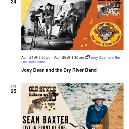
24
April 24 @ 9:00 pm
-
April 25 @ 1:30 am
Joey Dean and the
Dry River Band
Joey Dean and the Dry River Band
SAT
25