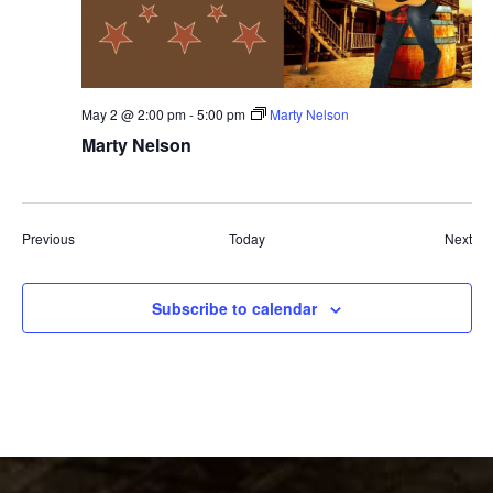
May 2 @ 2:00 pm
-
5:00 pm
Marty Nelson
Marty Nelson
Events
Eve
Previous
Today
Next
Subscribe to calendar