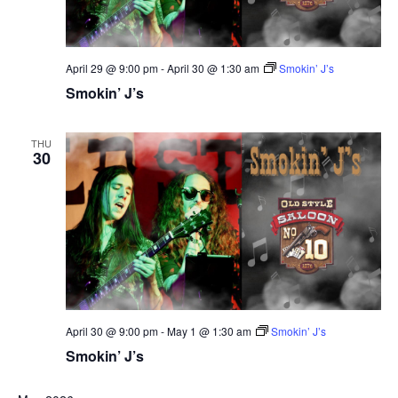
April 29 @ 9:00 pm
-
April 30 @ 1:30 am
Smokin’ J’s
Smokin’ J’s
THU
30
April 30 @ 9:00 pm
-
May 1 @ 1:30 am
Smokin’ J’s
Smokin’ J’s