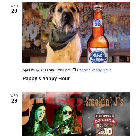
WED
29
April 29 @ 4:00 pm
-
7:00 pm
Pappy’s Yappy Hour
Pappy’s Yappy Hour
WED
29