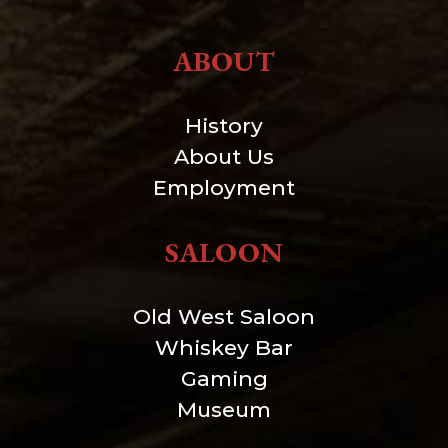
ABOUT
History
About Us
Employment
SALOON
Old West Saloon
Whiskey Bar
Gaming
Museum