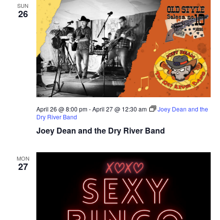
SUN
26
April 26 @ 8:00 pm
-
April 27 @ 12:30 am
Joey Dean and the
Dry River Band
Joey Dean and the Dry River Band
MON
27