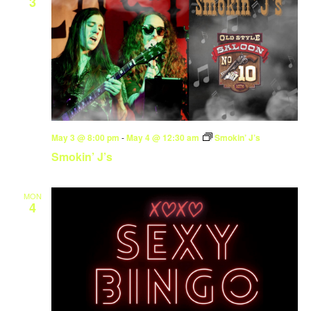
3
May 3 @ 8:00 pm
-
May 4 @ 12:30 am
Smokin’ J’s
Smokin’ J’s
MON
4