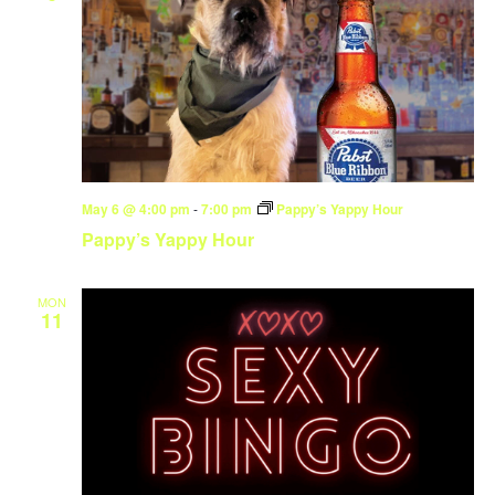
May 6 @ 4:00 pm
-
7:00 pm
Pappy’s Yappy Hour
Pappy’s Yappy Hour
MON
11