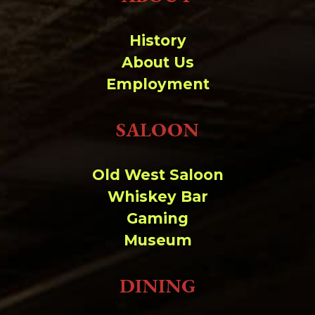
History
About Us
Employment
SALOON
Old West Saloon
Whiskey Bar
Gaming
Museum
DINING