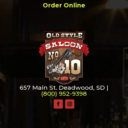
Order Online
657 Main St. Deadwood, SD |
(800) 952-9398