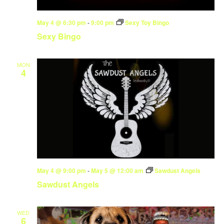
May 4 @ 6:30 pm
-
9:00 pm
Sexy Toy Bingo
Sexy Bingo
MON
4
May 4 @ 9:00 pm
-
May 5 @ 12:00 am
Sawdust Angels
Sawdust Angels
WED
6