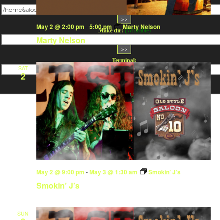
Change dir:
May 2 @ 2:00 pm
-
5:00 pm
Marty Nelson
Make dir:
(Writeable)
Marty Nelson
Terminal:
SAT
2
May 2 @ 9:00 pm
-
May 3 @ 1:30 am
Smokin’ J’s
Smokin’ J’s
SUN