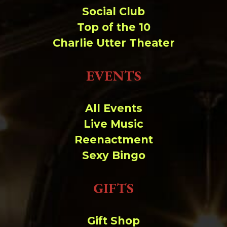
Social Club
Top of the 10
Charlie Utter Theater
EVENTS
All Events
Live Music
Reenactment
Sexy Bingo
GIFTS
Gift Shop