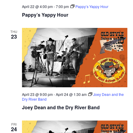
April 22 @ 4:00 pm
-
7:00 pm
Pappy’s Yappy Hour
Pappy’s Yappy Hour
THU
23
April 23 @ 9:00 pm
-
April 24 @ 1:30 am
Joey Dean and the
Dry River Band
Joey Dean and the Dry River Band
FRI
24