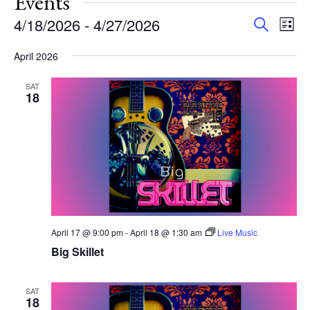
Events
Events
Eve
4/18/2026
 - 
4/27/2026
Search
List
Vie
Search
Select
Nav
and
April 2026
date.
Views
SAT
Navigat
18
April 17 @ 9:00 pm
-
April 18 @ 1:30 am
Live Music
Big Skillet
SAT
18