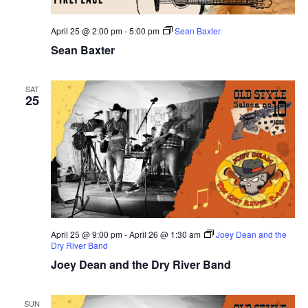
April 25 @ 2:00 pm
-
5:00 pm
Sean Baxter
Sean Baxter
SAT
25
April 25 @ 9:00 pm
-
April 26 @ 1:30 am
Joey Dean and the
Dry River Band
Joey Dean and the Dry River Band
SUN