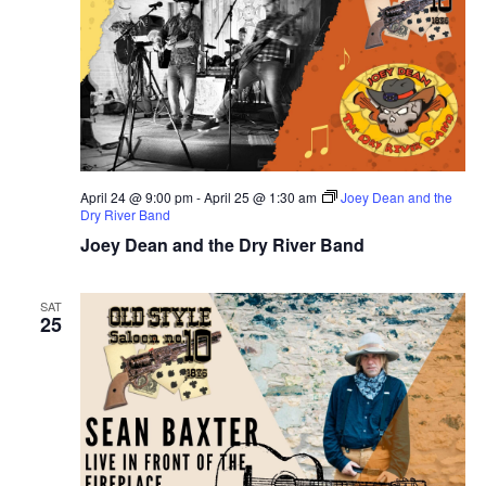
April 24 @ 9:00 pm
-
April 25 @ 1:30 am
Joey Dean and the
Dry River Band
Joey Dean and the Dry River Band
SAT
25