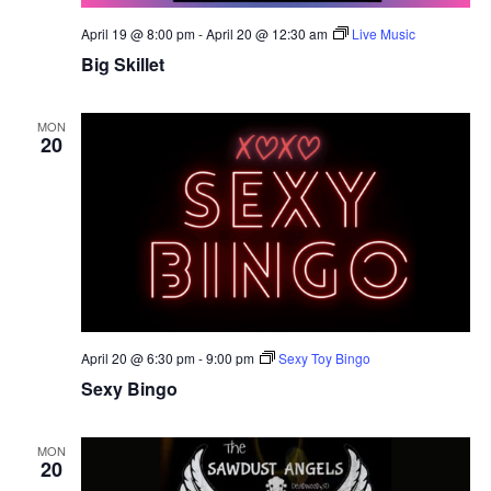
April 19 @ 8:00 pm
-
April 20 @ 12:30 am
Live Music
Big Skillet
MON
20
April 20 @ 6:30 pm
-
9:00 pm
Sexy Toy Bingo
Sexy Bingo
MON
20