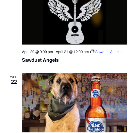
April 20 @ 9:00 pm
-
April 21 @ 12:00 am
Sawdust Angels
Sawdust Angels
WED
22