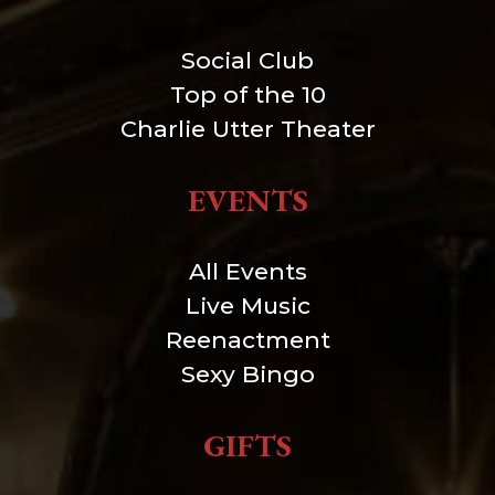
Social Club
Top of the 10
Charlie Utter Theater
EVENTS
All Events
Live Music
Reenactment
Sexy Bingo
GIFTS