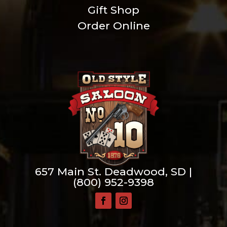
Gift Shop
Order Online
657 Main St. Deadwood, SD |
(800) 952-9398