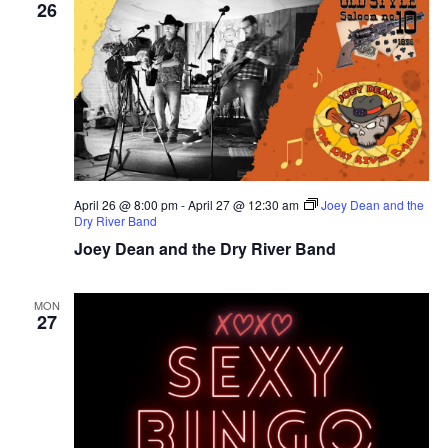
26
April 26 @ 8:00 pm
-
April 27 @ 12:30 am
Joey Dean and the
Dry River Band
Joey Dean and the Dry River Band
MON
27