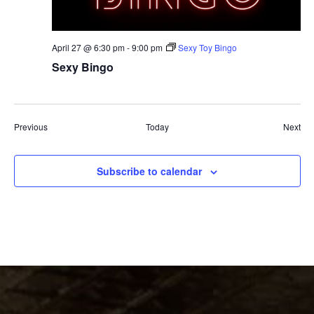
April 27 @ 6:30 pm
-
9:00 pm
Sexy Toy Bingo
Sexy Bingo
Events
Eve
Previous
Today
Next
Subscribe to calendar