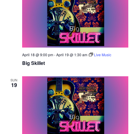
April 18 @ 9:00 pm
-
April 19 @ 1:30 am
Live Music
Big Skillet
SUN
19