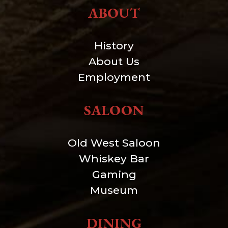
ABOUT
History
About Us
Employment
SALOON
Old West Saloon
Whiskey Bar
Gaming
Museum
DINING