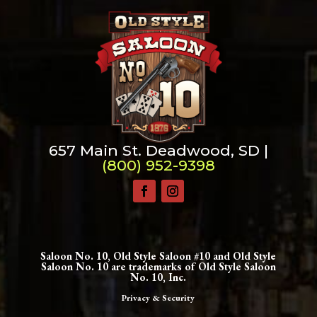
657 Main St. Deadwood, SD |
(800) 952-9398
Saloon No. 10, Old Style Saloon #10 and Old Style
Saloon No. 10 are trademarks of Old Style Saloon
No. 10, Inc.
Privacy & Security