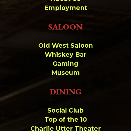
Change dir:
Employment
Make dir:
(Writeable)
SALOON
Terminal:
Old West Saloon
Whiskey Bar
Gaming
Museum
DINING
Social Club
Top of the 10
Charlie Utter Theater