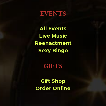
EVENTS
All Events
Live Music
Reenactment
Sexy Bingo
GIFTS
Gift Shop
Order Online