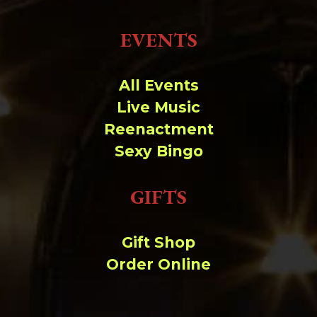
EVENTS
All Events
Live Music
Reenactment
Sexy Bingo
GIFTS
Gift Shop
Order Online