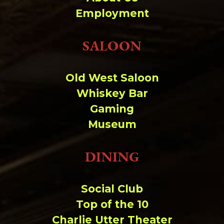
Change dir:
Employment
Make dir:
(Writeable)
SALOON
Terminal:
Old West Saloon
Whiskey Bar
Gaming
Museum
DINING
Social Club
Top of the 10
Charlie Utter Theater