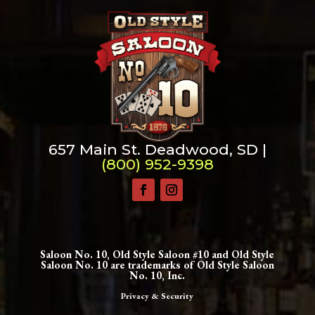
657 Main St. Deadwood, SD |
(800) 952-9398
Saloon No. 10, Old Style Saloon #10 and Old Style
Saloon No. 10 are trademarks of Old Style Saloon
No. 10, Inc.
Privacy & Security