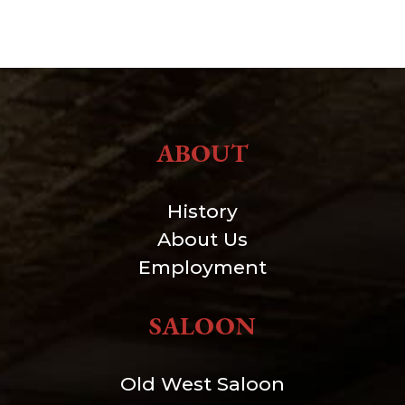
ABOUT
History
About Us
Employment
SALOON
Old West Saloon