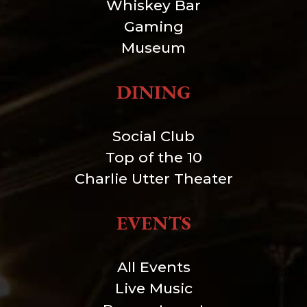
Whiskey Bar
Gaming
Museum
DINING
Social Club
Top of the 10
Charlie Utter Theater
EVENTS
All Events
Live Music