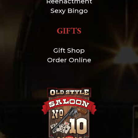
Reenactment
Sexy Bingo
GIFTS
Gift Shop
Order Online