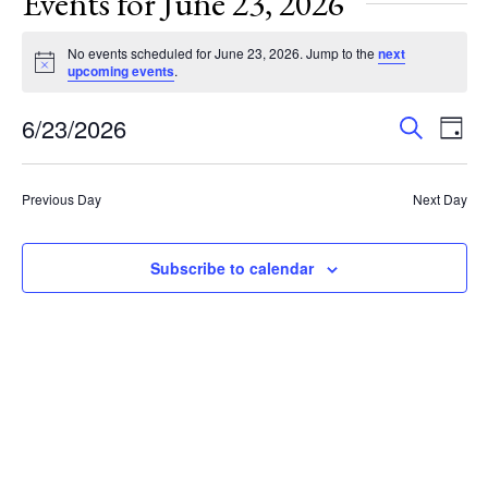
Events for June 23, 2026
No events scheduled for June 23, 2026. Jump to the
next
Notice
upcoming events
.
Events
Eve
6/23/2026
Search
Day
Vie
Search
Select
Nav
and
date.
Previous Day
Next Day
Views
Navigat
Subscribe to calendar