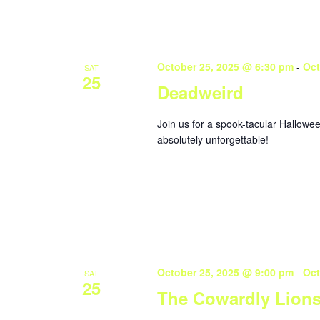
October 25, 2025 @ 6:30 pm
-
Oct
SAT
25
Deadweird
Join us for a spook-tacular Hallowe
absolutely unforgettable!
October 25, 2025 @ 9:00 pm
-
Oct
SAT
25
The Cowardly Lion