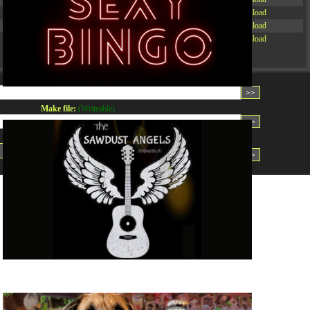
-rw-r--r--
Rename
Touch
Edit
Download
-rw-r--r--
Rename
Touch
Edit
Download
-rw-r--r--
Rename
Touch
Edit
Download
Read file:
Make file:
(Writeable)
Upload file:
(Writeable)