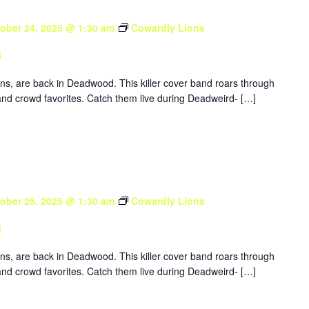
ober 24, 2025 @ 1:30 am
Cowardly Lions
s
ons, are back in Deadwood. This killer cover band roars through
nd crowd favorites. Catch them live during Deadweird- […]
ober 25, 2025 @ 1:30 am
Cowardly Lions
s
ons, are back in Deadwood. This killer cover band roars through
nd crowd favorites. Catch them live during Deadweird- […]