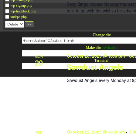
Sexy Bingo makes Monday the best da
wp-signup.php
mild to go with the wild so be adve
wp-trackback.php
xmlrpc.php
Change dir:
Make dir:
(Writeable)
October 20, 2025 @ 9:00 pm
-
Oct
MON
20
Terminal:
Sawdust Angels
Sawdust Angels every Monday at 9
October 22, 2025 @ 4:00 pm
-
7:0
WED