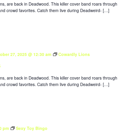
ons, are back in Deadwood. This killer cover band roars through
nd crowd favorites. Catch them live during Deadweird- […]
ober 27, 2025 @ 12:30 am
Cowardly Lions
s
ons, are back in Deadwood. This killer cover band roars through
nd crowd favorites. Catch them live during Deadweird- […]
0 pm
Sexy Toy Bingo