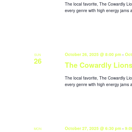
The local favorite, The Cowardly Li
every genre with high energy jams a
October 26, 2025 @ 8:00 pm
-
Oct
SUN
26
The Cowardly Lion
The local favorite, The Cowardly Li
every genre with high energy jams a
October 27, 2025 @ 6:30 pm
-
9:0
MON