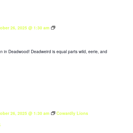
Deadweird
ober 26, 2025 @ 1:30 am
en in Deadwood! Deadweird is equal parts wild, eerie, and
ober 26, 2025 @ 1:30 am
Cowardly Lions
s