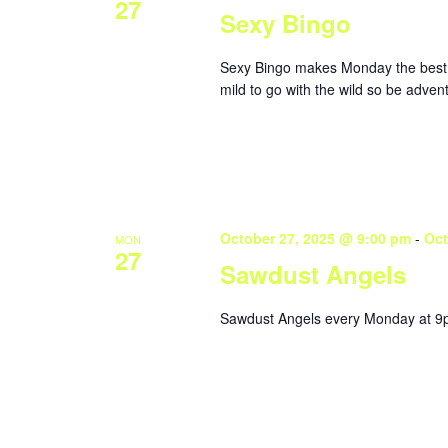
27
Sexy Bingo
Sexy Bingo makes Monday the best da
mild to go with the wild so be adve
October 27, 2025 @ 9:00 pm
-
Oct
MON
27
Sawdust Angels
Sawdust Angels every Monday at 9