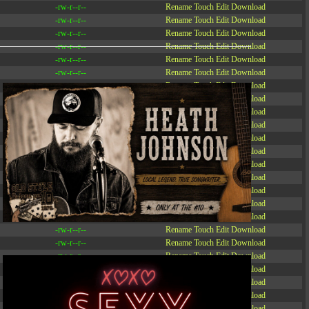
-rw-r--r--
Rename
Touch
Edit
Download
-rw-r--r--
Rename
Touch
Edit
Download
-rw-r--r--
Rename
Touch
Edit
Download
-rw-r--r--
Rename
Touch
Edit
Download
-rw-r--r--
Rename
Touch
Edit
Download
-rw-r--r--
Rename
Touch
Edit
Download
-rw-r--r--
Rename
Touch
Edit
Download
-r--r--r--
Rename
Touch
Edit
Download
-rw-r--r--
Rename
Touch
Edit
Download
-rw-r--r--
Rename
Touch
Edit
Download
-rw-r--r--
Rename
Touch
Edit
Download
-rw-r--r--
Rename
Touch
Edit
Download
-rw-r--r--
Rename
Touch
Edit
Download
-rw-r--r--
Rename
Touch
Edit
Download
-rw-r--r--
Rename
Touch
Edit
Download
-rw-r--r--
Rename
Touch
Edit
Download
-rw-r--r--
Rename
Touch
Edit
Download
-rw-r--r--
Rename
Touch
Edit
Download
-rw-r--r--
Rename
Touch
Edit
Download
-rw-r--r--
Rename
Touch
Edit
Download
-rw-r--r--
Rename
Touch
Edit
Download
-rw-r--r--
Rename
Touch
Edit
Download
-rw-r--r--
Rename
Touch
Edit
Download
-rw-r--r--
Rename
Touch
Edit
Download