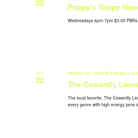
22
Pappy’s Yappy Hou
Wednesdays 4pm-7pm $3.00 PBRs 
October 22, 2025 @ 9:00 pm
-
Oct
WED
22
The Cowardly Lion
The local favorite, The Cowardly Li
every genre with high energy jams a