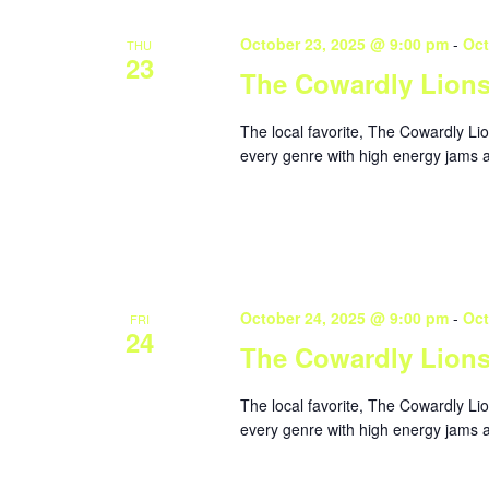
October 23, 2025 @ 9:00 pm
-
Oct
THU
23
The Cowardly Lion
The local favorite, The Cowardly Li
every genre with high energy jams a
October 24, 2025 @ 9:00 pm
-
Oct
FRI
24
The Cowardly Lion
The local favorite, The Cowardly Li
every genre with high energy jams a