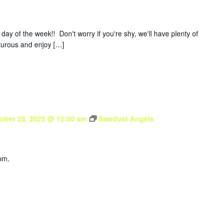
y of the week!! Don't worry if you're shy, we'll have plenty of
nturous and enjoy […]
ober 28, 2025 @ 12:00 am
Sawdust Angels
pm.