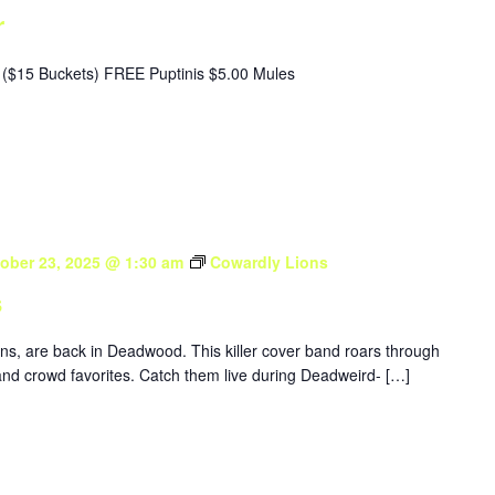
r
($15 Buckets) FREE Puptinis $5.00 Mules
ober 23, 2025 @ 1:30 am
Cowardly Lions
s
ons, are back in Deadwood. This killer cover band roars through
nd crowd favorites. Catch them live during Deadweird- […]