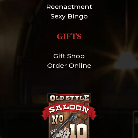
Reenactment
Sexy Bingo
GIFTS
Gift Shop
Order Online