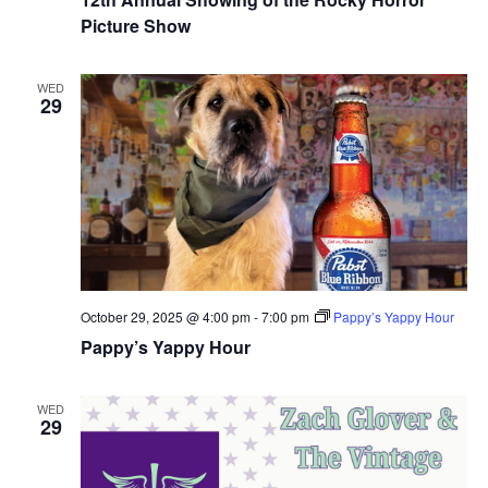
Picture Show
WED
29
October 29, 2025 @ 4:00 pm
-
7:00 pm
Pappy’s Yappy Hour
Pappy’s Yappy Hour
WED
29