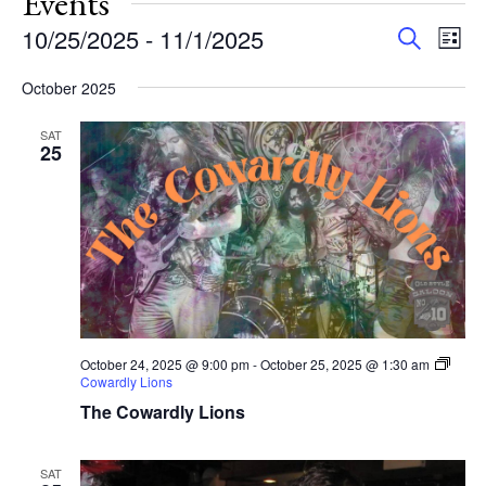
Events
Events
Eve
10/25/2025
 - 
11/1/2025
Search
List
Vie
Search
Select
Nav
and
October 2025
date.
Views
SAT
Navigat
25
October 24, 2025 @ 9:00 pm
-
October 25, 2025 @ 1:30 am
Cowardly Lions
The Cowardly Lions
SAT