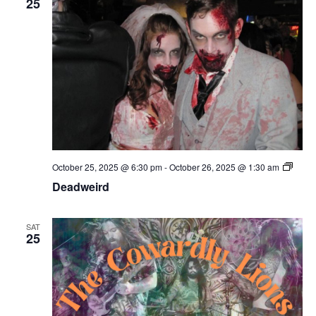
25
Deadw
October 25, 2025 @ 6:30 pm
-
October 26, 2025 @ 1:30 am
Deadweird
SAT
25