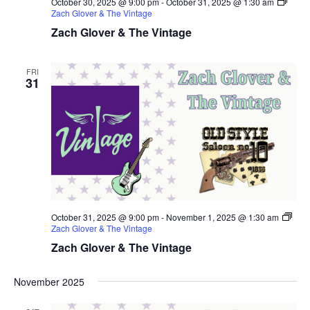
October 30, 2025 @ 9:00 pm
-
October 31, 2025 @ 1:30 am
Zach Glover & The Vintage
Zach Glover & The Vintage
FRI
31
October 31, 2025 @ 9:00 pm
-
November 1, 2025 @ 1:30 am
Zach Glover & The Vintage
Zach Glover & The Vintage
November 2025