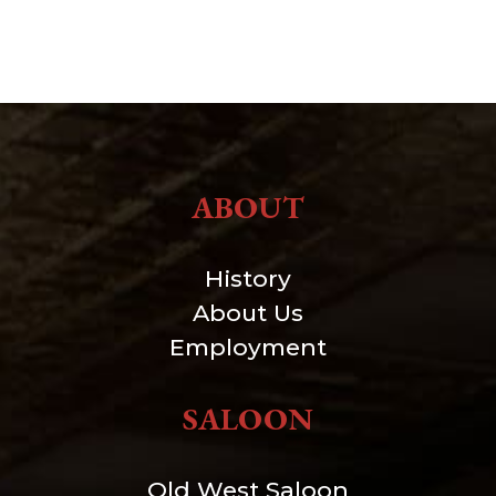
ABOUT
History
About Us
Employment
SALOON
Old West Saloon