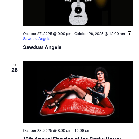
October 27, 2025 @ 9:00 pm
-
October 28, 2025 @ 12:00 am
Sawdust Angels
Sawdust Angels
TUE
28
October 28, 2025 @ 8:00 pm
-
10:00 pm
12th Annual Showing of the Rocky Horror