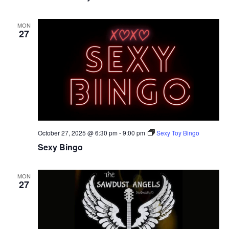
MON
27
October 27, 2025 @ 6:30 pm
-
9:00 pm
Sexy Toy Bingo
Sexy Bingo
MON
27