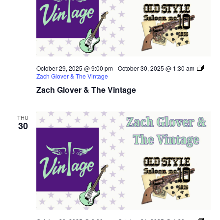
October 29, 2025 @ 9:00 pm
-
October 30, 2025 @ 1:30 am
Zach Glover & The Vintage
Zach Glover & The Vintage
THU
30