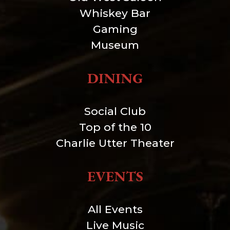
Whiskey Bar
Gaming
Museum
DINING
Social Club
Top of the 10
Charlie Utter Theater
EVENTS
All Events
Live Music