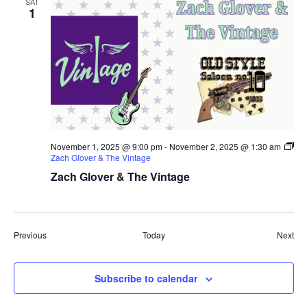
SAT
1
November 1, 2025 @ 9:00 pm
-
November 2, 2025 @ 1:30 am
Zach Glover & The Vintage
Zach Glover & The Vintage
Events
Eve
Previous
Today
Next
Subscribe to calendar