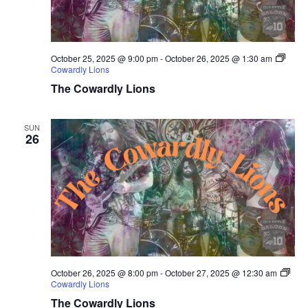
October 25, 2025 @ 9:00 pm
-
October 26, 2025 @ 1:30 am
Cowardly Lions
The Cowardly Lions
SUN
26
October 26, 2025 @ 8:00 pm
-
October 27, 2025 @ 12:30 am
Cowardly Lions
The Cowardly Lions