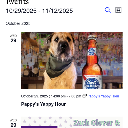
Events
Events
Eve
10/29/2025
 - 
11/12/2025
Search
List
Vie
Search
Select
Nav
and
October 2025
date.
Views
WED
Navigat
29
October 29, 2025 @ 4:00 pm
-
7:00 pm
Pappy’s Yappy Hour
Pappy’s Yappy Hour
WED
29