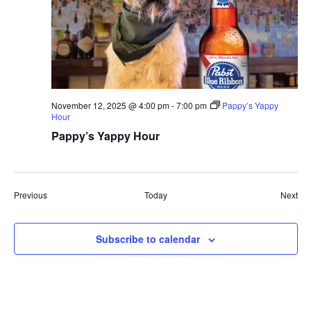
November 12, 2025 @ 4:00 pm
-
7:00 pm
Pappy’s Yappy
Hour
Pappy’s Yappy Hour
Events
Eve
Previous
Today
Next
Subscribe to calendar