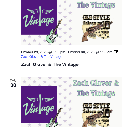
October 29, 2025 @ 9:00 pm
-
October 30, 2025 @ 1:30 am
Zach Glover & The Vintage
Zach Glover & The Vintage
THU
30