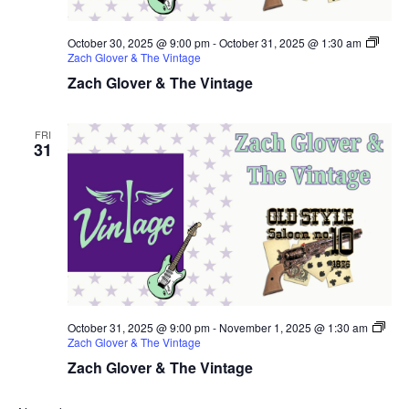
October 30, 2025 @ 9:00 pm
-
October 31, 2025 @ 1:30 am
Zach Glover & The Vintage
Zach Glover & The Vintage
FRI
31
October 31, 2025 @ 9:00 pm
-
November 1, 2025 @ 1:30 am
Zach Glover & The Vintage
Zach Glover & The Vintage