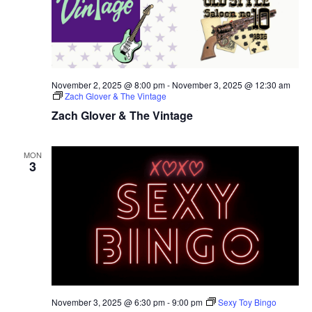
November 2, 2025 @ 8:00 pm
-
November 3, 2025 @ 12:30 am
Zach Glover & The Vintage
Zach Glover & The Vintage
MON
3
November 3, 2025 @ 6:30 pm
-
9:00 pm
Sexy Toy Bingo