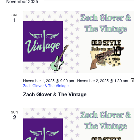
November 2025
SAT
1
November 1, 2025 @ 9:00 pm
-
November 2, 2025 @ 1:30 am
Zach Glover & The Vintage
Zach Glover & The Vintage
SUN
2