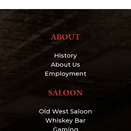
ABOUT
History
About Us
Employment
SALOON
Old West Saloon
Whiskey Bar
Gaming