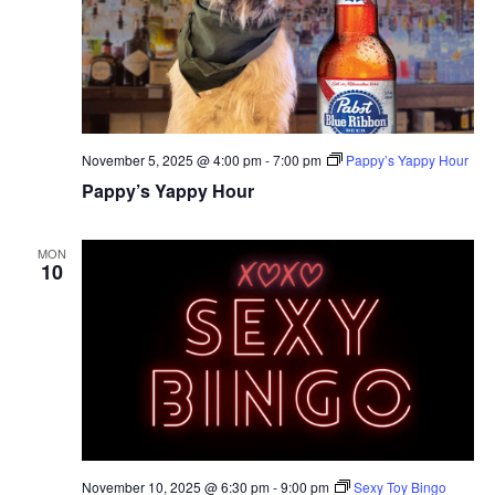
November 5, 2025 @ 4:00 pm
-
7:00 pm
Pappy’s Yappy Hour
Pappy’s Yappy Hour
MON
10
November 10, 2025 @ 6:30 pm
-
9:00 pm
Sexy Toy Bingo