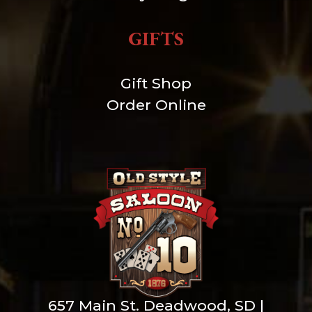
GIFTS
Gift Shop
Order Online
657 Main St. Deadwood, SD |