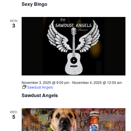
Sexy Bingo
MON
3
November 3, 2025 @ 9:00 pm
-
November 4, 2025 @ 12:00 am
Sawdust Angels
Sawdust Angels
WED
5