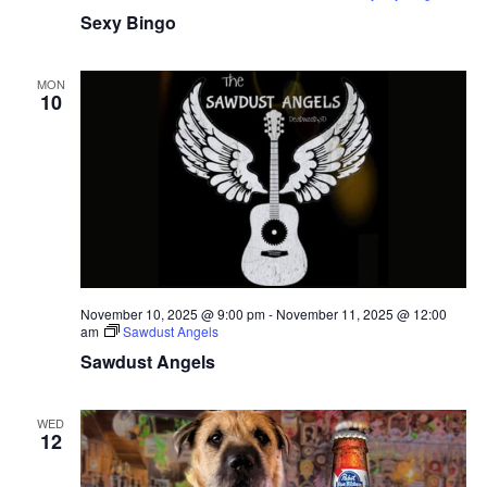
Sexy Bingo
MON
10
November 10, 2025 @ 9:00 pm
-
November 11, 2025 @ 12:00
am
Sawdust Angels
Sawdust Angels
WED
12