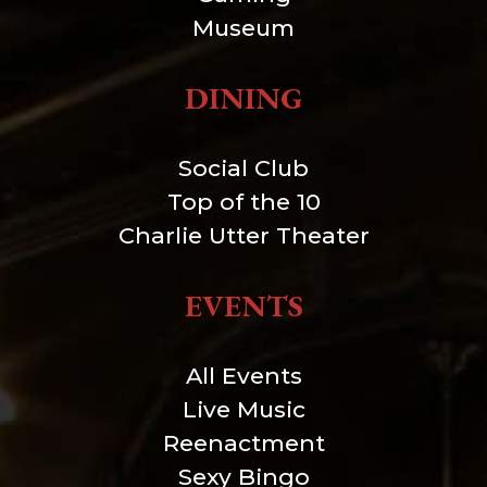
Museum
DINING
Social Club
Top of the 10
Charlie Utter Theater
EVENTS
All Events
Live Music
Reenactment
Sexy Bingo