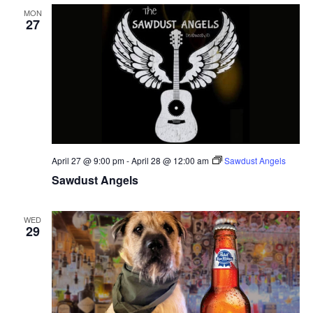
MON
27
April 27 @ 9:00 pm
-
April 28 @ 12:00 am
Sawdust Angels
Sawdust Angels
WED
29