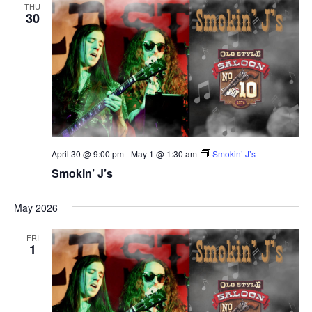
THU
30
April 30 @ 9:00 pm
-
May 1 @ 1:30 am
Smokin’ J’s
Smokin’ J’s
May 2026
FRI
1