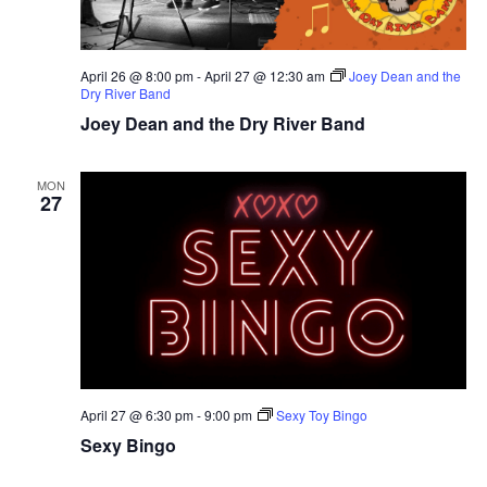
April 26 @ 8:00 pm
-
April 27 @ 12:30 am
Joey Dean and the
Dry River Band
Joey Dean and the Dry River Band
MON
27
April 27 @ 6:30 pm
-
9:00 pm
Sexy Toy Bingo
Sexy Bingo