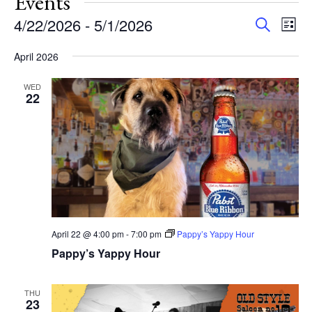
Events
Events
Eve
4/22/2026
 - 
5/1/2026
Search
List
Vie
Search
Select
Nav
and
April 2026
date.
Views
WED
Navigat
22
April 22 @ 4:00 pm
-
7:00 pm
Pappy’s Yappy Hour
Pappy’s Yappy Hour
THU
23