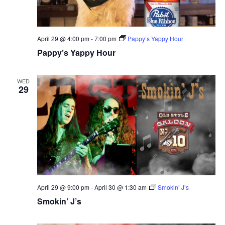
April 29 @ 4:00 pm
-
7:00 pm
Pappy’s Yappy Hour
Pappy’s Yappy Hour
WED
29
April 29 @ 9:00 pm
-
April 30 @ 1:30 am
Smokin’ J’s
Smokin’ J’s