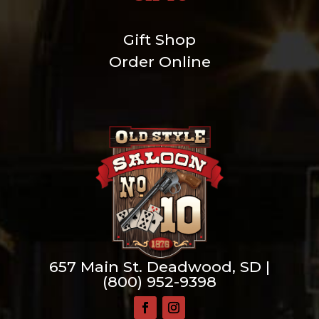
Gift Shop
Order Online
657 Main St. Deadwood, SD |
(800) 952-9398