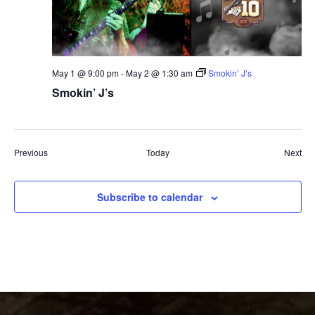
May 1 @ 9:00 pm
-
May 2 @ 1:30 am
Smokin’ J’s
Smokin’ J’s
Events
Eve
Previous
Today
Next
Subscribe to calendar