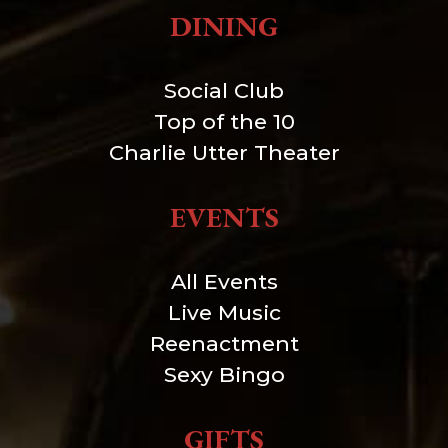
DINING
Social Club
Top of the 10
Charlie Utter Theater
EVENTS
All Events
Live Music
Reenactment
Sexy Bingo
GIFTS