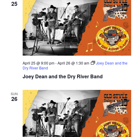
25
April 25 @ 9:00 pm
-
April 26 @ 1:30 am
Joey Dean and the
Dry River Band
Joey Dean and the Dry River Band
SUN
26