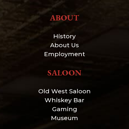
ABOUT
History
About Us
Employment
SALOON
Old West Saloon
Whiskey Bar
Gaming
Museum