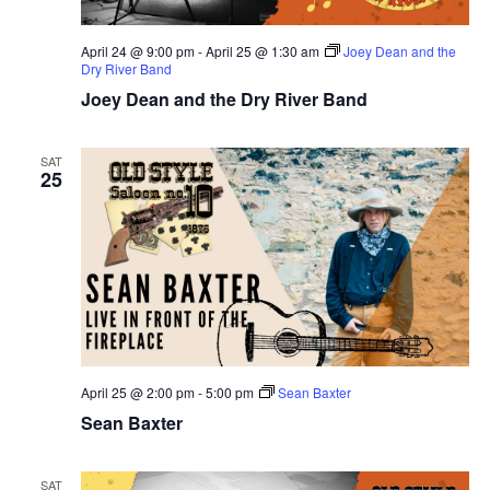
April 24 @ 9:00 pm
-
April 25 @ 1:30 am
Joey Dean and the
Dry River Band
Joey Dean and the Dry River Band
SAT
25
April 25 @ 2:00 pm
-
5:00 pm
Sean Baxter
Sean Baxter
SAT