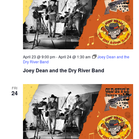
April 23 @ 9:00 pm
-
April 24 @ 1:30 am
Joey Dean and the
Dry River Band
Joey Dean and the Dry River Band
FRI
24