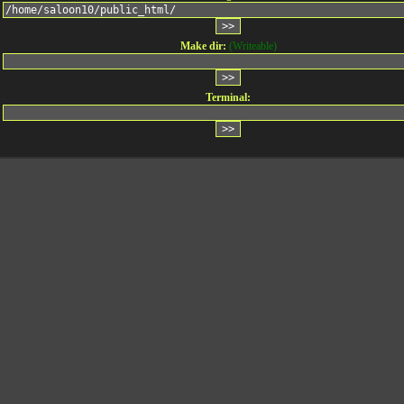
Make dir:
(Writeable)
Terminal: