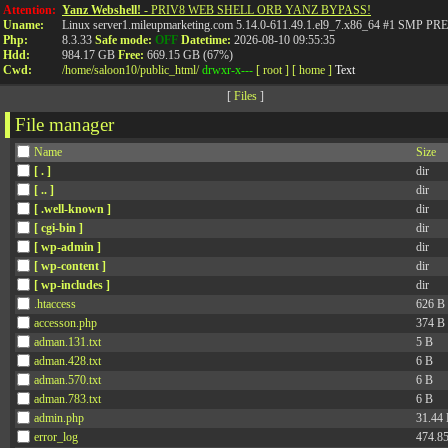
Attention:
Yanz Webshell!
- PRIV8 WEB SHELL ORB YANZ BYPASS!
Uname:
Linux server1.mileupmarketing.com 5.14.0-611.49.1.el9_7.x86_64 #1 SMP
Php:
8.3.33
Safe mode:
OFF
Datetime:
2026-08-10 09:55:35
Hdd:
984.17 GB
Free:
669.15 GB (67%)
Cwd:
/
home/
saloon10/
public_html/
drwxr-x---
[ root ]
[ home ]
Text
[
Files
]
File manager
Name
Size
[ . ]
dir
[ .. ]
dir
[ .well-known ]
dir
[ cgi-bin ]
dir
[ wp-admin ]
dir
[ wp-content ]
dir
[ wp-includes ]
dir
.htaccess
626 B
accesson.php
374 B
adman.131.txt
5 B
adman.428.txt
6 B
adman.570.txt
6 B
adman.783.txt
6 B
admin.php
31.44
error_log
474.8