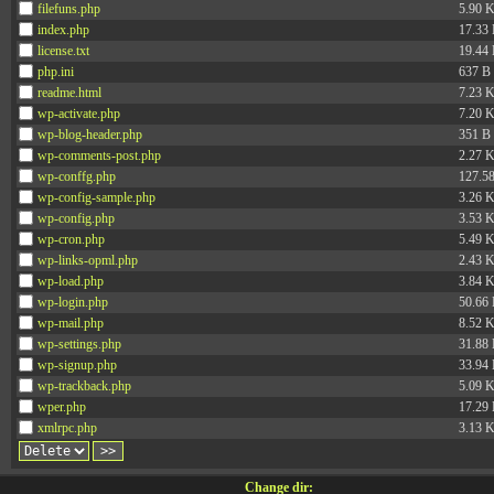
filefuns.php
5.90 
index.php
17.33
license.txt
19.44
php.ini
637 B
readme.html
7.23 
wp-activate.php
7.20 
wp-blog-header.php
351 B
wp-comments-post.php
2.27 
wp-conffg.php
127.5
wp-config-sample.php
3.26 
wp-config.php
3.53 
wp-cron.php
5.49 
wp-links-opml.php
2.43 
wp-load.php
3.84 
wp-login.php
50.66
wp-mail.php
8.52 
wp-settings.php
31.88
wp-signup.php
33.94
wp-trackback.php
5.09 
wper.php
17.29
xmlrpc.php
3.13 
Change dir: