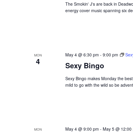
The Smokin' J's are back in Deadwoo
energy cover music spanning six dec
May 4 @ 6:30 pm
-
9:00 pm
Sex
MON
4
Sexy Bingo
Sexy Bingo makes Monday the best da
mild to go with the wild so be adve
May 4 @ 9:00 pm
-
May 5 @ 12:00
MON