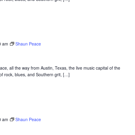
0 am
Shaun Peace
, all the way from Austin, Texas, the live music capital of the
f rock, blues, and Southern grit, […]
0 am
Shaun Peace