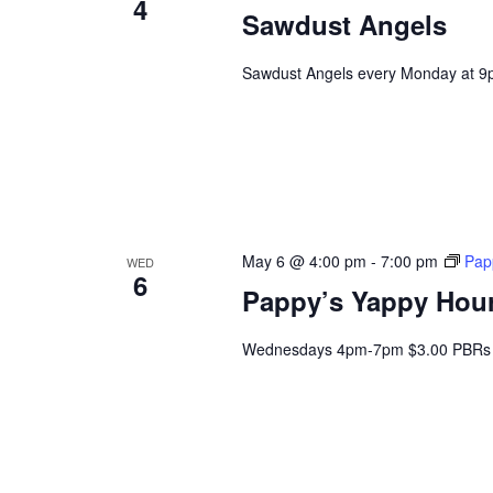
4
Sawdust Angels
Sawdust Angels every Monday at 9
May 6 @ 4:00 pm
-
7:00 pm
Pap
WED
6
Pappy’s Yappy Hou
Wednesdays 4pm-7pm $3.00 PBRs 