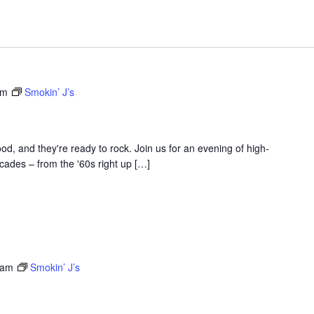
am
Smokin’ J’s
d, and they're ready to rock. Join us for an evening of high-
ades – from the '60s right up […]
 am
Smokin’ J’s