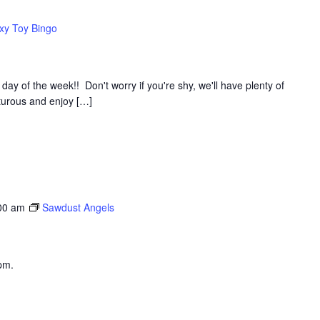
xy Toy Bingo
y of the week!! Don't worry if you're shy, we'll have plenty of
nturous and enjoy […]
00 am
Sawdust Angels
pm.