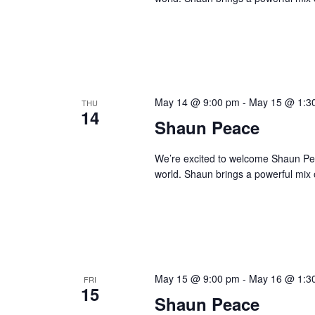
May 14 @ 9:00 pm
-
May 15 @ 1:3
THU
14
Shaun Peace
We’re excited to welcome Shaun Peace
world. Shaun brings a powerful mix o
May 15 @ 9:00 pm
-
May 16 @ 1:3
FRI
15
Shaun Peace