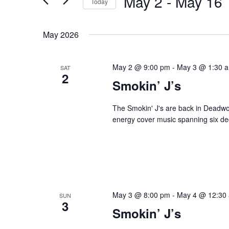
May 2
 - 
May 16
Navigation
Today
Events
Select
by
date.
May 2026
Keyword.
May 2 @ 9:00 pm
-
May 3 @ 1:30 
SAT
2
Smokin’ J’s
The Smokin' J's are back in Deadwoo
energy cover music spanning six dec
May 3 @ 8:00 pm
-
May 4 @ 12:30
SUN
3
Smokin’ J’s