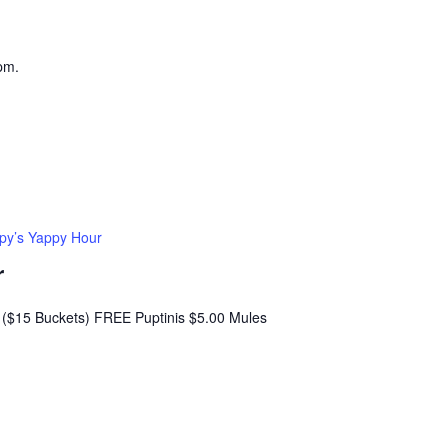
pm.
py’s Yappy Hour
r
($15 Buckets) FREE Puptinis $5.00 Mules