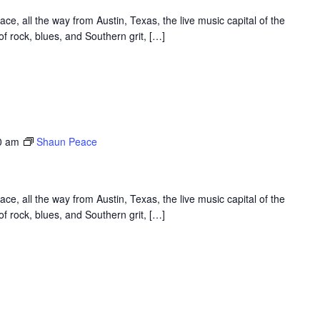
, all the way from Austin, Texas, the live music capital of the
f rock, blues, and Southern grit, […]
0 am
Shaun Peace
, all the way from Austin, Texas, the live music capital of the
f rock, blues, and Southern grit, […]