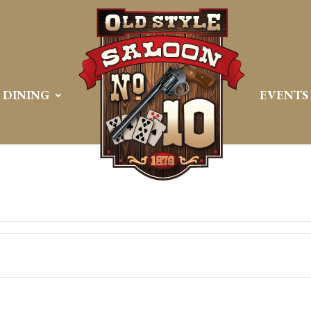
DINING
EVENTS