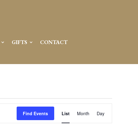
GIFTS
CONTACT
Event
Views
Find Events
List
Month
Day
Navigation