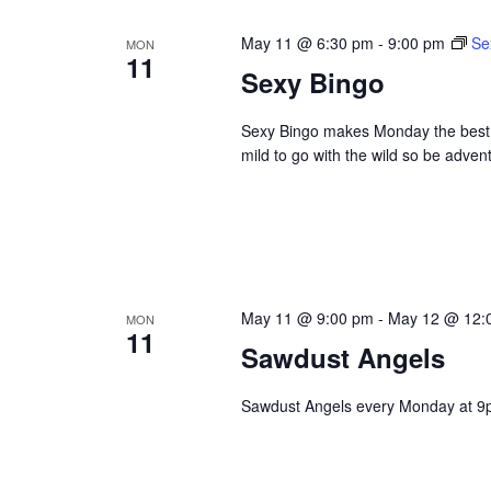
May 11 @ 6:30 pm
-
9:00 pm
Se
MON
11
Sexy Bingo
Sexy Bingo makes Monday the best da
mild to go with the wild so be adve
May 11 @ 9:00 pm
-
May 12 @ 12:
MON
11
Sawdust Angels
Sawdust Angels every Monday at 9