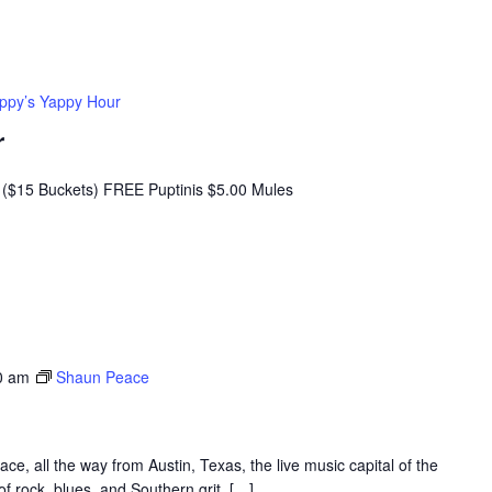
ppy’s Yappy Hour
r
($15 Buckets) FREE Puptinis $5.00 Mules
0 am
Shaun Peace
, all the way from Austin, Texas, the live music capital of the
f rock, blues, and Southern grit, […]