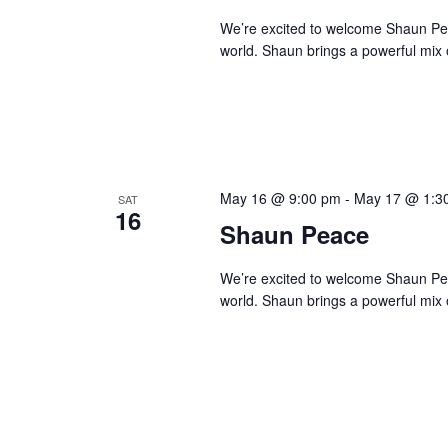
We’re excited to welcome Shaun Peace
world. Shaun brings a powerful mix o
May 16 @ 9:00 pm
-
May 17 @ 1:3
SAT
16
Shaun Peace
We’re excited to welcome Shaun Peace
world. Shaun brings a powerful mix o