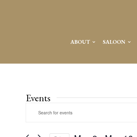
ABOUT
SALOON
Events
Events
Enter
Search
Keyword.
and
Search
Views
for