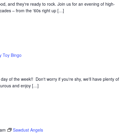
d, and they're ready to rock. Join us for an evening of high-
ades – from the '60s right up […]
y Toy Bingo
y of the week!! Don't worry if you're shy, we'll have plenty of
nturous and enjoy […]
 am
Sawdust Angels