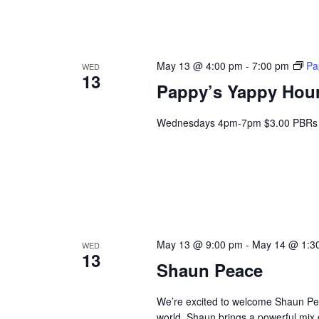
May 13 @ 4:00 pm
-
7:00 pm
Pa
WED
13
Pappy’s Yappy Hou
Wednesdays 4pm-7pm $3.00 PBRs 
May 13 @ 9:00 pm
-
May 14 @ 1:3
WED
13
Shaun Peace
We’re excited to welcome Shaun Peace
world. Shaun brings a powerful mix o