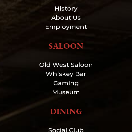
History
About Us
Employment
SALOON
Old West Saloon
Whiskey Bar
Gaming
Museum
DINING
Social Club