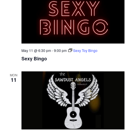
May 11 @ 6:30 pm
-
9:00 pm
Sexy Toy Bingo
Sexy Bingo
MON
11