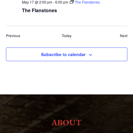
May 17 @ 2:00 pm
-
6:00 pm
The Flanstones
The Flanstones
Events
Eve
Previous
Today
Next
Subscribe to calendar
ABOUT