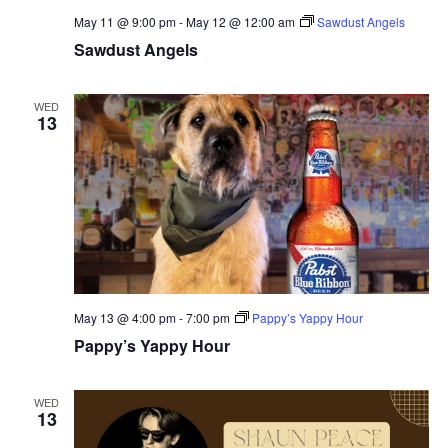
May 11 @ 9:00 pm
-
May 12 @ 12:00 am
Sawdust Angels
Sawdust Angels
WED
13
May 13 @ 4:00 pm
-
7:00 pm
Pappy’s Yappy Hour
Pappy’s Yappy Hour
WED
13