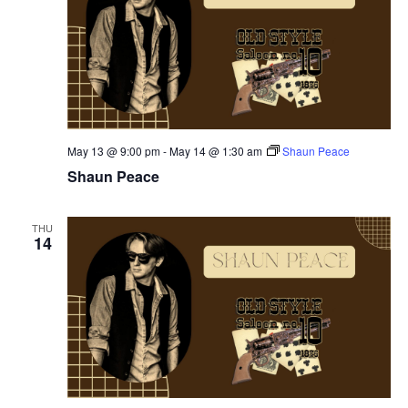
May 13 @ 9:00 pm
-
May 14 @ 1:30 am
Shaun Peace
Shaun Peace
THU
14