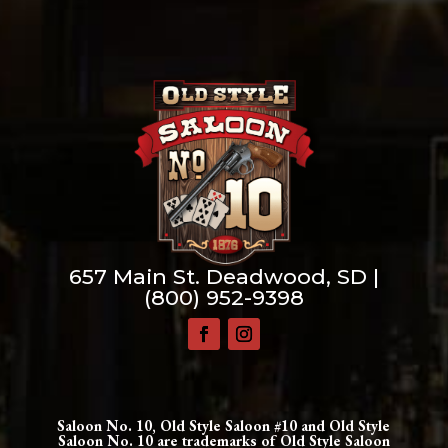
657 Main St. Deadwood, SD |
(800) 952-9398
Saloon No. 10, Old Style Saloon #10 and Old Style
Saloon No. 10 are trademarks of Old Style Saloon