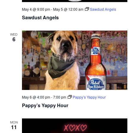
May 4 @ 9:00 pm
-
May 5 @ 12:00 am
Sawdust Angels
Sawdust Angels
WED
6
May 6 @ 4:00 pm
-
7:00 pm
Pappy’s Yappy Hour
Pappy’s Yappy Hour
MON
11