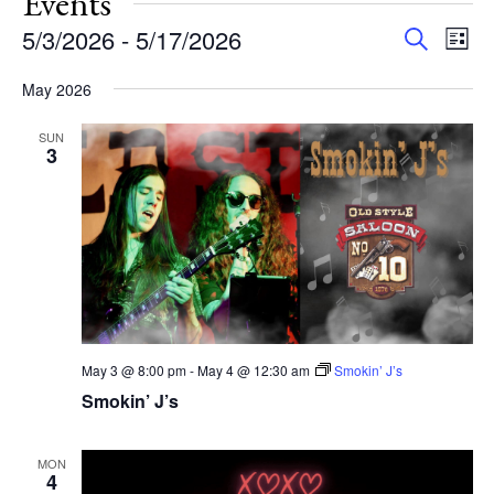
Events
Events
Eve
5/3/2026
 - 
5/17/2026
Search
List
Vie
Search
Select
Nav
and
May 2026
date.
Views
SUN
Navigat
3
May 3 @ 8:00 pm
-
May 4 @ 12:30 am
Smokin’ J’s
Smokin’ J’s
MON
4