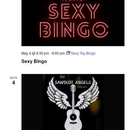
May 4 @ 6:30 pm
-
9:00 pm
Sexy Toy Bingo
Sexy Bingo
MON
4