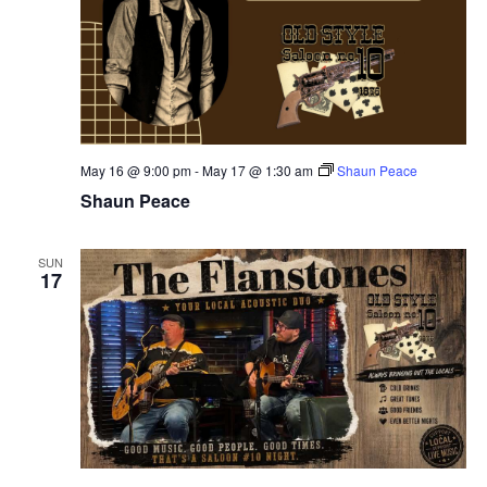
May 16 @ 9:00 pm
-
May 17 @ 1:30 am
Shaun Peace
Shaun Peace
SUN
17