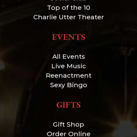
Top of the 10
Charlie Utter Theater
EVENTS
All Events
Live Music
Reenactment
Sexy Bingo
GIFTS
Gift Shop
Order Online