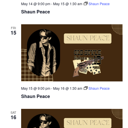
May 14 @ 9:00 pm
-
May 15 @ 1:30 am
Shaun Peace
Shaun Peace
FRI
15
May 15 @ 9:00 pm
-
May 16 @ 1:30 am
Shaun Peace
Shaun Peace
SAT
16