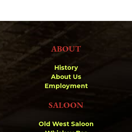
ABOUT
History
About Us
Employment
SALOON
Old West Saloon