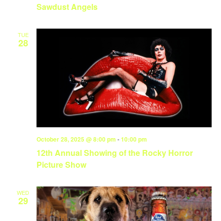
Sawdust Angels
TUE
28
October 28, 2025 @ 8:00 pm
-
10:00 pm
12th Annual Showing of the Rocky Horror
Picture Show
WED
29