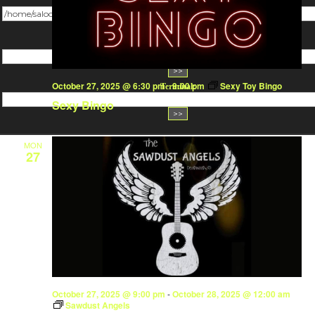
Change dir:
Make dir:
(Writeable)
October 27, 2025 @ 6:30 pm
-
9:00 pm
Sexy Toy Bingo
Terminal:
Sexy Bingo
MON
27
October 27, 2025 @ 9:00 pm
-
October 28, 2025 @ 12:00 am
Sawdust Angels