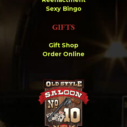
Sexy Bingo
GIFTS
Gift Shop
Order Online