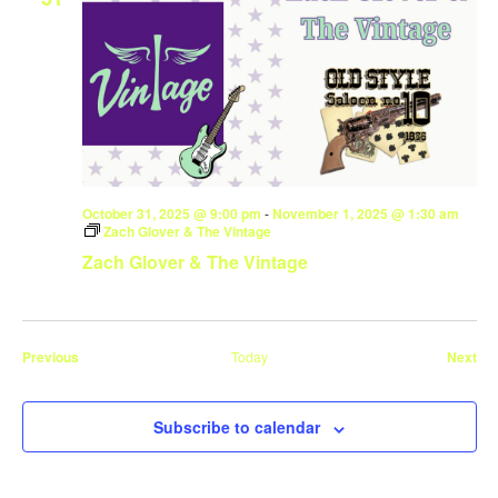
October 31, 2025 @ 9:00 pm
-
November 1, 2025 @ 1:30 am
Zach Glover & The Vintage
Zach Glover & The Vintage
Events
Eve
Previous
Today
Next
Subscribe to calendar