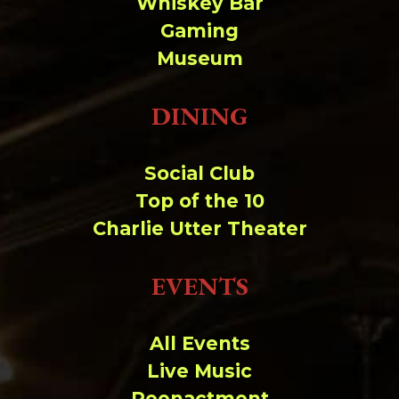
Whiskey Bar
Gaming
Museum
DINING
Social Club
Top of the 10
Charlie Utter Theater
EVENTS
All Events
Live Music
Reenactment