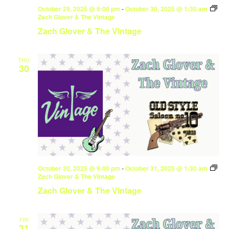
October 29, 2025 @ 9:00 pm
-
October 30, 2025 @ 1:30 am
Zach Glover & The Vintage
Zach Glover & The Vintage
THU
30
October 30, 2025 @ 9:00 pm
-
October 31, 2025 @ 1:30 am
Zach Glover & The Vintage
Zach Glover & The Vintage
FRI
31