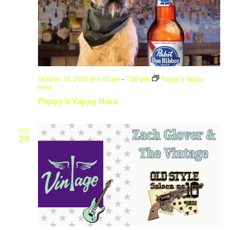
October 29, 2025 @ 4:00 pm
-
7:00 pm
Pappy’s Yappy
Hour
Pappy’s Yappy Hour
WED
29