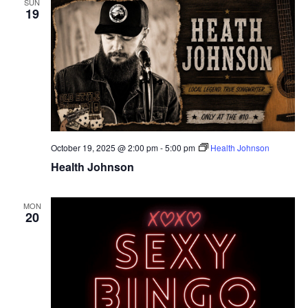
SUN
19
October 19, 2025 @ 2:00 pm
-
5:00 pm
Health Johnson
Health Johnson
MON
20