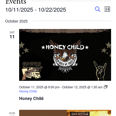
Events
Events
Eve
10/11/2025
 - 
10/22/2025
Search
List
Vie
Search
Select
Nav
and
October 2025
date.
Views
SAT
Navigat
11
October 11, 2025 @ 9:00 pm
-
October 12, 2025 @ 1:30 am
Honey Child
Honey Child
SUN