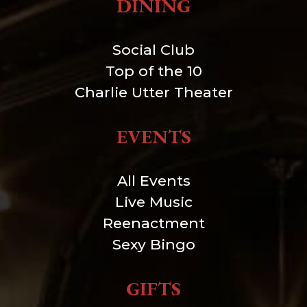
DINING
Social Club
Top of the 10
Charlie Utter Theater
EVENTS
All Events
Live Music
Reenactment
Sexy Bingo
GIFTS