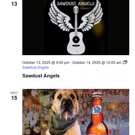
13
October 13, 2025 @ 9:00 pm
-
October 14, 2025 @ 12:00 am
Sawdust Angels
Sawdust Angels
WED
15