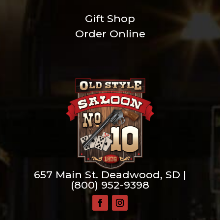
Gift Shop
Order Online
657 Main St. Deadwood, SD |
(800) 952-9398