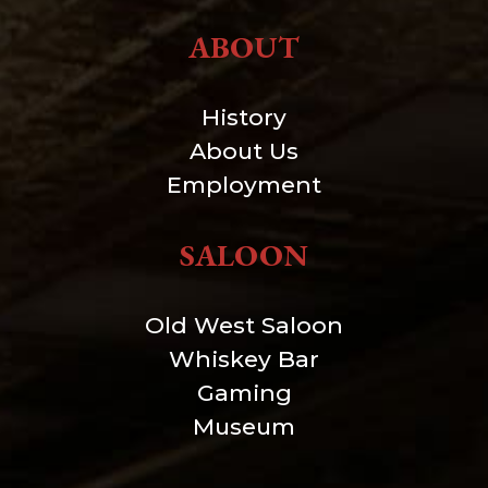
ABOUT
History
About Us
Employment
SALOON
Old West Saloon
Whiskey Bar
Gaming
Museum