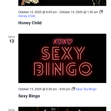
October 12, 2025 @ 9:00 pm
-
October 13, 2025 @ 1:30 am
Honey Child
Honey Child
MON
13
October 13, 2025 @ 6:30 pm
-
9:00 pm
Sexy Toy Bingo
Sexy Bingo
MON