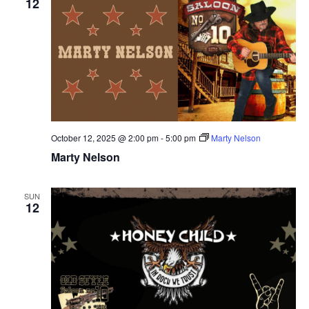
12
October 12, 2025 @ 2:00 pm
-
5:00 pm
Marty Nelson
Marty Nelson
SUN
12