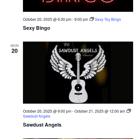
October 20, 2025 @ 6:30 pm
-
9:00 pm
Sexy Toy Bingo
Sexy Bingo
MON
20
October 20, 2025 @ 9:00 pm
-
October 21, 2025 @ 12:00 am
Sawdust Angels
Sawdust Angels