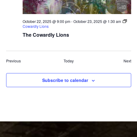
October 22, 2025 @ 9:00 pm
-
October 23, 2025 @ 1:30 am
Cowardly Lions
The Cowardly Lions
Events
Eve
Previous
Today
Next
Subscribe to calendar