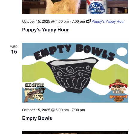
October 15, 2025 @ 4:00 pm
-
7:00 pm
Pappy’s Yappy Hour
Pappy’s Yappy Hour
WED
15
October 15, 2025 @ 5:00 pm
-
7:00 pm
Empty Bowls