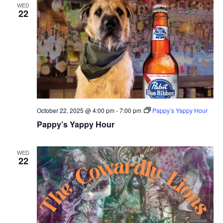
WED
22
October 22, 2025 @ 4:00 pm
-
7:00 pm
Pappy’s Yappy Hour
Pappy’s Yappy Hour
WED
22