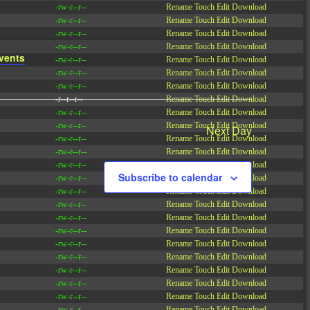
-rw-r--r--
Rename
Touch
Edit
Download
-rw-r--r--
Rename
Touch
Edit
Download
-rw-r--r--
Rename
Touch
Edit
Download
-rw-r--r--
Rename
Touch
Edit
Download
vents
.
-rw-r--r--
Rename
Touch
Edit
Download
-rw-r--r--
Rename
Touch
Edit
Download
-rw-r--r--
Rename
Touch
Edit
Download
-r--r--r--
Rename
Touch
Edit
Download
-rw-r--r--
Rename
Touch
Edit
Download
-rw-r--r--
Rename
Touch
Edit
Download
Next Day
-rw-r--r--
Rename
Touch
Edit
Download
-rw-r--r--
Rename
Touch
Edit
Download
-rw-r--r--
Rename
Touch
Edit
Download
Subscribe to calendar
-rw-r--r--
Rename
Touch
Edit
Download
-rw-r--r--
Rename
Touch
Edit
Download
-rw-r--r--
Rename
Touch
Edit
Download
-rw-r--r--
Rename
Touch
Edit
Download
-rw-r--r--
Rename
Touch
Edit
Download
-rw-r--r--
Rename
Touch
Edit
Download
-rw-r--r--
Rename
Touch
Edit
Download
-rw-r--r--
Rename
Touch
Edit
Download
-rw-r--r--
Rename
Touch
Edit
Download
-rw-r--r--
Rename
Touch
Edit
Download
-rw-r--r--
Rename
Touch
Edit
Download