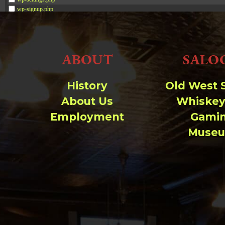
wp-signup.php
wp-trackback.php
xmlrpc.php
ABOUT
SALO
Change dir:
Make dir:
(Writeable)
History
Old West 
About Us
Whiskey
Terminal:
Employment
Gami
Muse