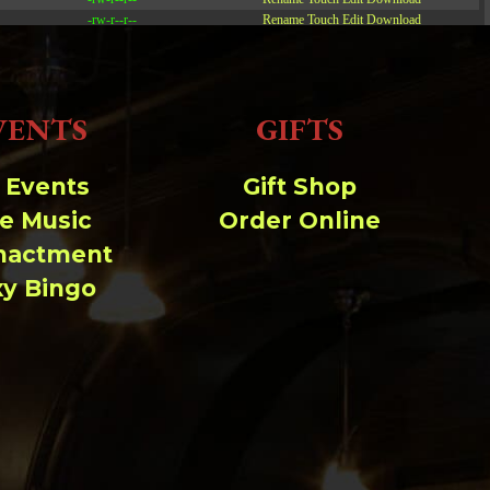
-rw-r--r--
Rename
Touch
Edit
Download
-rw-r--r--
Rename
Touch
Edit
Download
-rw-r--r--
Rename
Touch
Edit
Download
VENTS
GIFTS
Read file:
Make file:
(Writeable)
l Events
Gift Shop
ve Music
Order Online
Upload file:
(Writeable)
nactment
xy Bingo