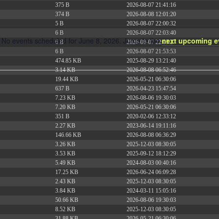
375 B
2026-08-07 21:41:16
374 B
2026-08-08 12:01:20
5 B
2026-08-07 22:00:32
6 B
2026-08-07 22:03:40
No events scheduled for June 8, 2026. Jump to the
next upcoming e
6 B
2026-08-07 22:03:27
Notice
6 B
2026-08-07 21:53:53
474.85 KB
2025-08-29 13:21:40
3.14 KB
2026-08-08 06:52:46
19.44 KB
2026-05-21 06:30:06
637 B
2026-04-23 15:47:54
7.23 KB
2026-08-06 19:30:03
7.20 KB
2026-05-21 06:30:06
351 B
2020-02-06 12:33:12
2.27 KB
2023-06-14 19:11:16
146.66 KB
2026-08-08 06:36:29
3.26 KB
2025-12-03 08:30:05
3.53 KB
2025-09-12 18:12:29
5.49 KB
2024-08-03 00:40:16
17.25 KB
2026-06-24 06:09:28
2.43 KB
2025-12-03 08:30:05
3.84 KB
2024-03-11 15:05:16
50.66 KB
2026-08-06 19:30:03
8.52 KB
2025-12-03 08:30:05
31.88 KB
2026-05-21 06:30:06