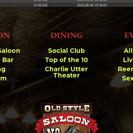
33.94 KB
2026-08-06 19:30:03
5.09 KB
2025-12-03 08:30:05
3.13 KB
2024-11-08 21:52:18
ON
DINING
E
Saloon
Social Club
Al
 Bar
Top of the 10
Li
ng
Charlie Utter
Ree
Theater
um
Se