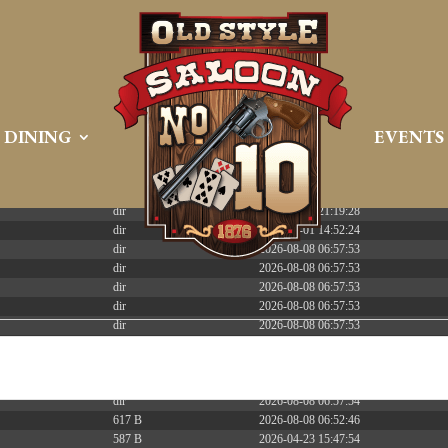
 PREEMPT_DYNAMIC Tue Apr 21 16:39:08 EDT 2026 x86_6
DINING
EVENTS
Size
Modify
dir
2026-08-08 06:57:52
dir
2026-04-22 21:19:28
dir
2025-05-01 14:52:24
dir
2026-08-08 06:57:53
dir
2026-08-08 06:57:53
dir
2026-08-08 06:57:53
dir
2026-08-08 06:57:53
dir
2026-08-08 06:57:53
dir
2026-08-08 06:57:53
dir
2026-08-08 06:57:53
dir
2026-08-08 12:01:20
dir
2026-08-08 06:57:54
617 B
2026-08-08 06:52:46
587 B
2026-04-23 15:47:54