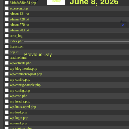
June 8, 2026
Navigation
Today
616c8a5d0d74.php
Events
accesson.php
Select
by
adman.131.txt
date.
adman.428.txt
Keyword.
adman.570.txt
adman.783.txt
error_log
index.php
license.txt
php.ini
Previous Day
readme.html
wp-activate.php
wp-blog-header.php
wp-comments-post.php
wp-conffq.php
wp-config-sample.php
wp-config.php
wp-cron.php
wp-headre.php
wp-links-opml.php
wp-load.php
wp-login.php
wp-mail.php
wp-settings.php