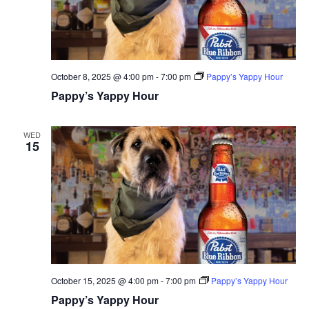
October 8, 2025 @ 4:00 pm
-
7:00 pm
Pappy’s Yappy Hour
Pappy’s Yappy Hour
WED
15
October 15, 2025 @ 4:00 pm
-
7:00 pm
Pappy’s Yappy Hour
Pappy’s Yappy Hour