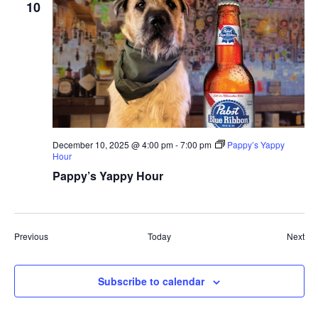
10
December 10, 2025 @ 4:00 pm
-
7:00 pm
Pappy’s Yappy
Hour
Pappy’s Yappy Hour
Events
Eve
Previous
Today
Next
Subscribe to calendar