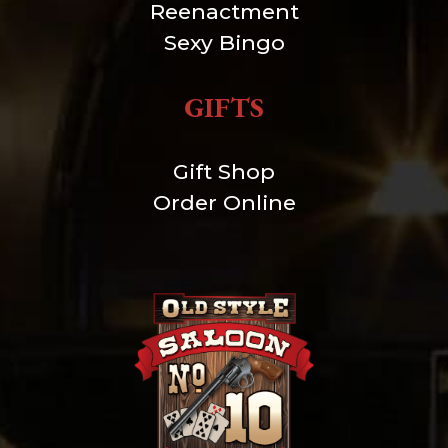
Reenactment
Sexy Bingo
GIFTS
Gift Shop
Order Online