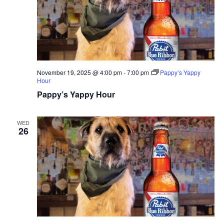
November 19, 2025 @ 4:00 pm
-
7:00 pm
Pappy’s Yappy
Hour
Pappy’s Yappy Hour
WED
26