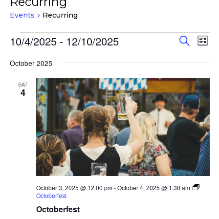
Recurring
Events
Recurring
Events
Events
Eve
10/4/2025
 - 
12/10/2025
Search
List
Vie
Search
Select
Nav
and
October 2025
date.
Views
SAT
Navigat
4
October 3, 2025 @ 12:00 pm
-
October 4, 2025 @ 1:30 am
Octoberfest
Octoberfest