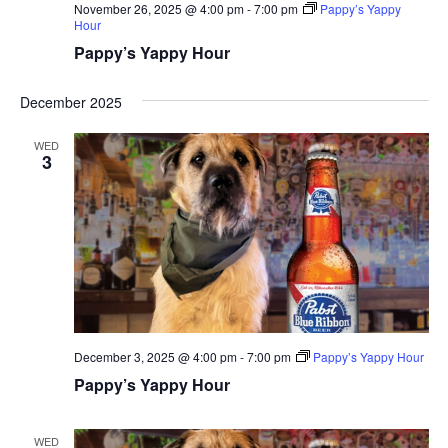
November 26, 2025 @ 4:00 pm
-
7:00 pm
Pappy’s Yappy
Hour
Pappy’s Yappy Hour
December 2025
WED
3
December 3, 2025 @ 4:00 pm
-
7:00 pm
Pappy’s Yappy Hour
Pappy’s Yappy Hour
WED