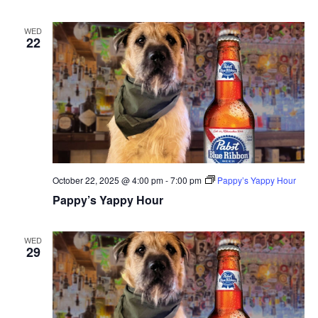
WED
22
October 22, 2025 @ 4:00 pm
-
7:00 pm
Pappy’s Yappy Hour
Pappy’s Yappy Hour
WED
29