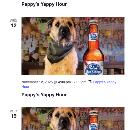
Pappy’s Yappy Hour
WED
12
November 12, 2025 @ 4:00 pm
-
7:00 pm
Pappy’s Yappy
Hour
Pappy’s Yappy Hour
WED
19