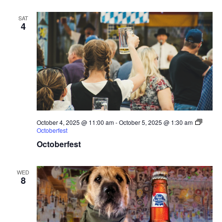
SAT
4
October 4, 2025 @ 11:00 am
-
October 5, 2025 @ 1:30 am
Octoberfest
Octoberfest
WED
8