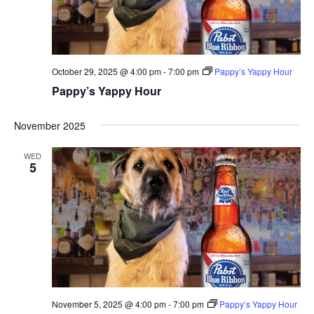
October 29, 2025 @ 4:00 pm
-
7:00 pm
Pappy’s Yappy Hour
Pappy’s Yappy Hour
November 2025
WED
5
November 5, 2025 @ 4:00 pm
-
7:00 pm
Pappy’s Yappy Hour