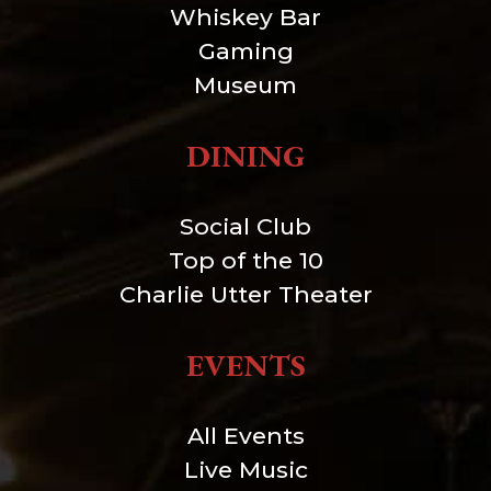
Whiskey Bar
Gaming
Museum
DINING
Social Club
Top of the 10
Charlie Utter Theater
EVENTS
All Events
Live Music