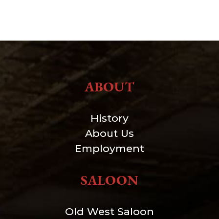
ABOUT
History
About Us
Employment
SALOON
Old West Saloon