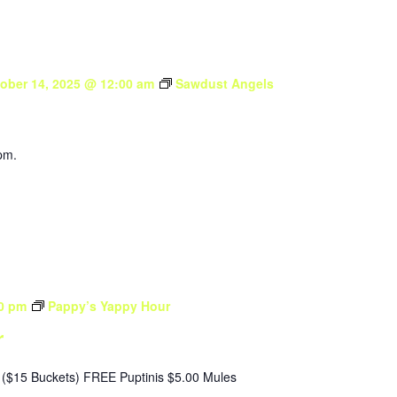
ober 14, 2025 @ 12:00 am
Sawdust Angels
pm.
0 pm
Pappy’s Yappy Hour
r
($15 Buckets) FREE Puptinis $5.00 Mules