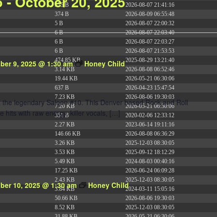
5
 - 
October 20, 2025
375 B
2026-08-07 21:41:16
374 B
2026-08-09 06:55:48
5 B
2026-08-07 22:00:32
6 B
2026-08-07 22:03:40
6 B
2026-08-07 22:03:27
6 B
2026-08-07 21:53:53
474.85 KB
2025-08-29 13:21:40
ber 9, 2025 @ 1:30 am
Honey Child
3.14 KB
2026-08-08 06:52:46
19.44 KB
2026-05-21 06:30:06
637 B
2026-04-23 15:47:54
7.23 KB
2026-08-06 19:30:03
at the legendary Saloon #10. This Denver based Rock and Roll
7.20 KB
2026-05-21 06:30:06
e hits with raw energy, killer vocals, […]
351 B
2020-02-06 12:33:12
2.27 KB
2023-06-14 19:11:16
146.66 KB
2026-08-08 06:36:29
3.26 KB
2025-12-03 08:30:05
3.53 KB
2025-09-12 18:12:29
5.49 KB
2024-08-03 00:40:16
17.25 KB
2026-06-24 06:09:28
2.43 KB
2025-12-03 08:30:05
ber 10, 2025 @ 1:30 am
Honey Child
3.84 KB
2024-03-11 15:05:16
50.66 KB
2026-08-06 19:30:03
8.52 KB
2025-12-03 08:30:05
31.88 KB
2026-05-21 06:30:06