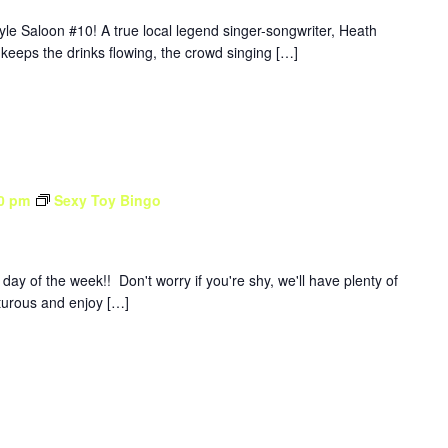
yle Saloon #10! A true local legend singer-songwriter, Heath
 keeps the drinks flowing, the crowd singing […]
0 pm
Sexy Toy Bingo
y of the week!! Don't worry if you're shy, we'll have plenty of
nturous and enjoy […]