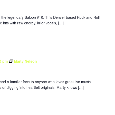
at the legendary Saloon #10. This Denver based Rock and Roll
e hits with raw energy, killer vocals, […]
0 pm
Marty Nelson
 and a familiar face to anyone who loves great live music.
 or digging into heartfelt originals, Marty knows […]