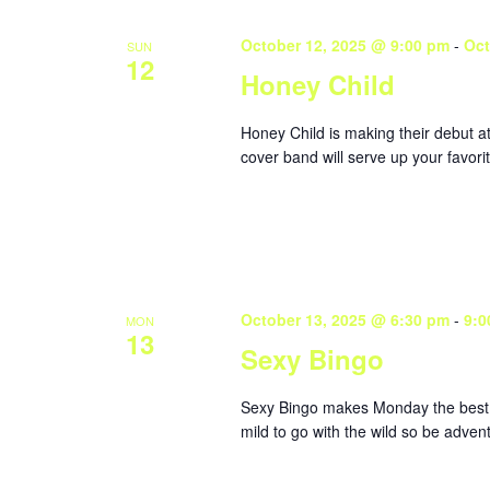
October 12, 2025 @ 9:00 pm
-
Oct
SUN
12
Honey Child
Honey Child is making their debut 
cover band will serve up your favorit
October 13, 2025 @ 6:30 pm
-
9:0
MON
13
Sexy Bingo
Sexy Bingo makes Monday the best da
mild to go with the wild so be adve