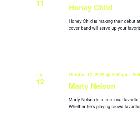
11
Honey Child
Honey Child is making their debut 
cover band will serve up your favorit
October 12, 2025 @ 2:00 pm
-
5:0
SUN
12
Marty Nelson
Marty Nelson is a true local favorite
Whether he’s playing crowd favorites