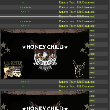
-rw-r--r--
Rename
Touch
Edit
Download
-rw-r--r--
Rename
Touch
Edit
Download
-rw-r--r--
Rename
Touch
Edit
Download
-rw-r--r--
Rename
Touch
Edit
Download
-rw-r--r--
Rename
Touch
Edit
Download
-rw-r--r--
Rename
Touch
Edit
Download
-rw-r--r--
Rename
Touch
Edit
Download
-r--r--r--
Rename
Touch
Edit
Download
-rw-r--r--
Rename
Touch
Edit
Download
-rw-r--r--
Rename
Touch
Edit
Download
-rw-r--r--
Rename
Touch
Edit
Download
-rw-r--r--
Rename
Touch
Edit
Download
-rw-r--r--
Rename
Touch
Edit
Download
-rw-r--r--
Rename
Touch
Edit
Download
-rw-r--r--
Rename
Touch
Edit
Download
-rw-r--r--
Rename
Touch
Edit
Download
-rw-r--r--
Rename
Touch
Edit
Download
-rw-r--r--
Rename
Touch
Edit
Download
-rw-r--r--
Rename
Touch
Edit
Download
-rw-r--r--
Rename
Touch
Edit
Download
-rw-r--r--
Rename
Touch
Edit
Download
-rw-r--r--
Rename
Touch
Edit
Download
-rw-r--r--
Rename
Touch
Edit
Download
-rw-r--r--
Rename
Touch
Edit
Download