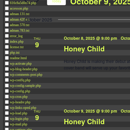
October 9, 202
Navigation
Today
616c8a5d0d74.php
Events
accesson.php
Select
by
adman.131.txt
date.
October 2025
adman.428.txt
Keyword.
adman.570.txt
adman.783.txt
error_log
October 8, 2025 @ 9:00 pm
-
Octo
THU
9
index.php
Honey Child
license.txt
php.ini
readme.html
Honey Child is making their debut 
wp-activate.php
cover band will serve up your favorit
wp-blog-header.php
wp-comments-post.php
wp-conffq.php
wp-config-sample.php
wp-config.php
wp-cron.php
wp-headre.php
wp-links-opml.php
October 9, 2025 @ 9:00 pm
-
Octo
THU
wp-load.php
9
Honey Child
wp-login.php
wp-mail.php
wp-settings.php