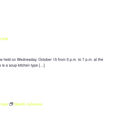
0 pm
be held on Wednesday, October 15 from 5 p.m. to 7 p.m. at the
is a soup kitchen type […]
0 pm
Health Johnson