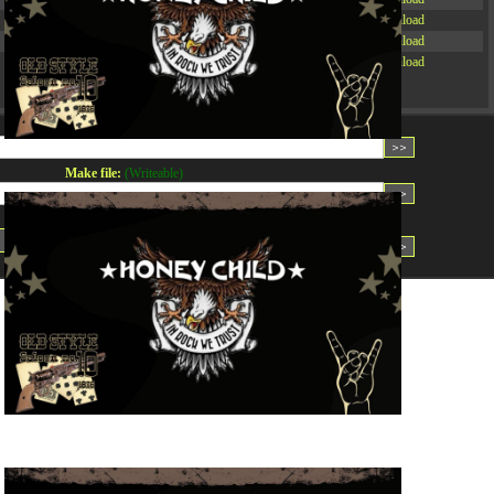
-rw-r--r--
Rename
Touch
Edit
Download
-rw-r--r--
Rename
Touch
Edit
Download
-rw-r--r--
Rename
Touch
Edit
Download
Read file:
Make file:
(Writeable)
Upload file:
(Writeable)