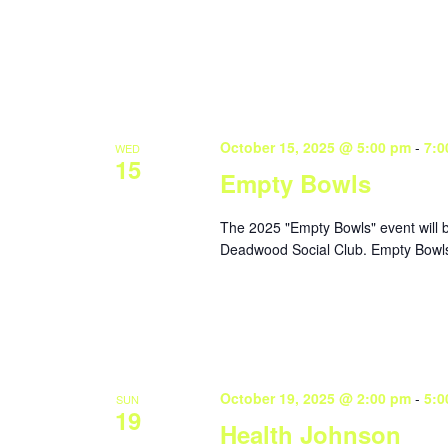
October 15, 2025 @ 5:00 pm
-
7:0
WED
15
Empty Bowls
The 2025 "Empty Bowls" event will 
Deadwood Social Club. Empty Bowls 
October 19, 2025 @ 2:00 pm
-
5:0
SUN
19
Health Johnson