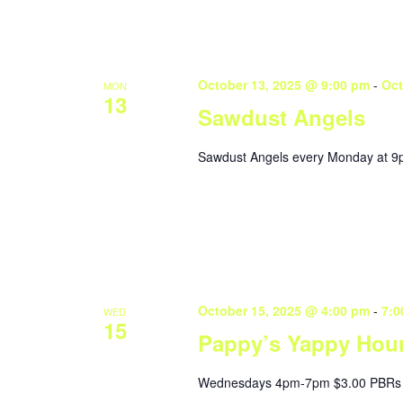
October 13, 2025 @ 9:00 pm
-
Oct
MON
13
Sawdust Angels
Sawdust Angels every Monday at 9
October 15, 2025 @ 4:00 pm
-
7:0
WED
15
Pappy’s Yappy Hou
Wednesdays 4pm-7pm $3.00 PBRs 