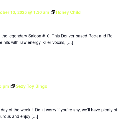
ober 13, 2025 @ 1:30 am
Honey Child
at the legendary Saloon #10. This Denver based Rock and Roll
e hits with raw energy, killer vocals, […]
0 pm
Sexy Toy Bingo
y of the week!! Don't worry if you're shy, we'll have plenty of
nturous and enjoy […]