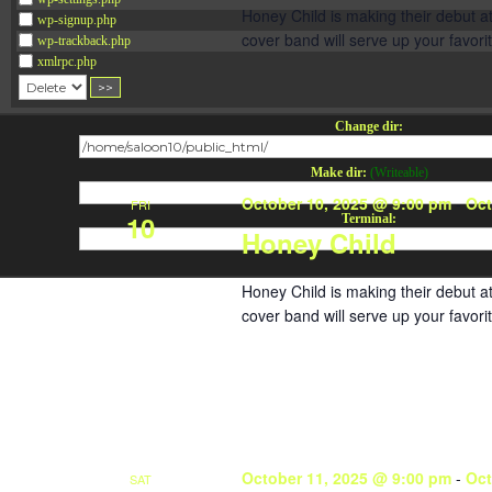
Honey Child is making their debut 
wp-signup.php
cover band will serve up your favorit
wp-trackback.php
xmlrpc.php
Change dir:
Make dir:
(Writeable)
October 10, 2025 @ 9:00 pm
-
Oct
FRI
10
Terminal:
Honey Child
Honey Child is making their debut 
cover band will serve up your favorit
October 11, 2025 @ 9:00 pm
-
Oct
SAT