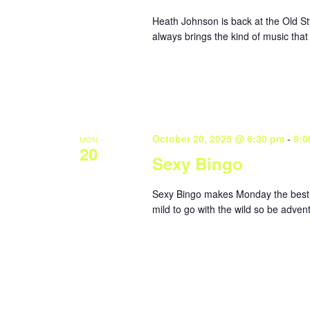
Heath Johnson is back at the Old St
always brings the kind of music that
October 20, 2025 @ 6:30 pm
-
9:0
MON
20
Sexy Bingo
Sexy Bingo makes Monday the best da
mild to go with the wild so be adve