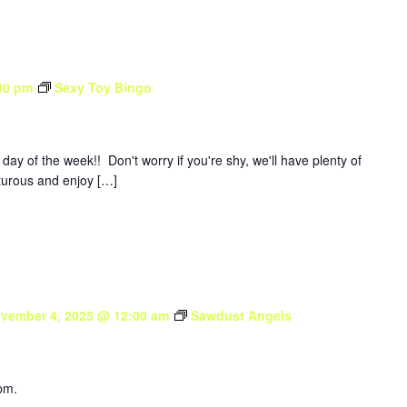
00 pm
Sexy Toy Bingo
y of the week!! Don't worry if you're shy, we'll have plenty of
nturous and enjoy […]
vember 4, 2025 @ 12:00 am
Sawdust Angels
pm.