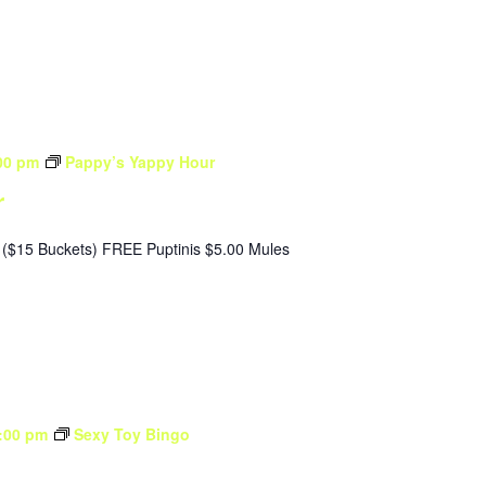
00 pm
Pappy’s Yappy Hour
r
($15 Buckets) FREE Puptinis $5.00 Mules
:00 pm
Sexy Toy Bingo