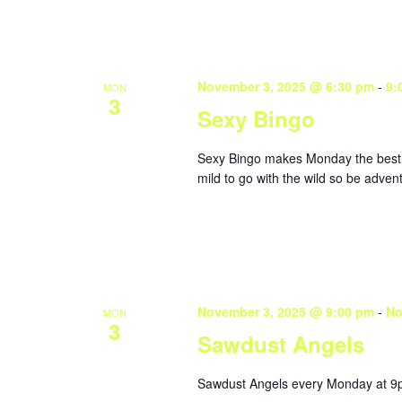
November 3, 2025 @ 6:30 pm
-
9:
MON
3
Sexy Bingo
Sexy Bingo makes Monday the best da
mild to go with the wild so be adve
November 3, 2025 @ 9:00 pm
-
No
MON
3
Sawdust Angels
Sawdust Angels every Monday at 9