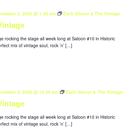
vember 2, 2025 @ 1:30 am
Zach Glover & The Vintage
Vintage
 rocking the stage all week long at Saloon #10 in Historic
ect mix of vintage soul, rock ’n’ […]
vember 3, 2025 @ 12:30 am
Zach Glover & The Vintage
Vintage
 rocking the stage all week long at Saloon #10 in Historic
ect mix of vintage soul, rock ’n’ […]