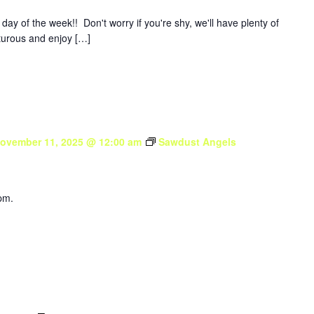
y of the week!! Don't worry if you're shy, we'll have plenty of
nturous and enjoy […]
ovember 11, 2025 @ 12:00 am
Sawdust Angels
pm.