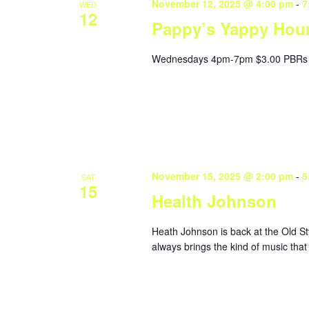
November 12, 2025 @ 4:00 pm
-
7
WED
12
Pappy’s Yappy Hou
Wednesdays 4pm-7pm $3.00 PBRs 
November 15, 2025 @ 2:00 pm
-
5
SAT
15
Health Johnson
Heath Johnson is back at the Old St
always brings the kind of music that