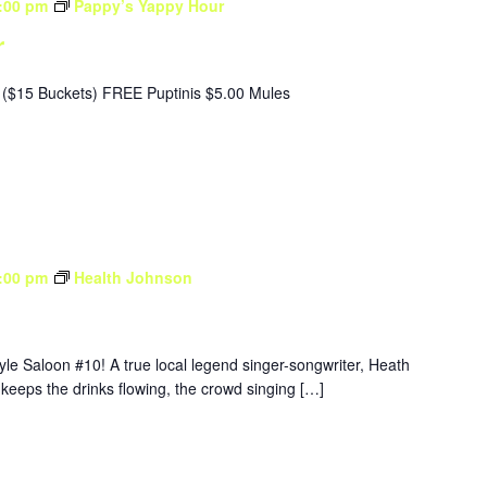
:00 pm
Pappy’s Yappy Hour
r
($15 Buckets) FREE Puptinis $5.00 Mules
:00 pm
Health Johnson
yle Saloon #10! A true local legend singer-songwriter, Heath
 keeps the drinks flowing, the crowd singing […]