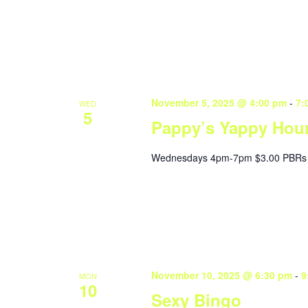
November 5, 2025 @ 4:00 pm
-
7:
WED
5
Pappy’s Yappy Hou
Wednesdays 4pm-7pm $3.00 PBRs 
November 10, 2025 @ 6:30 pm
-
9
MON
10
Sexy Bingo