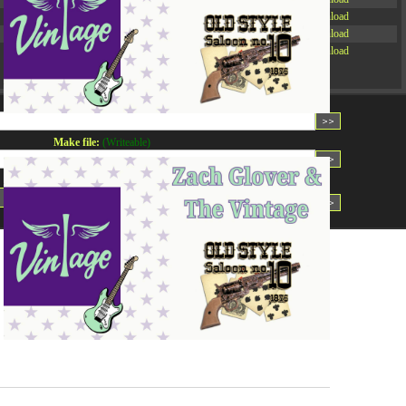
-rw-r--r--
Rename
Touch
Edit
Download
-rw-r--r--
Rename
Touch
Edit
Download
-rw-r--r--
Rename
Touch
Edit
Download
Read file:
Make file:
(Writeable)
Upload file:
(Writeable)