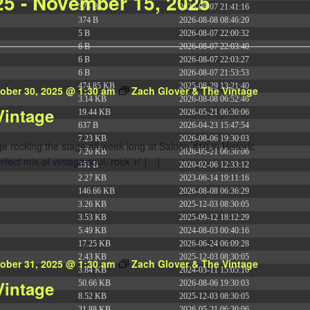
25
 - 
November 15, 2025
375 B
2026-08-07 21:41:16
374 B
2026-08-08 08:46:20
5 B
2026-08-07 22:00:32
6 B
2026-08-07 22:03:40
6 B
2026-08-07 22:03:27
6 B
2026-08-07 21:53:53
474.85 KB
2025-08-29 13:21:40
ober 30, 2025 @ 1:30 am
Zach Glover & The Vintage
3.14 KB
2026-08-08 06:52:46
Vintage
19.44 KB
2026-05-21 06:30:06
637 B
2026-04-23 15:47:54
7.23 KB
2026-08-06 19:30:03
 rocking the stage all week long at Saloon #10 in Historic
7.20 KB
2026-05-21 06:30:06
ect mix of vintage soul, rock ’n’ […]
351 B
2020-02-06 12:33:12
2.27 KB
2023-06-14 19:11:16
146.66 KB
2026-08-08 06:36:29
3.26 KB
2025-12-03 08:30:05
3.53 KB
2025-09-12 18:12:29
5.49 KB
2024-08-03 00:40:16
17.25 KB
2026-06-24 06:09:28
2.43 KB
2025-12-03 08:30:05
ober 31, 2025 @ 1:30 am
Zach Glover & The Vintage
3.84 KB
2024-03-11 15:05:16
Vintage
50.66 KB
2026-08-06 19:30:03
8.52 KB
2025-12-03 08:30:05
31.88 KB
2026-05-21 06:30:06