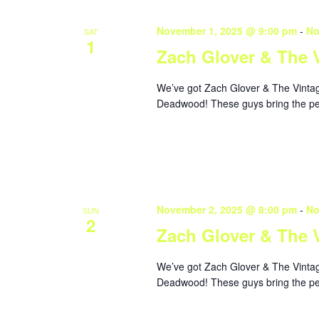
November 1, 2025 @ 9:00 pm
-
No
SAT
1
Zach Glover & The 
We’ve got Zach Glover & The Vintage
Deadwood! These guys bring the perf
November 2, 2025 @ 8:00 pm
-
No
SUN
2
Zach Glover & The 
We’ve got Zach Glover & The Vintage
Deadwood! These guys bring the perf