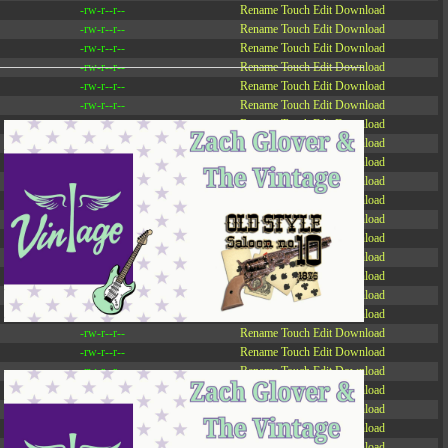
-rw-r--r--
Rename
Touch
Edit
Download
-rw-r--r--
Rename
Touch
Edit
Download
-rw-r--r--
Rename
Touch
Edit
Download
-rw-r--r--
Rename
Touch
Edit
Download
-rw-r--r--
Rename
Touch
Edit
Download
-rw-r--r--
Rename
Touch
Edit
Download
-rw-r--r--
Rename
Touch
Edit
Download
-r--r--r--
Rename
Touch
Edit
Download
-rw-r--r--
Rename
Touch
Edit
Download
-rw-r--r--
Rename
Touch
Edit
Download
-rw-r--r--
Rename
Touch
Edit
Download
-rw-r--r--
Rename
Touch
Edit
Download
-rw-r--r--
Rename
Touch
Edit
Download
-rw-r--r--
Rename
Touch
Edit
Download
-rw-r--r--
Rename
Touch
Edit
Download
-rw-r--r--
Rename
Touch
Edit
Download
-rw-r--r--
Rename
Touch
Edit
Download
-rw-r--r--
Rename
Touch
Edit
Download
-rw-r--r--
Rename
Touch
Edit
Download
-rw-r--r--
Rename
Touch
Edit
Download
-rw-r--r--
Rename
Touch
Edit
Download
-rw-r--r--
Rename
Touch
Edit
Download
-rw-r--r--
Rename
Touch
Edit
Download
-rw-r--r--
Rename
Touch
Edit
Download