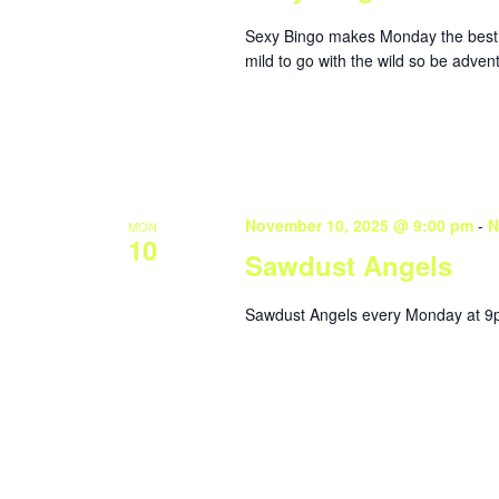
Sexy Bingo makes Monday the best da
mild to go with the wild so be adve
November 10, 2025 @ 9:00 pm
-
N
MON
10
Sawdust Angels
Sawdust Angels every Monday at 9