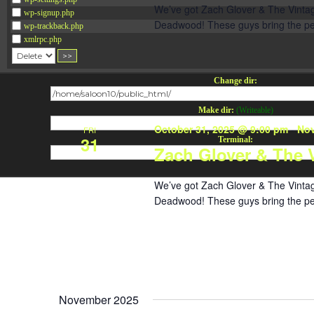
We’ve got Zach Glover & The Vintage
wp-signup.php
Deadwood! These guys bring the perf
wp-trackback.php
xmlrpc.php
Change dir:
Make dir:
(Writeable)
October 31, 2025 @ 9:00 pm
-
Nov
FRI
31
Terminal:
Zach Glover & The 
We’ve got Zach Glover & The Vintage
Deadwood! These guys bring the perf
November 2025