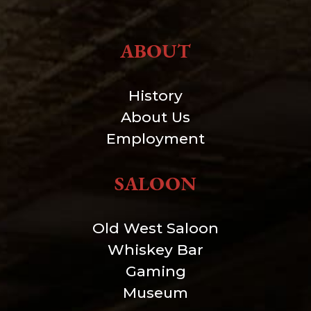
ABOUT
History
About Us
Employment
SALOON
Old West Saloon
Whiskey Bar
Gaming
Museum