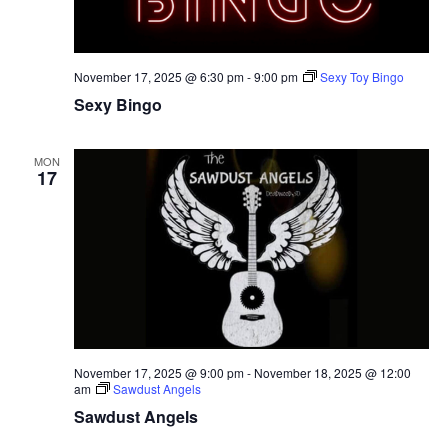
November 17, 2025 @ 6:30 pm
-
9:00 pm
Sexy Toy Bingo
Sexy Bingo
MON
17
November 17, 2025 @ 9:00 pm
-
November 18, 2025 @ 12:00
am
Sawdust Angels
Sawdust Angels