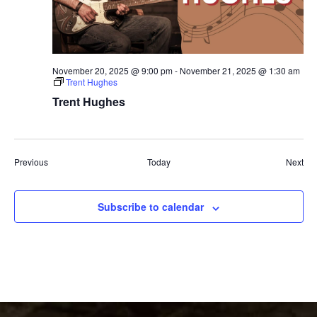
November 20, 2025 @ 9:00 pm
-
November 21, 2025 @ 1:30 am
Trent Hughes
Trent Hughes
Events
Eve
Previous
Today
Next
Subscribe to calendar