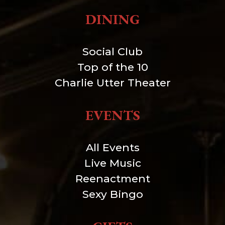
DINING
Social Club
Top of the 10
Charlie Utter Theater
EVENTS
All Events
Live Music
Reenactment
Sexy Bingo