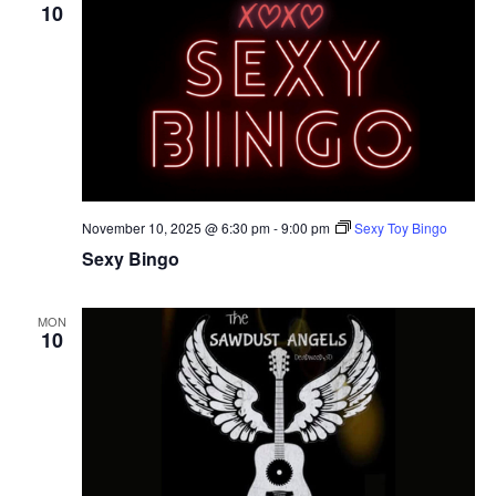
10
November 10, 2025 @ 6:30 pm
-
9:00 pm
Sexy Toy Bingo
Sexy Bingo
MON
10