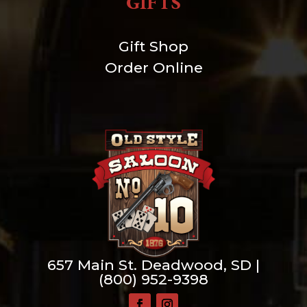
GIFTS
Gift Shop
Order Online
657 Main St. Deadwood, SD |
(800) 952-9398