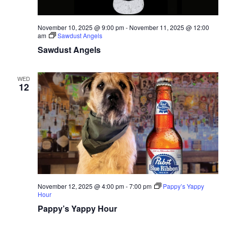
November 10, 2025 @ 9:00 pm
-
November 11, 2025 @ 12:00
am
Sawdust Angels
Sawdust Angels
WED
12
November 12, 2025 @ 4:00 pm
-
7:00 pm
Pappy’s Yappy
Hour
Pappy’s Yappy Hour