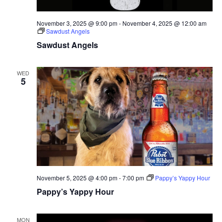
November 3, 2025 @ 9:00 pm
-
November 4, 2025 @ 12:00 am
Sawdust Angels
Sawdust Angels
WED
5
November 5, 2025 @ 4:00 pm
-
7:00 pm
Pappy’s Yappy Hour
Pappy’s Yappy Hour
MON