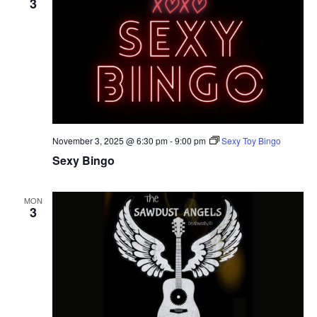
3
November 3, 2025 @ 6:30 pm
-
9:00 pm
Sexy Toy Bingo
Sexy Bingo
MON
3