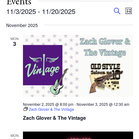
Events
Events
Eve
11/3/2025
 - 
11/20/2025
Search
List
Vie
Search
Select
Nav
and
November 2025
date.
Views
MON
Navigat
3
November 2, 2025 @ 8:00 pm
-
November 3, 2025 @ 12:30 am
Zach Glover & The Vintage
Zach Glover & The Vintage
MON