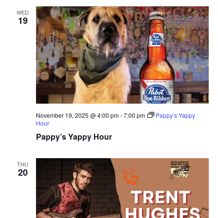
WED
19
November 19, 2025 @ 4:00 pm
-
7:00 pm
Pappy’s Yappy
Hour
Pappy’s Yappy Hour
THU
20