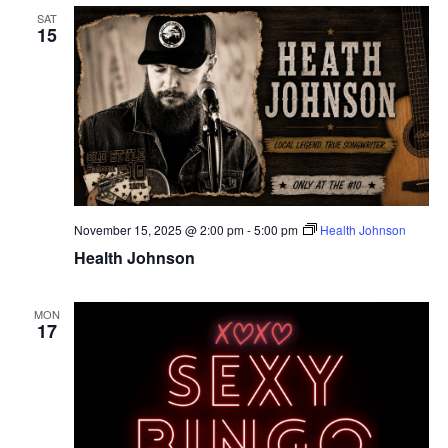
SAT
15
November 15, 2025 @ 2:00 pm
-
5:00 pm
Health Johnson
Health Johnson
MON
17