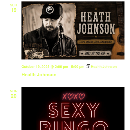
SUN
19
October 19, 2025 @ 2:00 pm
-
5:00 pm
Health Johnson
Health Johnson
MON
20