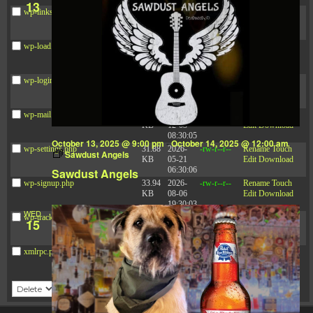
13
wp-links-opml.php
2.43
2025-
-rw-r--r--
Rename
Touch
KB
12-03
Edit
Download
08:30:05
wp-load.php
3.84
2024-
-rw-r--r--
Rename
Touch
KB
03-11
Edit
Download
15:05:16
wp-login.php
50.66
2026-
-rw-r--r--
Rename
Touch
KB
08-06
Edit
Download
19:30:03
wp-mail.php
8.52
2025-
-rw-r--r--
Rename
Touch
KB
12-03
Edit
Download
08:30:05
October 13, 2025 @ 9:00 pm
-
October 14, 2025 @ 12:00 am
wp-settings.php
31.88
2026-
-rw-r--r--
Rename
Touch
Sawdust Angels
KB
05-21
Edit
Download
06:30:06
Sawdust Angels
wp-signup.php
33.94
2026-
-rw-r--r--
Rename
Touch
KB
08-06
Edit
Download
19:30:03
WED
wp-trackback.php
5.09
2025-
-rw-r--r--
Rename
Touch
15
KB
12-03
Edit
Download
08:30:05
xmlrpc.php
3.13
2024-
-rw-r--r--
Rename
Touch
KB
11-08
Edit
Download
21:52:18