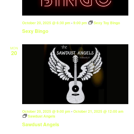
October 20, 2025 @ 6:30 pm
-
9:00 pm
Sexy Toy Bingo
Sexy Bingo
MON
20
October 20, 2025 @ 9:00 pm
-
October 21, 2025 @ 12:00 am
Sawdust Angels
Sawdust Angels