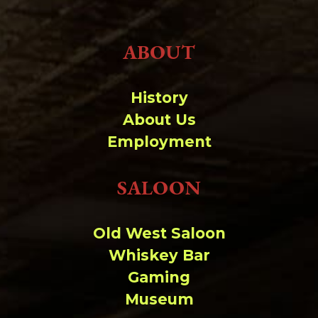
ABOUT
History
About Us
Employment
SALOON
Old West Saloon
Whiskey Bar
Gaming
Museum