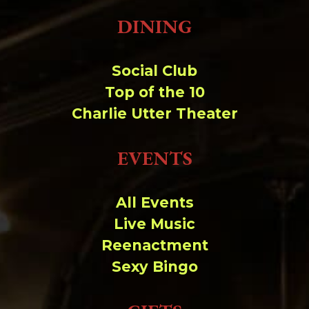
DINING
Social Club
Top of the 10
Charlie Utter Theater
EVENTS
All Events
Live Music
Reenactment
Sexy Bingo