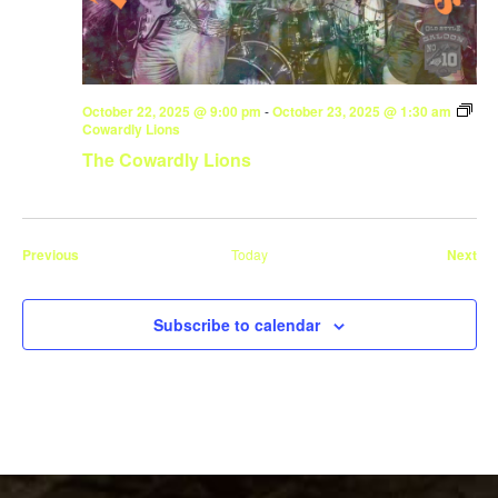
October 22, 2025 @ 9:00 pm
-
October 23, 2025 @ 1:30 am
Cowardly Lions
The Cowardly Lions
Events
Eve
Previous
Today
Next
Subscribe to calendar