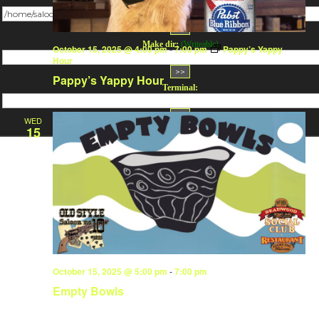
Change dir:
Make dir:
(Writeable)
October 15, 2025 @ 4:00 pm
-
7:00 pm
Pappy’s Yappy
Hour
Pappy’s Yappy Hour
Terminal:
WED
15
October 15, 2025 @ 5:00 pm
-
7:00 pm
Empty Bowls