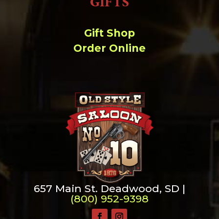
GIFTS
Gift Shop
Order Online
657 Main St. Deadwood, SD |
(800) 952-9398