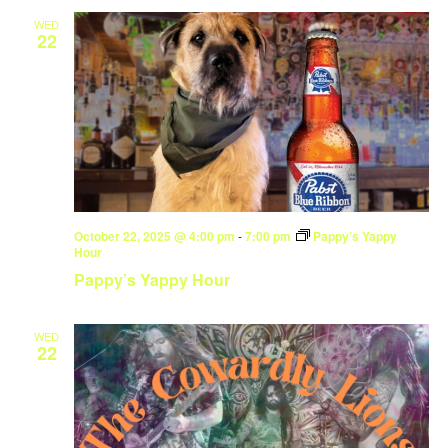
WED
22
October 22, 2025 @ 4:00 pm
-
7:00 pm
Pappy’s Yappy
Hour
Pappy’s Yappy Hour
WED
22