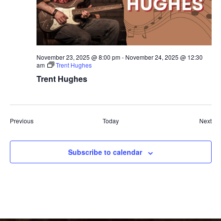
November 23, 2025 @ 8:00 pm
-
November 24, 2025 @ 12:30
am
Trent Hughes
Trent Hughes
Events
Eve
Previous
Today
Next
Subscribe to calendar