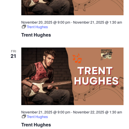
November 20, 2025 @ 9:00 pm
-
November 21, 2025 @ 1:30 am
Trent Hughes
Trent Hughes
FRI
21
November 21, 2025 @ 9:00 pm
-
November 22, 2025 @ 1:30 am
Trent Hughes
Trent Hughes