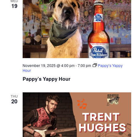
WED
19
November 19, 2025 @ 4:00 pm
-
7:00 pm
Pappy’s Yappy
Hour
Pappy’s Yappy Hour
THU
20