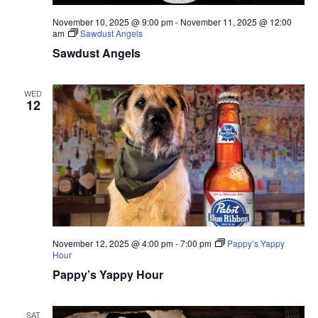
November 10, 2025 @ 9:00 pm
-
November 11, 2025 @ 12:00
am
Sawdust Angels
Sawdust Angels
WED
12
November 12, 2025 @ 4:00 pm
-
7:00 pm
Pappy’s Yappy
Hour
Pappy’s Yappy Hour
SAT