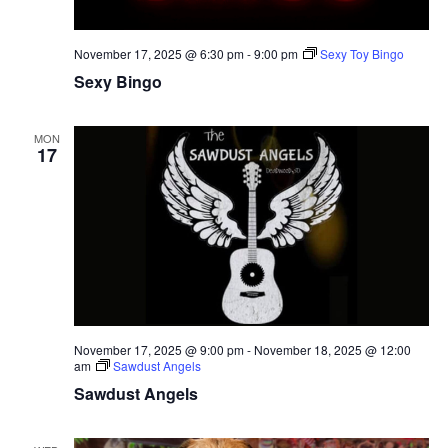
November 17, 2025 @ 6:30 pm
-
9:00 pm
Sexy Toy Bingo
Sexy Bingo
MON
17
November 17, 2025 @ 9:00 pm
-
November 18, 2025 @ 12:00
am
Sawdust Angels
Sawdust Angels