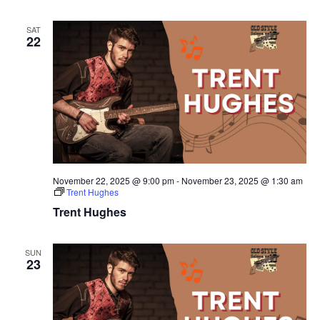
SAT
22
November 22, 2025 @ 9:00 pm
-
November 23, 2025 @ 1:30 am
Trent Hughes
Trent Hughes
SUN
23