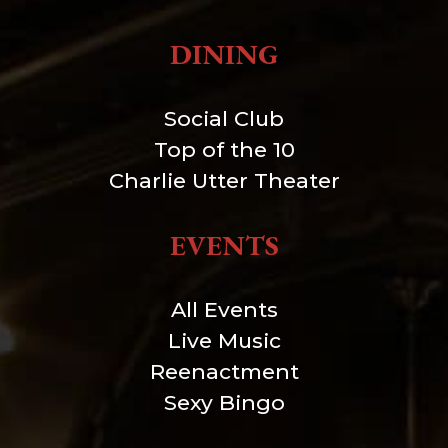
DINING
Social Club
Top of the 10
Charlie Utter Theater
EVENTS
All Events
Live Music
Reenactment
Sexy Bingo