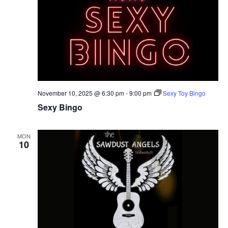
November 10, 2025 @ 6:30 pm
-
9:00 pm
Sexy Toy Bingo
Sexy Bingo
MON
10