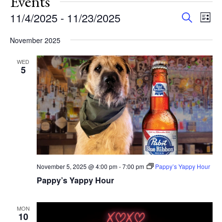
Events
Events
Eve
11/4/2025
 - 
11/23/2025
Search
List
Vie
Search
Select
Nav
and
November 2025
date.
Views
WED
Navigat
5
November 5, 2025 @ 4:00 pm
-
7:00 pm
Pappy’s Yappy Hour
Pappy’s Yappy Hour
MON
10