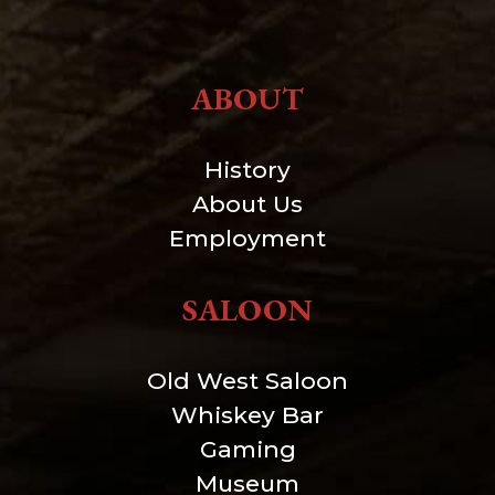
ABOUT
History
About Us
Employment
SALOON
Old West Saloon
Whiskey Bar
Gaming
Museum