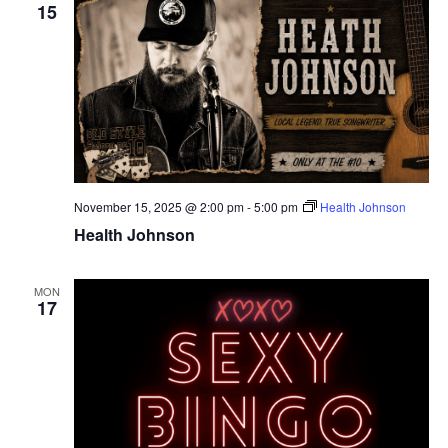
15
November 15, 2025 @ 2:00 pm
-
5:00 pm
Health Johnson
Health Johnson
MON
17