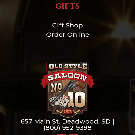
GIFTS
Gift Shop
Order Online
657 Main St. Deadwood, SD |
(800) 952-9398