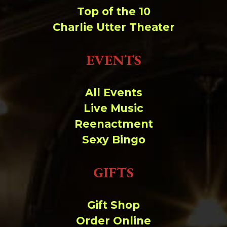
Top of the 10
Charlie Utter Theater
EVENTS
All Events
Live Music
Reenactment
Sexy Bingo
GIFTS
Gift Shop
Order Online