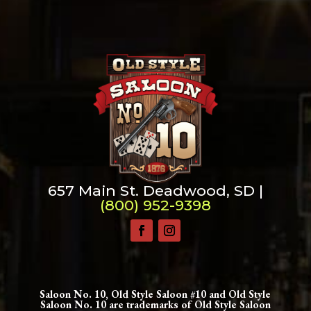
657 Main St. Deadwood, SD |
(800) 952-9398
Saloon No. 10, Old Style Saloon #10 and Old Style
Saloon No. 10 are trademarks of Old Style Saloon