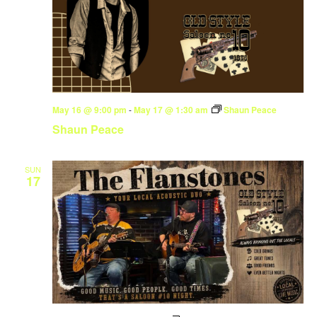
May 16 @ 9:00 pm
-
May 17 @ 1:30 am
Shaun Peace
Shaun Peace
SUN
17