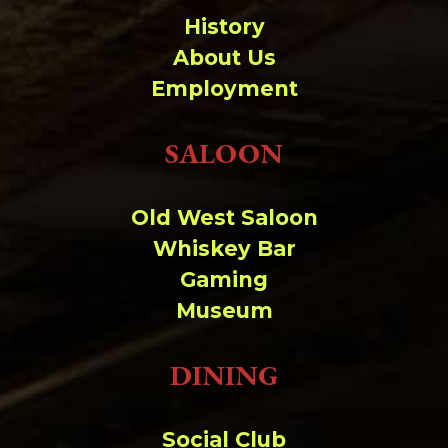
History
About Us
Employment
SALOON
Old West Saloon
Whiskey Bar
Gaming
Museum
DINING
Social Club