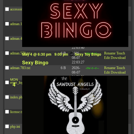
21:41:16
accesson.php
374 B
2026-
-rw-r--r--
Rename
Touch
08-08
Edit
Download
16:58:59
adman.131.txt
5 B
2026-
-rw-r--r--
Rename
Touch
08-07
Edit
Download
22:00:32
adman.428.txt
6 B
2026-
-rw-r--r--
Rename
Touch
08-07
Edit
Download
22:03:40
adman.570.txt
6 B
2026-
-rw-r--r--
Rename
Touch
May 4 @ 6:30 pm
-
9:00 pm
Sexy Toy Bingo
08-07
Edit
Download
Sexy Bingo
22:03:27
adman.783.txt
6 B
2026-
-rw-r--r--
Rename
Touch
08-07
Edit
Download
21:53:53
MON
error_log
474.85
2025-
-rw-r--r--
Rename
Touch
4
KB
08-29
Edit
Download
13:21:40
index.php
3.14
2026-
-r--r--r--
Rename
Touch
KB
08-08
Edit
Download
06:52:46
license.txt
19.44
2026-
-rw-r--r--
Rename
Touch
KB
05-21
Edit
Download
06:30:06
php.ini
637 B
2026-
-rw-r--r--
Rename
Touch
04-23
Edit
Download