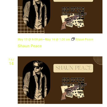
May 13 @ 9:00 pm
-
May 14 @ 1:30 am
Shaun Peace
Shaun Peace
THU
14