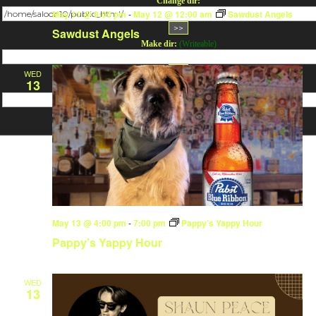
Change dir:
May 11 @ 9:00 pm
-
May 12 @ 12:00 am
Sawdust Angels
Sawdust Angels
Make dir:
(Writeable)
WED
13
Terminal:
May 13 @ 4:00 pm
-
7:00 pm
Pappy’s Yappy Hour
Pappy’s Yappy Hour
WED
13