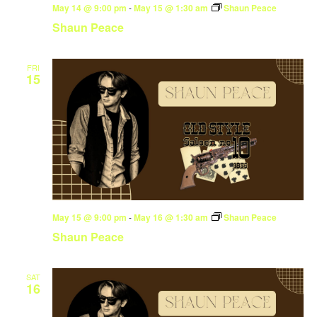
May 14 @ 9:00 pm
-
May 15 @ 1:30 am
Shaun Peace
Shaun Peace
FRI
15
May 15 @ 9:00 pm
-
May 16 @ 1:30 am
Shaun Peace
Shaun Peace
SAT
16